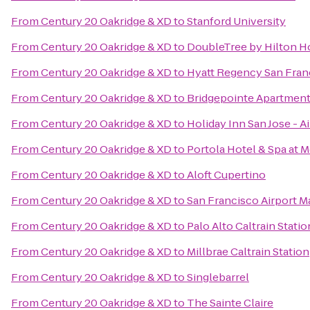
From
Century 20 Oakridge & XD
to
Stanford University
From
Century 20 Oakridge & XD
to
DoubleTree by Hilton Ho
From
Century 20 Oakridge & XD
to
Hyatt Regency San Fran
From
Century 20 Oakridge & XD
to
Bridgepointe Apartmen
From
Century 20 Oakridge & XD
to
Holiday Inn San Jose - A
From
Century 20 Oakridge & XD
to
Portola Hotel & Spa at 
From
Century 20 Oakridge & XD
to
Aloft Cupertino
From
Century 20 Oakridge & XD
to
San Francisco Airport M
From
Century 20 Oakridge & XD
to
Palo Alto Caltrain Statio
From
Century 20 Oakridge & XD
to
Millbrae Caltrain Station
From
Century 20 Oakridge & XD
to
Singlebarrel
From
Century 20 Oakridge & XD
to
The Sainte Claire