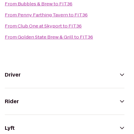
From
Bubbles & Brew
to
FIT36
From
Penny Farthing Tavern
to
FIT36
From
Club One at Skyport
to
FIT36
From
Golden State Brew & Grill
to
FIT36
Driver
Rider
Lyft