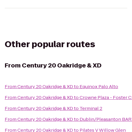
Other popular routes
From
Century 20 Oakridge & XD
From
Century 20 Oakridge & XD
to
Equinox Palo Alto
From
Century 20 Oakridge & XD
to
Crowne Plaza - Foster C
From
Century 20 Oakridge & XD
to
Terminal 2
From
Century 20 Oakridge & XD
to
Dublin/Pleasanton BAR
From
Century 20 Oakridge & XD
to
Pilates V Willow Glen