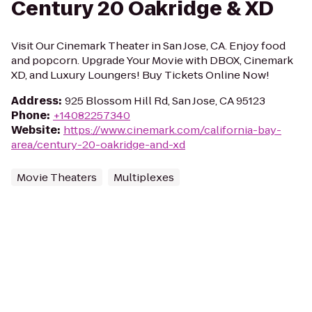
Century 20 Oakridge & XD
Visit Our Cinemark Theater in San Jose, CA. Enjoy food
and popcorn. Upgrade Your Movie with DBOX, Cinemark
XD, and Luxury Loungers! Buy Tickets Online Now!
Address
:
925 Blossom Hill Rd, San Jose, CA 95123
Phone
:
+14082257340
Website
:
https://www.cinemark.com/california-bay-
area/century-20-oakridge-and-xd
Movie Theaters
Multiplexes