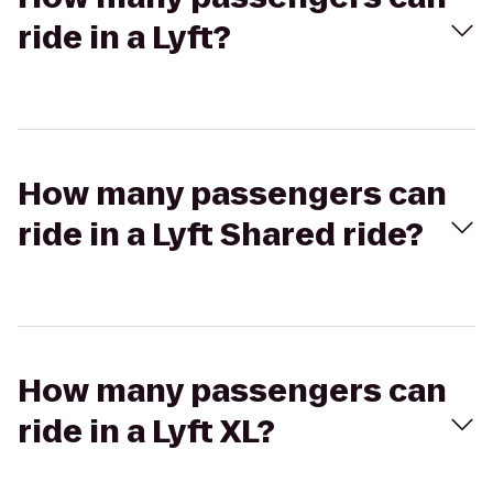
ride in a Lyft?
How many passengers can
ride in a Lyft Shared ride?
How many passengers can
ride in a Lyft XL?