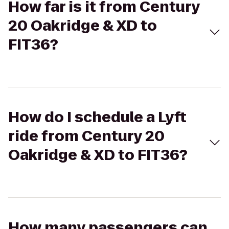
How far is it from Century
20 Oakridge & XD to
FIT36?
How do I schedule a Lyft
ride from Century 20
Oakridge & XD to FIT36?
How many passengers can