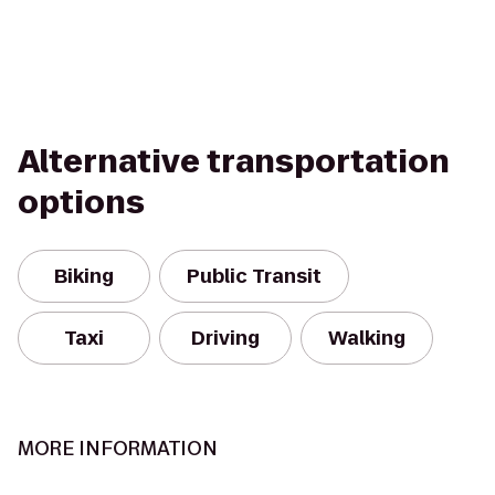
Alternative transportation
options
Biking
Public Transit
Taxi
Driving
Walking
MORE INFORMATION