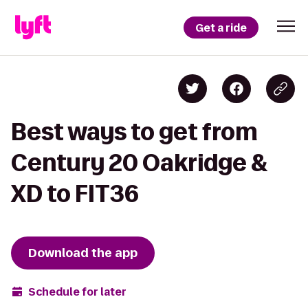
Get a ride
Best ways to get from
Century 20 Oakridge &
XD to FIT36
Download the app
Schedule for later