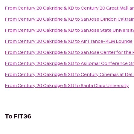
From
Century 20 Oakridge & XD
to
Century 20 Great Mall a
From
Century 20 Oakridge & XD
to
San Jose Diridon Caltrai
From
Century 20 Oakridge & XD
to
San Jose State Universit
From
Century 20 Oakridge & XD
to
Air France-KLM Lounge
From
Century 20 Oakridge & XD
to
San Jose Center for the 
From
Century 20 Oakridge & XD
to
Asilomar Conference G
From
Century 20 Oakridge & XD
to
Century Cinemas at Del
From
Century 20 Oakridge & XD
to
Santa Clara University
To
FIT36