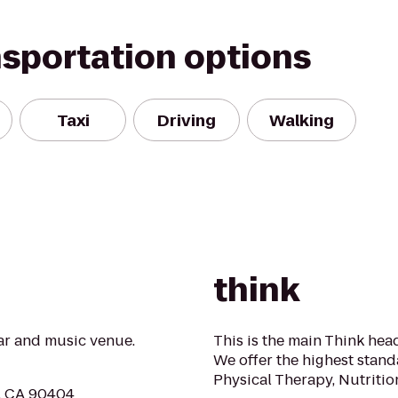
nsportation options
Taxi
Driving
Walking
think
r and music venue.
This is the main Think head
We offer the highest stand
Physical Therapy, Nutriti
a, CA 90404