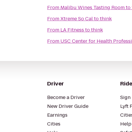
From
Malibu Wines Tasting Room
to
From
Xtreme So Cal
to
think
From
LA Fitness
to
think
From
USC Center for Health Profess
Driver
Ride
Become a Driver
Sign 
New Driver Guide
Lyft 
Earnings
Citie
Cities
Help