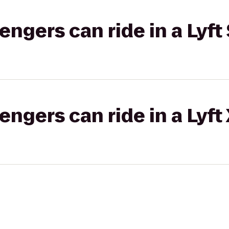
gers can ride in a Lyft 
gers can ride in a Lyft