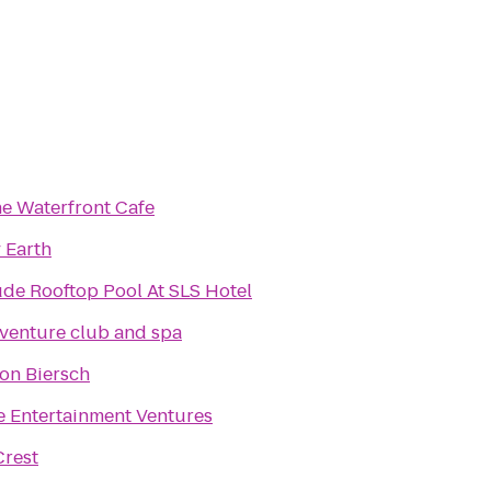
he Waterfront Cafe
 Earth
ude Rooftop Pool At SLS Hotel
venture club and spa
on Biersch
e Entertainment Ventures
Crest