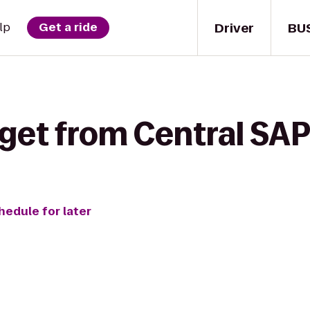
Driver
BU
lp
Get a ride
get from Central SAP
hedule for later