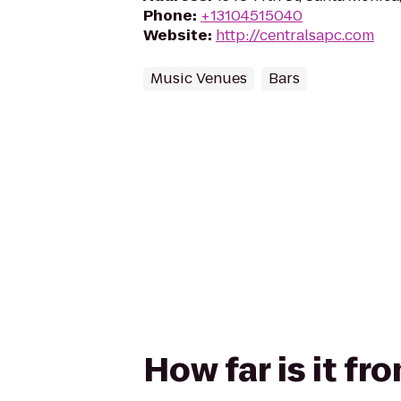
Phone
:
+13104515040
Website
:
http://centralsapc.com
Music Venues
Bars
How far is it f