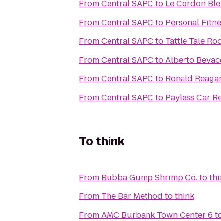
From
Central SAPC
to
Le Cordon Ble
From
Central SAPC
to
Personal Fitne
From
Central SAPC
to
Tattle Tale Ro
From
Central SAPC
to
Alberto Bevac
From
Central SAPC
to
Ronald Reagan
From
Central SAPC
to
Payless Car Re
To
think
From
Bubba Gump Shrimp Co.
to
thi
From
The Bar Method
to
think
From
AMC Burbank Town Center 6
t