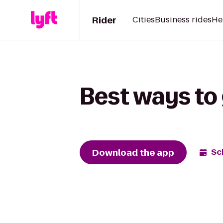
Rider
Cities
Business rides
He
Best ways to 
Download the app
Sc