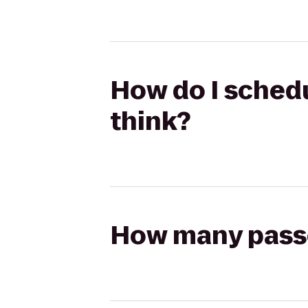
How do I schedu
think?
How many passen