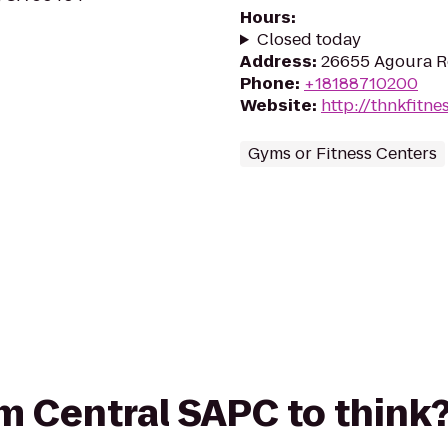
Hours
:
Closed today
Address
:
26655 Agoura Rd
Phone
:
+18188710200
Website
:
http://thnkfitne
Gyms or Fitness Centers
rom Central SAPC to think