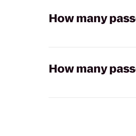
How many passen
How many passen