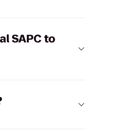
ral SAPC to
?