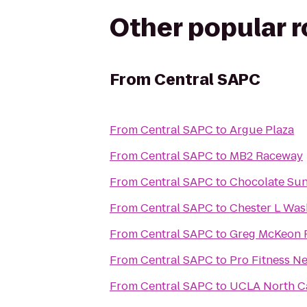
Other popular 
From
Central SAPC
From
Central SAPC
to
Argue Plaza
From
Central SAPC
to
MB2 Raceway
From
Central SAPC
to
Chocolate Su
From
Central SAPC
to
Chester L Was
From
Central SAPC
to
Greg McKeon F
From
Central SAPC
to
Pro Fitness N
From
Central SAPC
to
UCLA North C