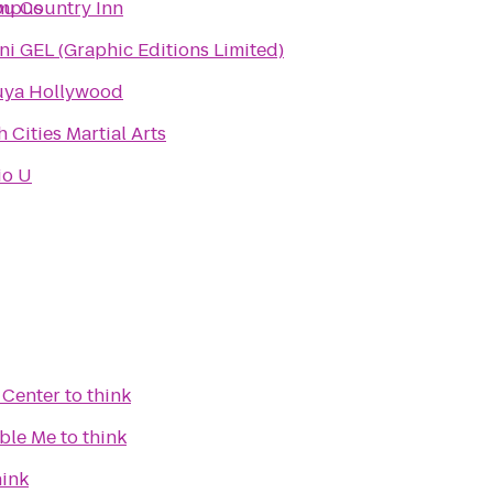
ampus
bu Country Inn
i GEL (Graphic Editions Limited)
uya Hollywood
 Cities Martial Arts
io U
 Center
to
think
ble Me
to
think
hink