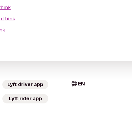
think
o
think
ink
EN
Lyft driver app
Lyft rider app