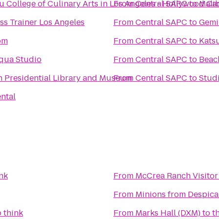
u College of Culinary Arts in Los Angeles - Hollywood C
From
Central SAPC
to
Mali
ss Trainer Los Angeles
From
Central SAPC
to
Gemin
om
From
Central SAPC
to
Kats
qua Studio
From
Central SAPC
to
Beach
 Presidential Library and Museum
From
Central SAPC
to
Stud
ntal
nk
From
McCrea Ranch Visitor
From
Minions from Despica
o
think
From
Marks Hall (DXM)
to
t