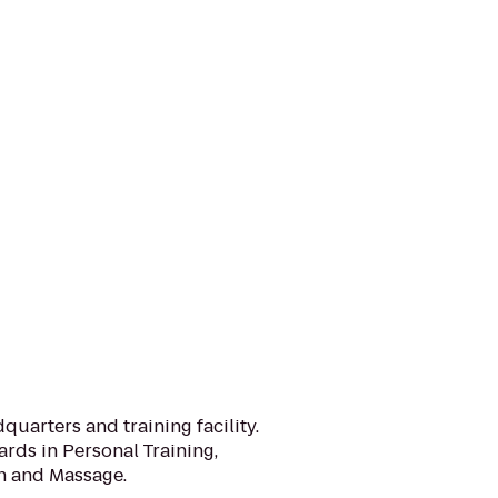
quarters and training facility.
ards in Personal Training,
on and Massage.