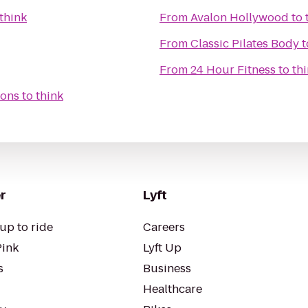
think
From
Avalon Hollywood
to
From
Classic Pilates Body
t
From
24 Hour Fitness
to
th
ions
to
think
r
Lyft
up to ride
Careers
Pink
Lyft Up
s
Business
Healthcare