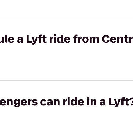
le a Lyft ride from Cent
gers can ride in a Lyft