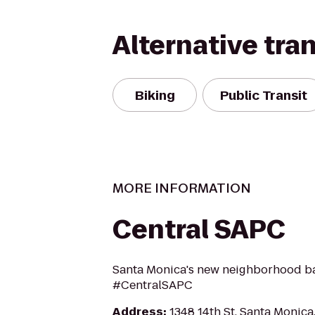
Alternative tra
Biking
Public Transit
MORE INFORMATION
Central SAPC
Santa Monica's new neighborhood ba
#CentralSAPC
Address
:
1348 14th St, Santa Monic