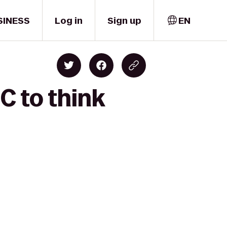
SINESS
Log in
Sign up
EN
C to think