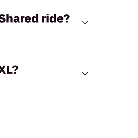
Shared ride?
 XL?