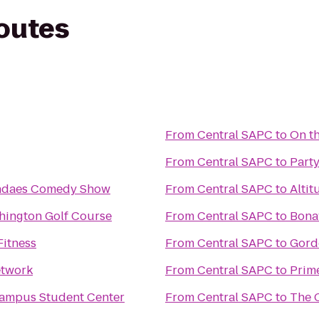
routes
From
Central SAPC
to
On t
From
Central SAPC
to
Party
ndaes Comedy Show
From
Central SAPC
to
Altit
hington Golf Course
From
Central SAPC
to
Bona
itness
From
Central SAPC
to
Gord
etwork
From
Central SAPC
to
Prim
ampus Student Center
From
Central SAPC
to
The 