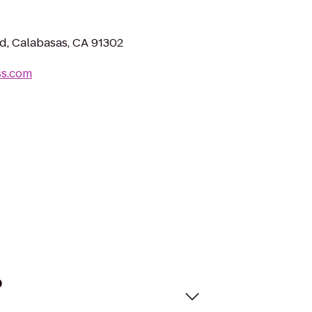
, Calabasas, CA 91302
ss.com
?