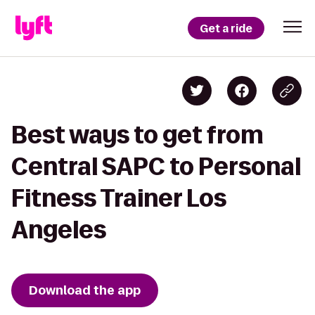
Get a ride
Best ways to get from
Central SAPC to Personal
Fitness Trainer Los
Angeles
Download the app