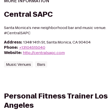
MORE INFORMATION
Central SAPC
Santa Monica's new neighborhood bar and music venue.
#CentralSAPC
Address
:
1348 14th St, Santa Monica, CA 90404
Phone
:
+13104515040
Website
:
http://centralsapc.com
Music Venues
Bars
Personal Fitness Trainer Los
Angeles