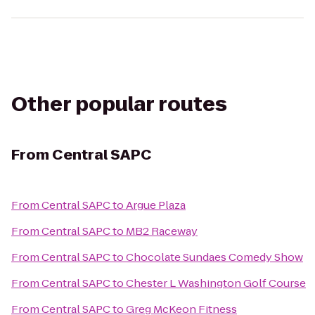
Other popular routes
From
Central SAPC
From
Central SAPC
to
Argue Plaza
From
Central SAPC
to
MB2 Raceway
From
Central SAPC
to
Chocolate Sundaes Comedy Show
From
Central SAPC
to
Chester L Washington Golf Course
From
Central SAPC
to
Greg McKeon Fitness