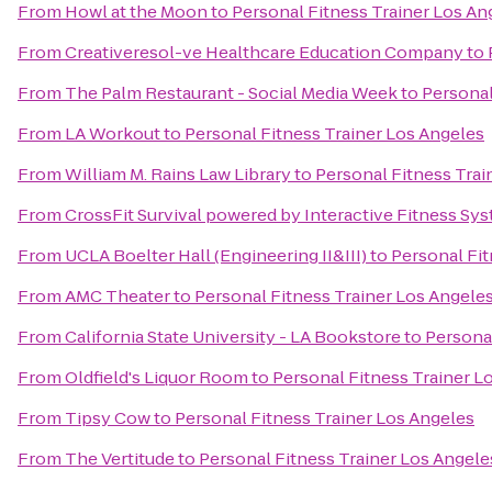
From
Howl at the Moon
to
Personal Fitness Trainer Los An
From
Creativeresol-ve Healthcare Education Company
to
From
The Palm Restaurant - Social Media Week
to
Personal
From
LA Workout
to
Personal Fitness Trainer Los Angeles
From
William M. Rains Law Library
to
Personal Fitness Trai
From
CrossFit Survival powered by Interactive Fitness Sy
From
UCLA Boelter Hall (Engineering II&III)
to
Personal Fit
From
AMC Theater
to
Personal Fitness Trainer Los Angele
From
California State University - LA Bookstore
to
Personal
From
Oldfield's Liquor Room
to
Personal Fitness Trainer L
From
Tipsy Cow
to
Personal Fitness Trainer Los Angeles
From
The Vertitude
to
Personal Fitness Trainer Los Angele