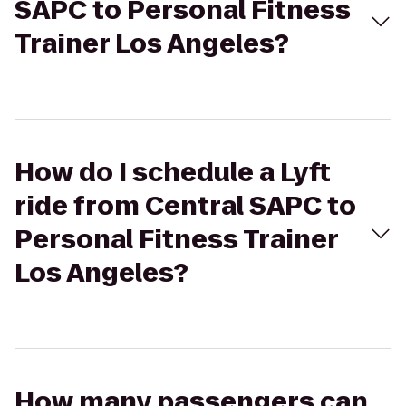
SAPC to Personal Fitness
Trainer Los Angeles?
How do I schedule a Lyft
ride from Central SAPC to
Personal Fitness Trainer
Los Angeles?
How many passengers can