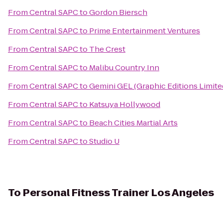
From
Central SAPC
to
Gordon Biersch
From
Central SAPC
to
Prime Entertainment Ventures
From
Central SAPC
to
The Crest
From
Central SAPC
to
Malibu Country Inn
From
Central SAPC
to
Gemini GEL (Graphic Editions Limite
From
Central SAPC
to
Katsuya Hollywood
From
Central SAPC
to
Beach Cities Martial Arts
From
Central SAPC
to
Studio U
To
Personal Fitness Trainer Los Angeles