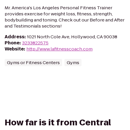
Mr. America's Los Angeles Personal Fitness Trainer
provides exercise for weight loss, fitness, strength,
bodybuilding and toning. Check out our Before and After
and Testimonials sections!
Address
:
1021 North Cole Ave, Hollywood, CA 90038
Phone
:
3233822575
Website
:
http://www.lafitnesscoach.com
Gyms or Fitness Centers
Gyms
How far is it from Central