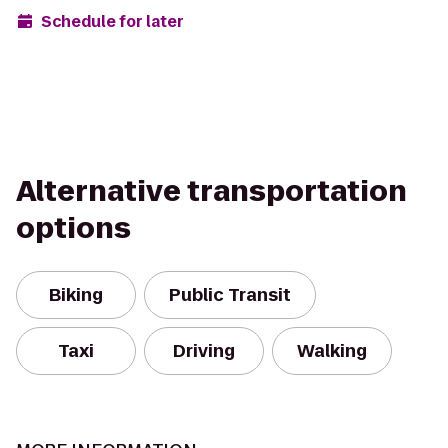
Schedule for later
Alternative transportation
options
Biking
Public Transit
Taxi
Driving
Walking