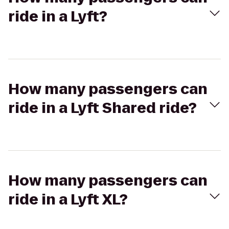
ride in a Lyft?
How many passengers can
ride in a Lyft Shared ride?
How many passengers can
ride in a Lyft XL?