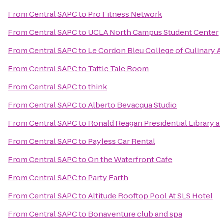
From
Central SAPC
to
Pro Fitness Network
From
Central SAPC
to
UCLA North Campus Student Center
From
Central SAPC
to
Le Cordon Bleu College of Culinary 
From
Central SAPC
to
Tattle Tale Room
From
Central SAPC
to
think
From
Central SAPC
to
Alberto Bevacqua Studio
From
Central SAPC
to
Ronald Reagan Presidential Library
From
Central SAPC
to
Payless Car Rental
From
Central SAPC
to
On the Waterfront Cafe
From
Central SAPC
to
Party Earth
From
Central SAPC
to
Altitude Rooftop Pool At SLS Hotel
From
Central SAPC
to
Bonaventure club and spa