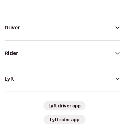
Driver
Rider
Lyft
Lyft driver app
Lyft rider app