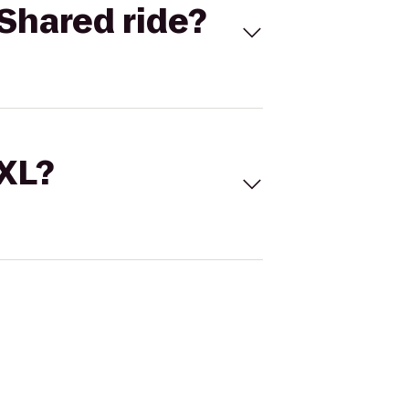
Shared ride?
 XL?