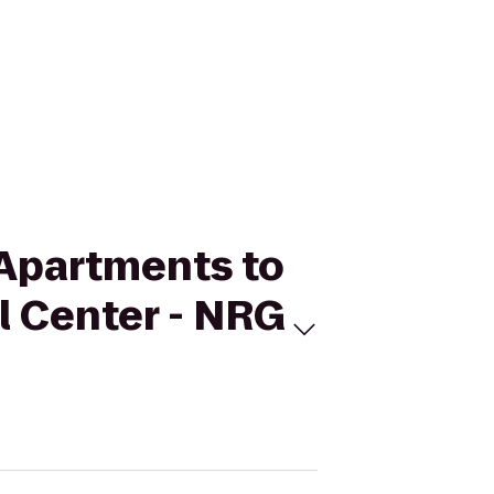
 Apartments to
l Center - NRG