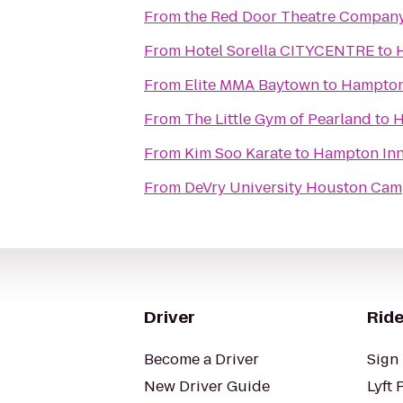
From
the Red Door Theatre Compan
From
Hotel Sorella CITYCENTRE
to
From
Elite MMA Baytown
to
Hampton 
From
The Little Gym of Pearland
to
H
From
Kim Soo Karate
to
Hampton Inn
From
DeVry University Houston Ca
Driver
Ride
Become a Driver
Sign 
New Driver Guide
Lyft 