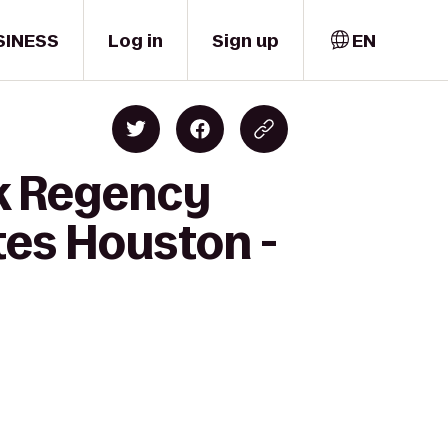
SINESS
Log in
Sign up
EN
rk Regency
tes Houston -