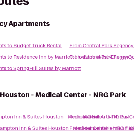
routes
ncy Apartments
nts
to
Budget Truck Rental
From
Central Park Regency
nts
to
Residence Inn by Marriott Houston West/Energy Co
From
Central Park Regency
nts
to
SpringHill Suites by Marriott
Houston - Medical Center - NRG Park
pton Inn & Suites Houston - Medical Center - NRG Park
From
Martial Arts Fitness
ampton Inn & Suites Houston - Medical Center - NRG Par
From
Memorial Hermann Ka