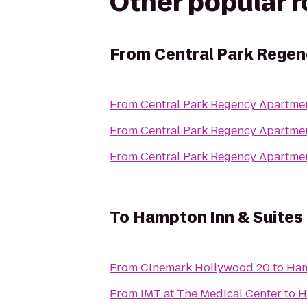
Other popular 
From
Central Park Rege
From
Central Park Regency Apartme
From
Central Park Regency Apartme
From
Central Park Regency Apartme
To
Hampton Inn & Suites 
From
Cinemark Hollywood 20
to
Ham
From
IMT at The Medical Center
to
H