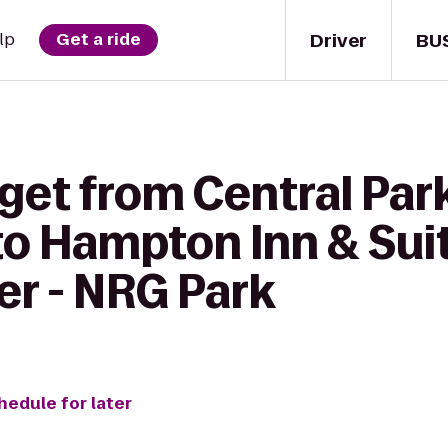
Driver
BU
lp
Get a ride
 get from Central Pa
o Hampton Inn & Sui
er - NRG Park
hedule for later