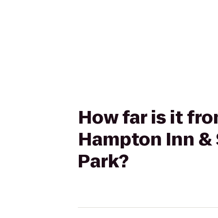
How far is it f
Hampton Inn & 
Park?