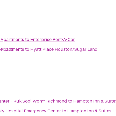
 Apartments
to
Enterprise Rent-A-Car
rridor
 Apartments
to
Hyatt Place Houston/Sugar Land
 Center - Kuk Sool Won™ Richmond
to
Hampton Inn & Suite
k
ty Hospital Emergency Center
to
Hampton Inn & Suites H