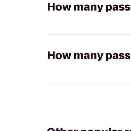
How many passen
How many passen