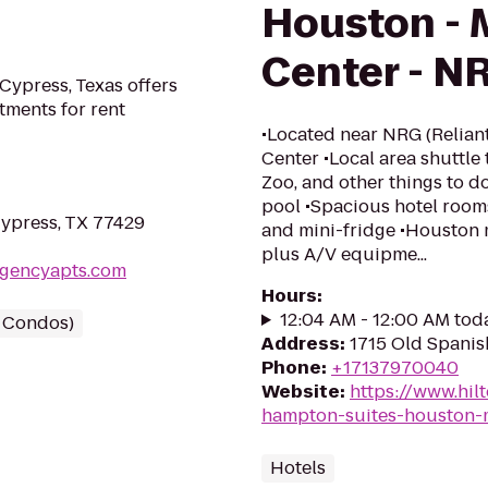
Houston - 
Center - N
Cypress, Texas offers
ments for rent
•Located near NRG (Relian
Center •Local area shuttle
Zoo, and other things to 
pool •Spacious hotel room
Cypress, TX 77429
and mini-fridge •Houston 
plus A/V equipme...
egencyapts.com
Hours
:
12:04 AM - 12:00 AM tod
/ Condos)
Address
:
1715 Old Spanis
Phone
:
+17137970040
Website
:
https://www.hi
hampton-suites-houston-m
Hotels