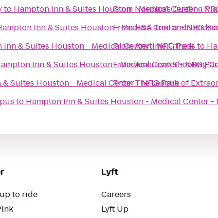
y
to
Hampton Inn & Suites Houston - Medical Center - NR
From
Norman’s Dueling Pia
Hampton Inn & Suites Houston - Medical Center - NRG Pa
From
H&A Tree and Landsc
Inn & Suites Houston - Medical Center - NRG Park
From
Anytime Fitness
to
Ha
ampton Inn & Suites Houston - Medical Center - NRG Par
From
American Shooting C
 & Suites Houston - Medical Center - NRG Park
From
The League of Extrao
mpus
to
Hampton Inn & Suites Houston - Medical Center -
r
Lyft
up to ride
Careers
Pink
Lyft Up