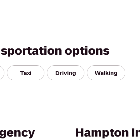
nsportation options
Taxi
Driving
Walking
egency
Hampton In