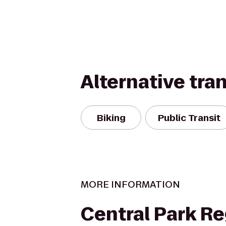
Alternative tra
Biking
Public Transit
MORE INFORMATION
Central Park R