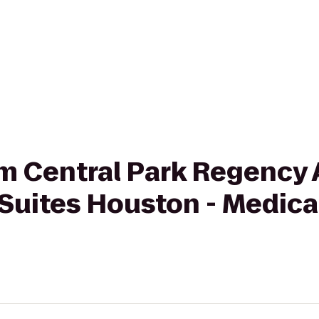
rom Central Park Regency
Suites Houston - Medica