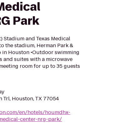
Medical
RG Park
t) Stadium and Texas Medical
 to the stadium, Herman Park &
do in Houston •Outdoor swimming
s and suites with a microwave
meeting room for up to 35 guests
ay
h Trl, Houston, TX 77054
lton.com/en/hotels/houmdhx-
edical-center-nrg-park/