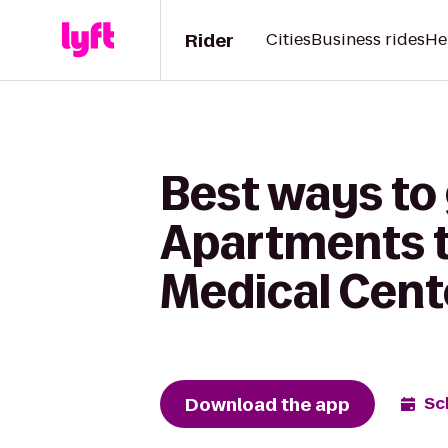
Rider
Cities
Business rides
He
Best ways to
Apartments t
Medical Cent
Download the app
Sc