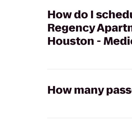
How do I schedu
Regency Apartm
Houston - Medi
How many passen