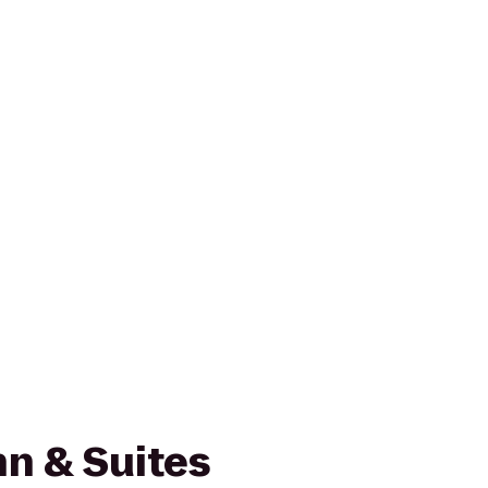
n & Suites