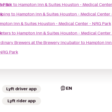
G Park
no Bar
to
Hampton Inn & Suites Houston - Medical Cente
rk
aping
to
Hampton Inn & Suites Houston - Medical Center
mpton Inn & Suites Houston - Medical Center - NRG Park
k
enters
to
Hampton Inn & Suites Houston - Medical Center
rdinary Brewers at the Brewery Incubator
to
Hampton Inn 
 NRG Park
EN
Lyft driver app
Lyft rider app