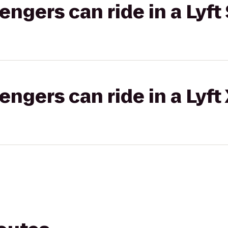
gers can ride in a Lyft 
gers can ride in a Lyft