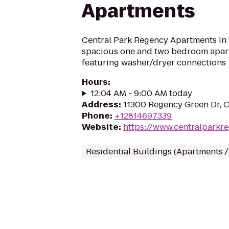
Apartments
Central Park Regency Apartments in 
spacious one and two bedroom apart
featuring washer/dryer connections
Hours
:
12:04 AM - 9:00 AM today
Address
:
11300 Regency Green Dr, 
Phone
:
+12814697339
Website
:
https://www.centralparkr
Residential Buildings (Apartments 