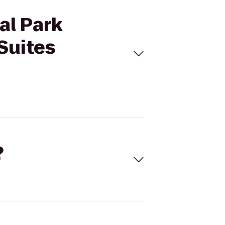
al Park
Suites
?