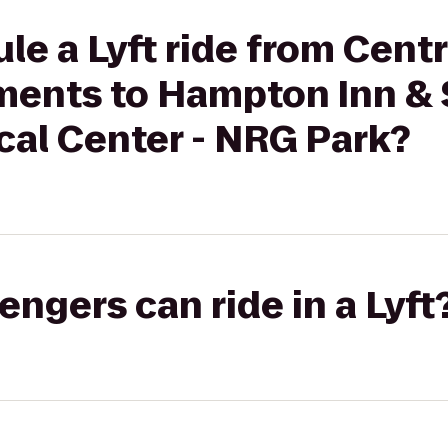
le a Lyft ride from Centr
ents to Hampton Inn & 
cal Center - NRG Park?
gers can ride in a Lyft