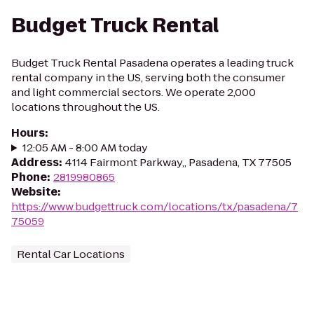
Budget Truck Rental
Budget Truck Rental Pasadena operates a leading truck
rental company in the US, serving both the consumer
and light commercial sectors. We operate 2,000
locations throughout the US.
Hours
:
12:05 AM - 8:00 AM today
Address
:
4114 Fairmont Parkway,, Pasadena, TX 77505
Phone
:
2819980865
Website
:
https://www.budgettruck.com/locations/tx/pasadena/7
75059
Rental Car Locations