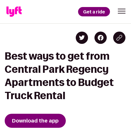
Get a ride
Best ways to get from
Central Park Regency
Apartments to Budget
Truck Rental
Download the app