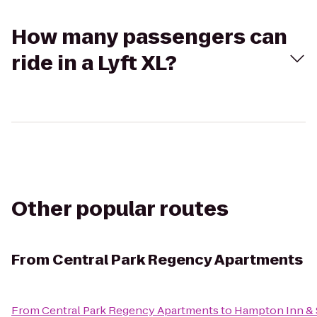
How many passengers can
ride in a Lyft XL?
Other popular routes
From
Central Park Regency Apartments
From
Central Park Regency Apartments
to
Hampton Inn & S