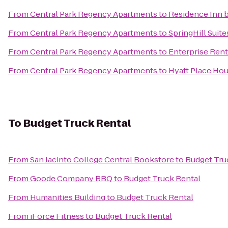
From
Central Park Regency Apartments
to
Residence Inn 
From
Central Park Regency Apartments
to
SpringHill Suite
From
Central Park Regency Apartments
to
Enterprise Rent
From
Central Park Regency Apartments
to
Hyatt Place Ho
To
Budget Truck Rental
From
San Jacinto College Central Bookstore
to
Budget Tru
From
Goode Company BBQ
to
Budget Truck Rental
From
Humanities Building
to
Budget Truck Rental
From
iForce Fitness
to
Budget Truck Rental