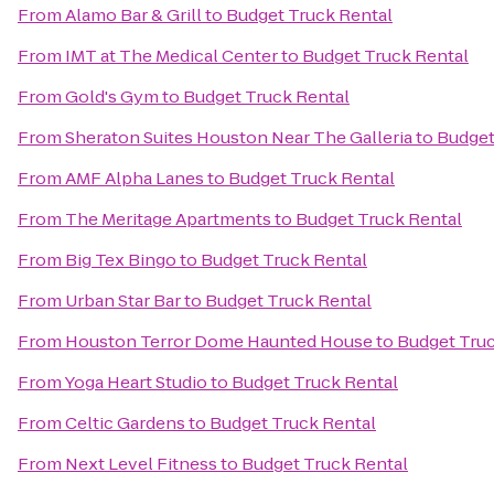
From
Alamo Bar & Grill
to
Budget Truck Rental
From
IMT at The Medical Center
to
Budget Truck Rental
From
Gold's Gym
to
Budget Truck Rental
From
Sheraton Suites Houston Near The Galleria
to
Budget
From
AMF Alpha Lanes
to
Budget Truck Rental
From
The Meritage Apartments
to
Budget Truck Rental
From
Big Tex Bingo
to
Budget Truck Rental
From
Urban Star Bar
to
Budget Truck Rental
From
Houston Terror Dome Haunted House
to
Budget Truc
From
Yoga Heart Studio
to
Budget Truck Rental
From
Celtic Gardens
to
Budget Truck Rental
From
Next Level Fitness
to
Budget Truck Rental