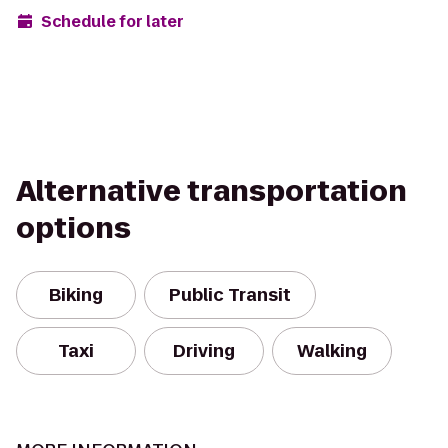
Schedule for later
Alternative transportation
options
Biking
Public Transit
Taxi
Driving
Walking