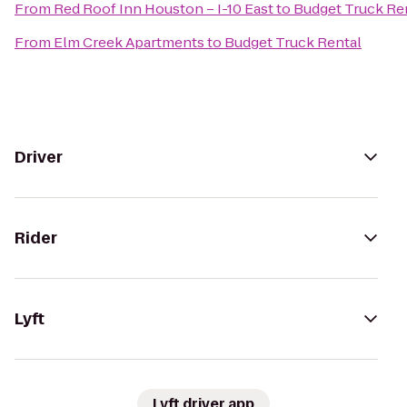
From
Red Roof Inn Houston – I-10 East
to
Budget Truck Re
From
Elm Creek Apartments
to
Budget Truck Rental
Driver
Rider
Lyft
Lyft driver app