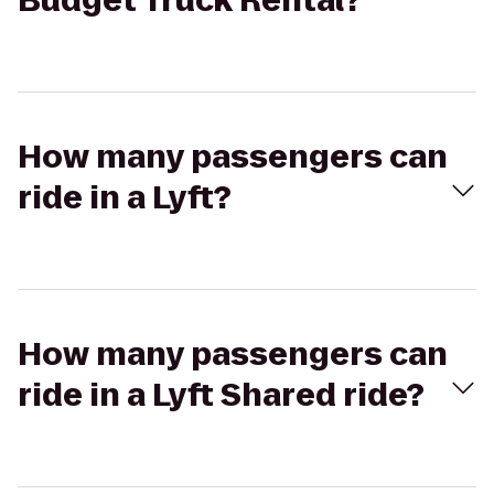
Budget Truck Rental?
How many passengers can
ride in a Lyft?
How many passengers can
ride in a Lyft Shared ride?