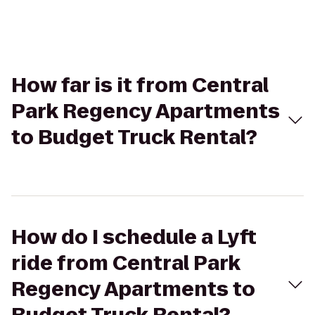
How far is it from Central
Park Regency Apartments
to Budget Truck Rental?
How do I schedule a Lyft
ride from Central Park
Regency Apartments to