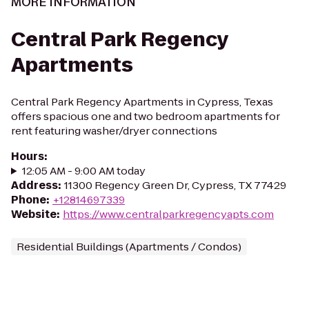
MORE INFORMATION
Central Park Regency
Apartments
Central Park Regency Apartments in Cypress, Texas
offers spacious one and two bedroom apartments for
rent featuring washer/dryer connections
Hours
:
12:05 AM - 9:00 AM today
Address
:
11300 Regency Green Dr, Cypress, TX 77429
Phone
:
+12814697339
Website
:
https://www.centralparkregencyapts.com
Residential Buildings (Apartments / Condos)