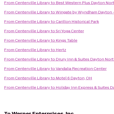
From
Centerville Library
to
Best Western Plus Dayton Nor
From
Centerville Library
to
Wingate by Wyndham Dayton -
From
Centerville Library
to
Carillon Historical Park
From
Centerville Library
to
Sri Yoga Center
From
Centerville Library
to
Kings Table
From
Centerville Library
to
Hertz
From
Centerville Library
to
Drury Inn & Suites Dayton Nor
From
Centerville Library
to
Vandalia Recreation Center
From
Centerville Library
to
Motel 6 Dayton, OH
From
Centerville Library
to
Holiday Inn Express & Suites D
To
Werner Enterprises, Inc.