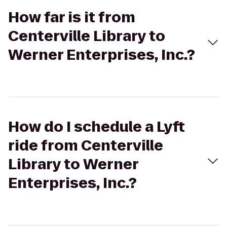
How far is it from
Centerville Library to
Werner Enterprises, Inc.?
How do I schedule a Lyft
ride from Centerville
Library to Werner
Enterprises, Inc.?