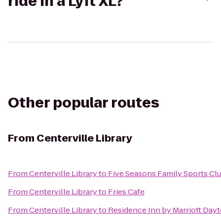
ride in a Lyft XL?
Other popular routes
From
Centerville Library
From
Centerville Library
to
Five Seasons Family Sports Cl
From
Centerville Library
to
Fries Cafe
From
Centerville Library
to
Residence Inn by Marriott Day