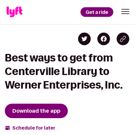
Get a ride
Best ways to get from
Centerville Library to
Werner Enterprises, Inc.
Download the app
Schedule for later