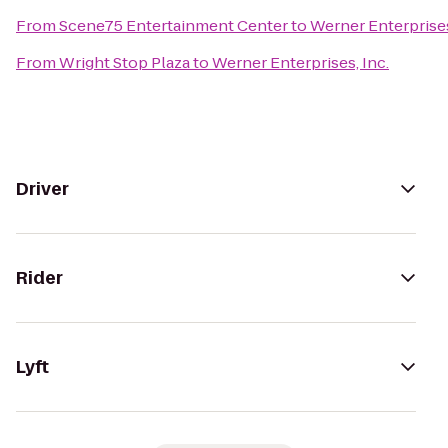
From
Scene75 Entertainment Center
to
Werner Enterprises
From
Wright Stop Plaza
to
Werner Enterprises, Inc.
Driver
Rider
Lyft