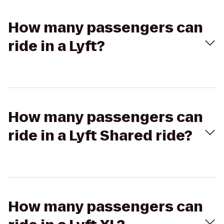
How many passengers can
ride in a Lyft?
How many passengers can
ride in a Lyft Shared ride?
How many passengers can