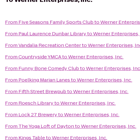
From
Five Seasons Family Sports Club
to
Werner Enterprise
From
Paul Laurence Dunbar Library
to
Werner Enterprises, 
From
Vandalia Recreation Center
to
Werner Enterprises, In
From
Countryside YMCA
to
Werner Enterprises, Inc.
From
Funny Bone Comedy Club
to
Werner Enterprises, Inc
From
Poelking Marian Lanes
to
Werner Enterprises, Inc.
From
Fifth Street Brewpub
to
Werner Enterprises, Inc.
From
Roesch Library
to
Werner Enterprises, Inc.
From
Lock 27 Brewery
to
Werner Enterprises, Inc.
From
The Yoga Loft of Dayton
to
Werner Enterprises, Inc.
From
Kings Table
to
Werner Enterprises, Inc.