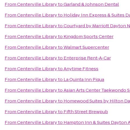
From
Centerville Library
to
Garland & Johnson Dental
From
Centerville Library
to
Holiday Inn Express & Suites D
From
Centerville Library
to
Courtyard by Marriott Dayton 
From
Centerville Library
to
Kingdom Sports Center
From
Centerville Library
to
Walmart Supercenter
From
Centerville Library
to
Enterprise Rent-A-Car
From
Centerville Library
to
Anytime Fitness
From
Centerville Library
to
La Quinta Inn Piqua
From
Centerville Library
to
Asian Arts Center Taekwondo 
From
Centerville Library
to
Homewood Suites by Hilton Da
From
Centerville Library
to
Fifth Street Brewpub
From
Centerville Library
to
Hampton Inn & Suites Dayton A