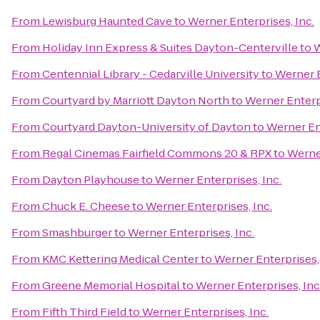
From
Lewisburg Haunted Cave
to
Werner Enterprises, Inc.
From
Holiday Inn Express & Suites Dayton-Centerville
to
W
From
Centennial Library - Cedarville University
to
Werner E
From
Courtyard by Marriott Dayton North
to
Werner Enterpr
From
Courtyard Dayton-University of Dayton
to
Werner Ent
From
Regal Cinemas Fairfield Commons 20 & RPX
to
Werner
From
Dayton Playhouse
to
Werner Enterprises, Inc.
From
Chuck E. Cheese
to
Werner Enterprises, Inc.
From
Smashburger
to
Werner Enterprises, Inc.
From
KMC Kettering Medical Center
to
Werner Enterprises, 
From
Greene Memorial Hospital
to
Werner Enterprises, Inc
From
Fifth Third Field
to
Werner Enterprises, Inc.