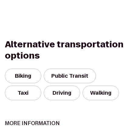
Alternative transportation
options
Biking
Public Transit
Taxi
Driving
Walking
MORE INFORMATION