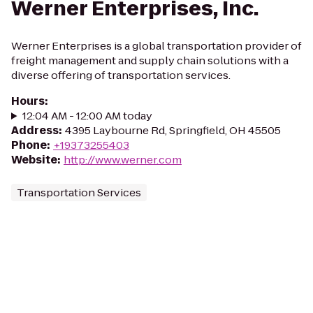
Werner Enterprises, Inc.
Werner Enterprises is a global transportation provider of
freight management and supply chain solutions with a
diverse offering of transportation services.
Hours
:
12:04 AM - 12:00 AM today
Address
:
4395 Laybourne Rd, Springfield, OH 45505
Phone
:
+19373255403
Website
:
http://www.werner.com
Transportation Services