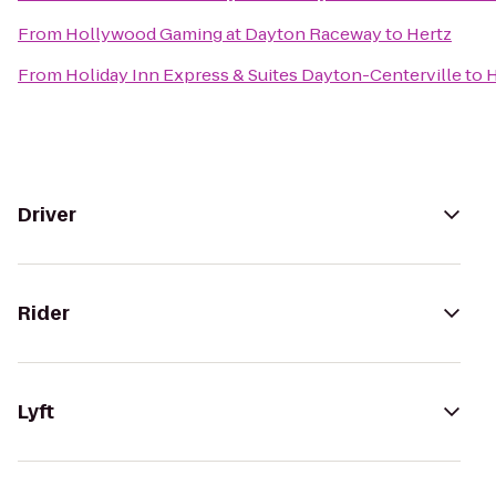
From
Hollywood Gaming at Dayton Raceway
to
Hertz
From
Holiday Inn Express & Suites Dayton-Centerville
to
H
Driver
Rider
Lyft