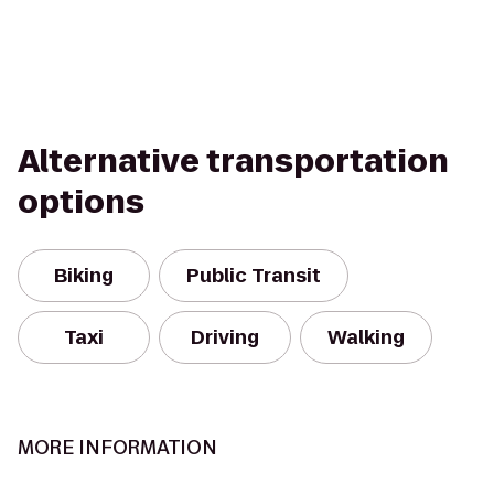
Alternative transportation
options
Biking
Public Transit
Taxi
Driving
Walking
MORE INFORMATION