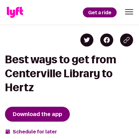
Get a ride
Best ways to get from
Centerville Library to
Hertz
Download the app
Schedule for later