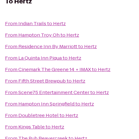
To
Hertz
From
Indian Trails
to
Hertz
From
Hampton Troy Oh
to
Hertz
From
Residence Inn By Marriott
to
Hertz
From
La Quinta Inn Piqua
to
Hertz
From
Cinemark The Greene 14 + IMAX
to
Hertz
From
Fifth Street Brewpub
to
Hertz
From
Scene75 Entertainment Center
to
Hertz
From
Hampton Inn Springfield
to
Hertz
From
Doubletree Hotel
to
Hertz
From
Kings Table
to
Hertz
From
The Pub Beavercreek
to
Hertz