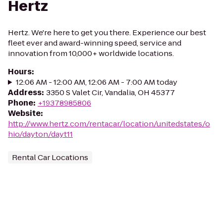
Hertz
Hertz. We're here to get you there. Experience our best
fleet ever and award-winning speed, service and
innovation from 10,000+ worldwide locations.
Hours
:
12:06 AM - 12:00 AM, 12:06 AM - 7:00 AM today
Address
:
3350 S Valet Cir, Vandalia, OH 45377
Phone
:
+19378985806
Website
:
http://www.hertz.com/rentacar/location/unitedstates/o
hio/dayton/dayt11
Rental Car Locations