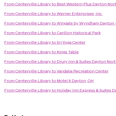
From
Centerville Library
to
Best Western Plus Dayton Nor
From
Centerville Library
to
Werner Enterprises, Inc.
From
Centerville Library
to
Wingate by Wyndham Dayton -
From
Centerville Library
to
Carillon Historical Park
From
Centerville Library
to
Sri Yoga Center
From
Centerville Library
to
Kings Table
From
Centerville Library
to
Drury Inn & Suites Dayton Nor
From
Centerville Library
to
Vandalia Recreation Center
From
Centerville Library
to
Motel 6 Dayton, OH
From
Centerville Library
to
Holiday Inn Express & Suites D