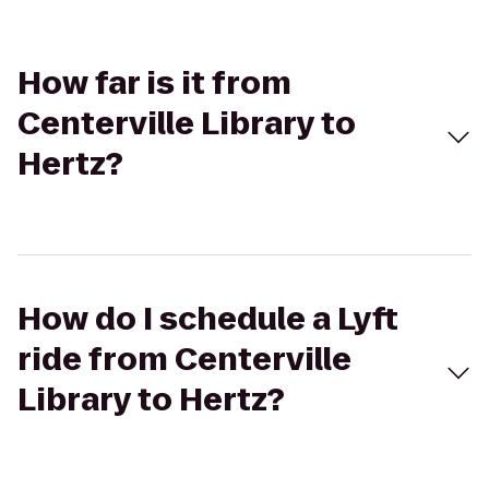
How far is it from
Centerville Library to
Hertz?
How do I schedule a Lyft
ride from Centerville
Library to Hertz?