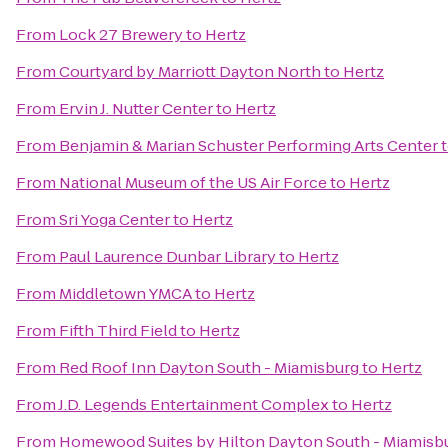
From
Lock 27 Brewery
to
Hertz
From
Courtyard by Marriott Dayton North
to
Hertz
From
Ervin J. Nutter Center
to
Hertz
From
Benjamin & Marian Schuster Performing Arts Center
From
National Museum of the US Air Force
to
Hertz
From
Sri Yoga Center
to
Hertz
From
Paul Laurence Dunbar Library
to
Hertz
From
Middletown YMCA
to
Hertz
From
Fifth Third Field
to
Hertz
From
Red Roof Inn Dayton South - Miamisburg
to
Hertz
From
J.D. Legends Entertainment Complex
to
Hertz
From
Homewood Suites by Hilton Dayton South - Miamisb