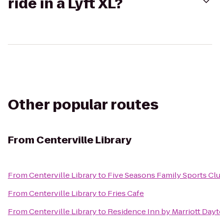
ride in a Lyft XL?
Other popular routes
From
Centerville Library
From
Centerville Library
to
Five Seasons Family Sports Cl
From
Centerville Library
to
Fries Cafe
From
Centerville Library
to
Residence Inn by Marriott Day