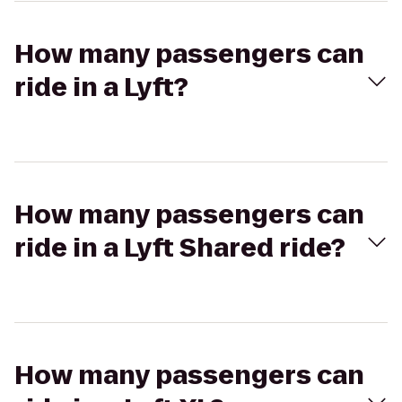
How many passengers can
ride in a Lyft?
How many passengers can
ride in a Lyft Shared ride?
How many passengers can