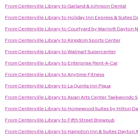
From
Centerville Library
to
Garland & Johnson Dental
From
Centerville Library
to
Holiday Inn Express & Suites D
From
Centerville Library
to
Courtyard by Marriott Dayton 
From
Centerville Library
to
Kingdom Sports Center
From
Centerville Library
to
Walmart Supercenter
From
Centerville Library
to
Enterprise Rent-A-Car
From
Centerville Library
to
Anytime Fitness
From
Centerville Library
to
La Quinta Inn Piqua
From
Centerville Library
to
Asian Arts Center Taekwondo 
From
Centerville Library
to
Homewood Suites by Hilton Da
From
Centerville Library
to
Fifth Street Brewpub
From
Centerville Library
to
Hampton Inn & Suites Dayton A