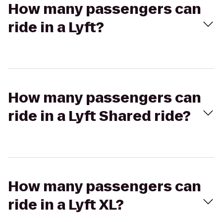
How many passengers can
ride in a Lyft?
How many passengers can
ride in a Lyft Shared ride?
How many passengers can
ride in a Lyft XL?