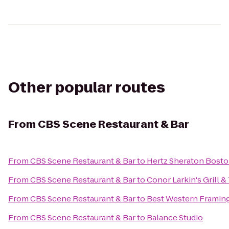
Other popular routes
From
CBS Scene Restaurant & Bar
From
CBS Scene Restaurant & Bar
to
Hertz Sheraton Bosto
From
CBS Scene Restaurant & Bar
to
Conor Larkin's Grill &
From
CBS Scene Restaurant & Bar
to
Best Western Frami
From
CBS Scene Restaurant & Bar
to
Balance Studio