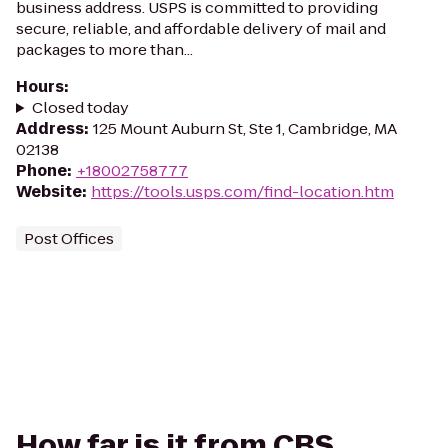
business address. USPS is committed to providing
secure, reliable, and affordable delivery of mail and
packages to more than...
Hours
:
Closed today
Address
:
125 Mount Auburn St, Ste 1, Cambridge, MA
02138
Phone
:
+18002758777
Website
:
https://tools.usps.com/find-location.htm
Post Offices
How far is it from CBS