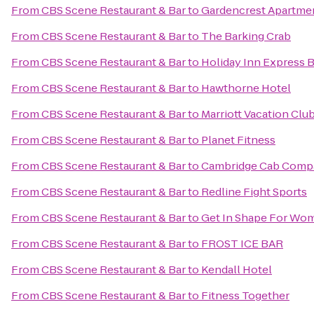
From
CBS Scene Restaurant & Bar
to
Gardencrest Apartme
From
CBS Scene Restaurant & Bar
to
The Barking Crab
From
CBS Scene Restaurant & Bar
to
Holiday Inn Express B
From
CBS Scene Restaurant & Bar
to
Hawthorne Hotel
From
CBS Scene Restaurant & Bar
to
Marriott Vacation Clu
From
CBS Scene Restaurant & Bar
to
Planet Fitness
From
CBS Scene Restaurant & Bar
to
Cambridge Cab Comp
From
CBS Scene Restaurant & Bar
to
Redline Fight Sports
From
CBS Scene Restaurant & Bar
to
Get In Shape For Wo
From
CBS Scene Restaurant & Bar
to
FROST ICE BAR
From
CBS Scene Restaurant & Bar
to
Kendall Hotel
From
CBS Scene Restaurant & Bar
to
Fitness Together