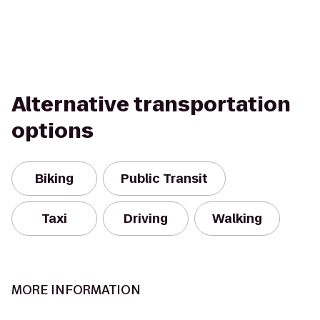
Alternative transportation
options
Biking
Public Transit
Taxi
Driving
Walking
MORE INFORMATION