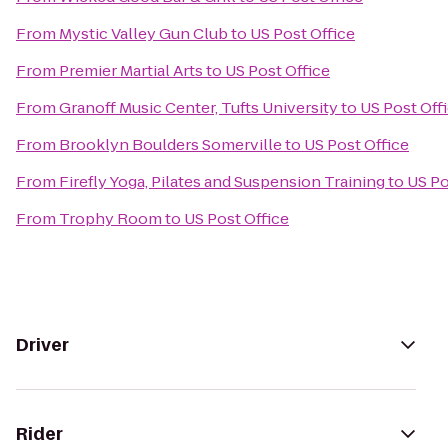
From
Mystic Valley Gun Club
to
US Post Office
From
Premier Martial Arts
to
US Post Office
From
Granoff Music Center, Tufts University
to
US Post Off
From
Brooklyn Boulders Somerville
to
US Post Office
From
Firefly Yoga, Pilates and Suspension Training
to
US Po
From
Trophy Room
to
US Post Office
Driver
Rider