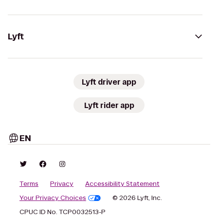
Lyft
Lyft driver app
Lyft rider app
EN
Terms
Privacy
Accessibility Statement
Your Privacy Choices
© 2026 Lyft, Inc.
CPUC ID No. TCP0032513-P