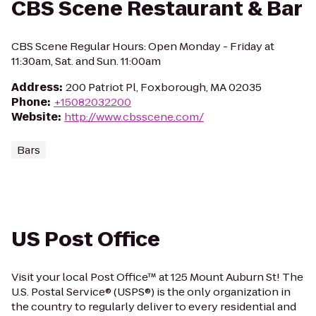
CBS Scene Restaurant & Bar
CBS Scene Regular Hours: Open Monday - Friday at
11:30am, Sat. and Sun. 11:00am
Address
:
200 Patriot Pl, Foxborough, MA 02035
Phone
:
+15082032200
Website
:
http://www.cbsscene.com/
Bars
US Post Office
Visit your local Post Office™ at 125 Mount Auburn St! The
U.S. Postal Service® (USPS®) is the only organization in
the country to regularly deliver to every residential and