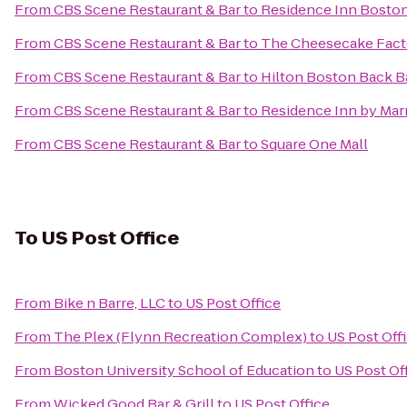
From
CBS Scene Restaurant & Bar
to
Residence Inn Bost
From
CBS Scene Restaurant & Bar
to
The Cheesecake Fact
From
CBS Scene Restaurant & Bar
to
Hilton Boston Back 
From
CBS Scene Restaurant & Bar
to
Residence Inn by Marr
From
CBS Scene Restaurant & Bar
to
Square One Mall
To
US Post Office
From
Bike n Barre, LLC
to
US Post Office
From
The Plex (Flynn Recreation Complex)
to
US Post Off
From
Boston University School of Education
to
US Post Of
From
Wicked Good Bar & Grill
to
US Post Office