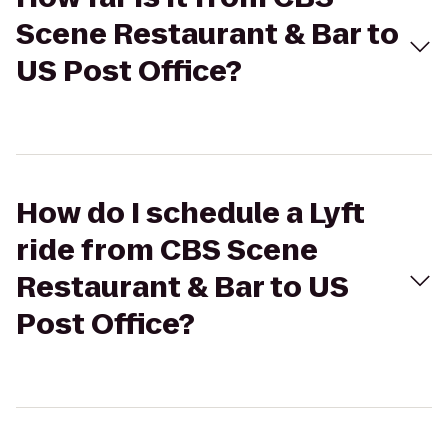
Scene Restaurant & Bar to
US Post Office?
How do I schedule a Lyft
ride from CBS Scene
Restaurant & Bar to US
Post Office?