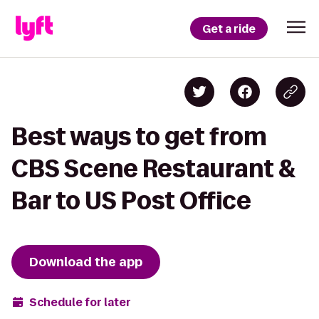
Get a ride
Best ways to get from
CBS Scene Restaurant &
Bar to US Post Office
Download the app
Schedule for later