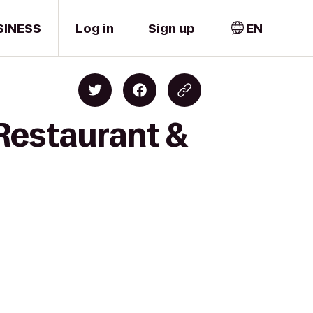
SINESS
Log in
Sign up
EN
Restaurant &