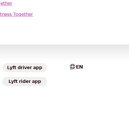
gether
itness Together
EN
Lyft driver app
Lyft rider app