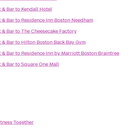
 & Bar
to
Kendall Hotel
 & Bar
to
Residence Inn Boston Needham
 & Bar
to
The Cheesecake Factory
 & Bar
to
Hilton Boston Back Bay Gym
 & Bar
to
Residence Inn by Marriott Boston Braintree
 & Bar
to
Square One Mall
itness Together