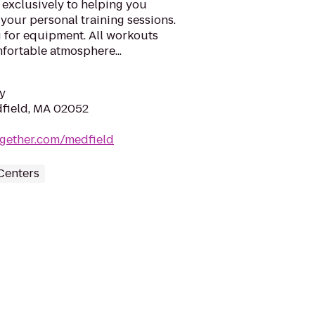
 exclusively to helping you
your personal training sessions.
g for equipment. All workouts
mfortable atmosphere...
y
dfield, MA 02052
together.com/medfield
Centers