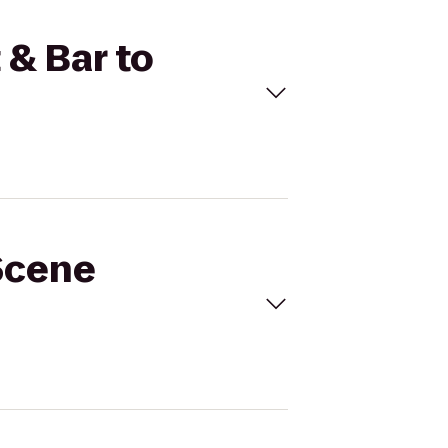
 & Bar to
 Scene