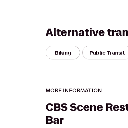
Alternative tra
Biking
Public Transit
MORE INFORMATION
CBS Scene Rest
Bar