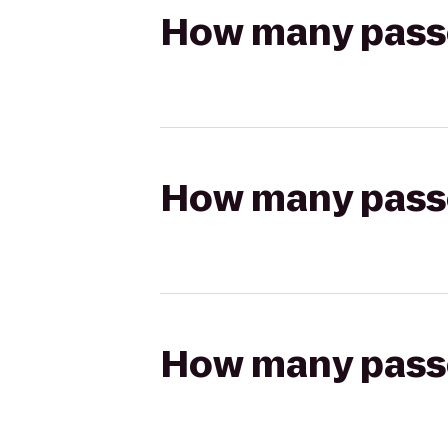
How many passen
How many passen
How many passen