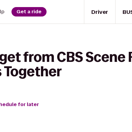
Driver
BU
lp
Get a ride
 get from CBS Scene 
s Together
hedule for later