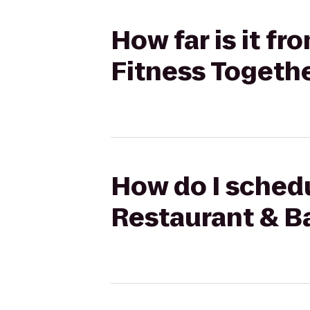
How far is it f
Fitness Togeth
How do I schedu
Restaurant & Ba