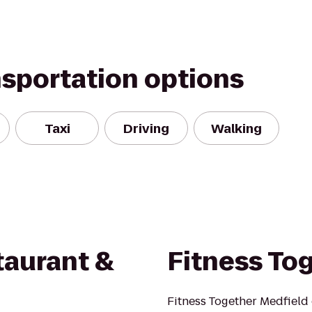
nsportation options
Taxi
Driving
Walking
aurant &
Fitness To
Fitness Together Medfield 