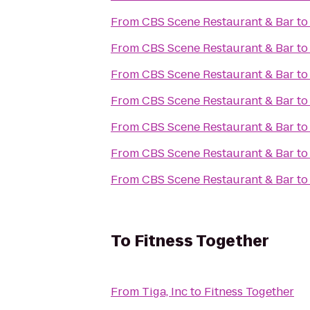
From
CBS Scene Restaurant & Bar
t
From
CBS Scene Restaurant & Bar
t
From
CBS Scene Restaurant & Bar
t
From
CBS Scene Restaurant & Bar
t
From
CBS Scene Restaurant & Bar
t
From
CBS Scene Restaurant & Bar
t
From
CBS Scene Restaurant & Bar
t
To
Fitness Together
From
Tiga, Inc
to
Fitness Together