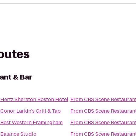
routes
ant & Bar
o
Hertz Sheraton Boston Hotel
From
CBS Scene Restaurant
o
Conor Larkin's Grill & Tap
From
CBS Scene Restaurant
o
Best Western Framingham
From
CBS Scene Restaurant
o
Balance Studio
From
CBS Scene Restaurant