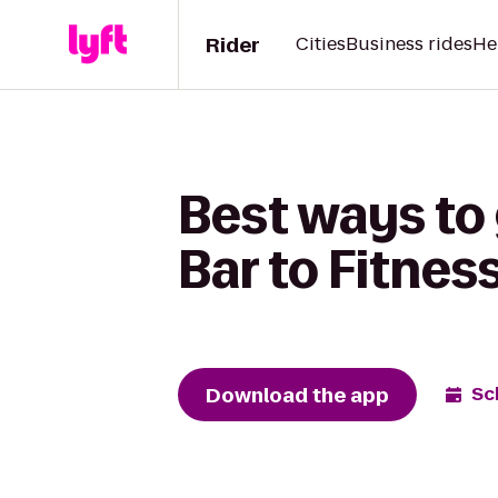
Rider
Cities
Business rides
He
Best ways to
Bar to Fitnes
Download the app
Sc