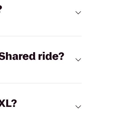
?
Shared ride?
 XL?