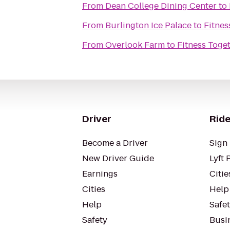
From
Dean College Dining Center
to
From
Burlington Ice Palace
to
Fitnes
From
Overlook Farm
to
Fitness Toge
Driver
Ride
Become a Driver
Sign 
New Driver Guide
Lyft 
Earnings
Citie
Cities
Help
Help
Safe
Safety
Busin