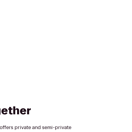
gether
offers private and semi-private