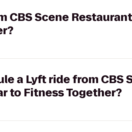
rom CBS Scene Restaurant
er?
le a Lyft ride from CBS
r to Fitness Together?