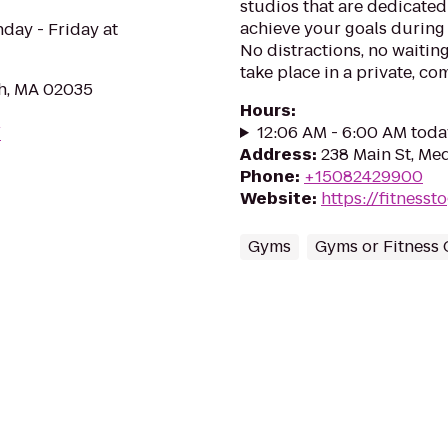
studios that are dedicated
achieve your goals during 
ay - Friday at
No distractions, no waitin
take place in a private, co
gh, MA 02035
Hours
:
12:06 AM - 6:00 AM toda
/
Address
:
238 Main St, Me
Phone
:
+15082429900
Website
:
https://fitness
Gyms
Gyms or Fitness 