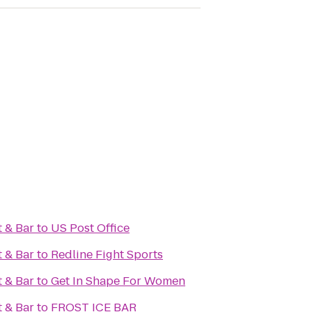
 & Bar
to
US Post Office
 & Bar
to
Redline Fight Sports
 & Bar
to
Get In Shape For Women
 & Bar
to
FROST ICE BAR