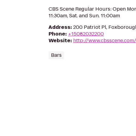
CBS Scene Regular Hours: Open Mond
11:30am, Sat. and Sun. 11:00am
Address
:
200 Patriot Pl, Foxborou
Phone
:
+15082032200
Website
:
http://www.cbsscene.com
Bars