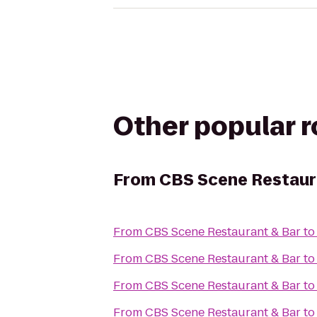
Other popular 
From
CBS Scene Restaur
From
CBS Scene Restaurant & Bar
t
From
CBS Scene Restaurant & Bar
t
From
CBS Scene Restaurant & Bar
t
From
CBS Scene Restaurant & Bar
t