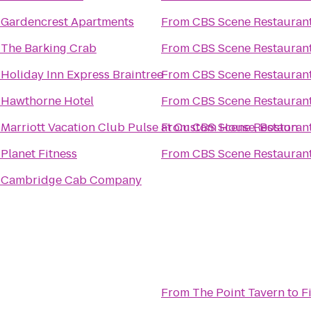
o
Gardencrest Apartments
From
CBS Scene Restaurant
o
The Barking Crab
From
CBS Scene Restaurant
o
Holiday Inn Express Braintree
From
CBS Scene Restaurant
o
Hawthorne Hotel
From
CBS Scene Restaurant
o
Marriott Vacation Club Pulse at Custom House, Boston
From
CBS Scene Restaurant
o
Planet Fitness
From
CBS Scene Restaurant
o
Cambridge Cab Company
From
The Point Tavern
to
F