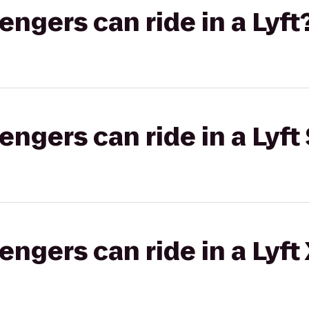
gers can ride in a Lyft
gers can ride in a Lyft 
gers can ride in a Lyft