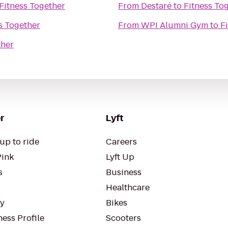
Fitness Together
From
Destaré
to
Fitness To
s Together
From
WPI Alumni Gym
to
F
ther
r
Lyft
up to ride
Careers
Pink
Lyft Up
s
Business
Healthcare
ty
Bikes
ess Profile
Scooters