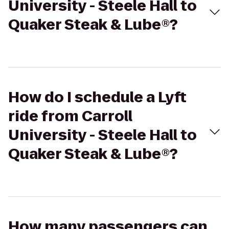
University - Steele Hall to
Quaker Steak & Lube®?
How do I schedule a Lyft
ride from Carroll
University - Steele Hall to
Quaker Steak & Lube®?
How many passengers can