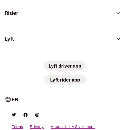
Rider
Lyft
Lyft driver app
Lyft rider app
EN
Terms
Privacy
Accessibility Statement