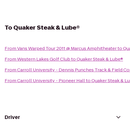
To
Quaker Steak & Lube®
From
Vans Warped Tour 2011 @ Marcus Amphitheater
to
Qua
From
Western Lakes Golf Club
to
Quaker Steak & Lube®
From
Carroll University - Dennis Punches Track & Field C
From
Carroll University - Pioneer Hall
to
Quaker Steak & L
Driver