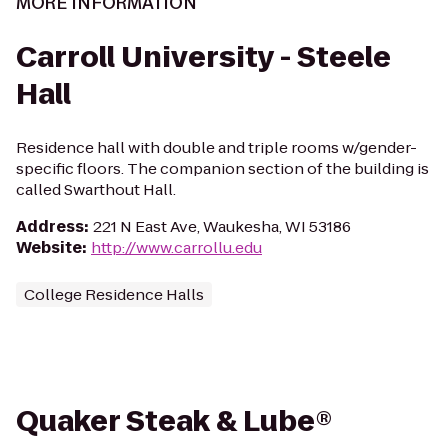
MORE INFORMATION
Carroll University - Steele
Hall
Residence hall with double and triple rooms w/gender-
specific floors. The companion section of the building is
called Swarthout Hall.
Address
:
221 N East Ave, Waukesha, WI 53186
Website
:
http://www.carrollu.edu
College Residence Halls
Quaker Steak & Lube®