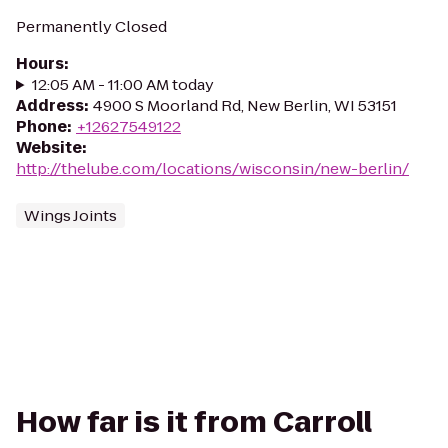
Permanently Closed
Hours
:
12:05 AM - 11:00 AM today
Address
:
4900 S Moorland Rd, New Berlin, WI 53151
Phone
:
+12627549122
Website
:
http://thelube.com/locations/wisconsin/new-berlin/
Wings Joints
How far is it from Carroll