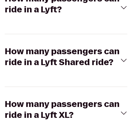
ride in a Lyft?
How many passengers can
ride in a Lyft Shared ride?
How many passengers can
ride in a Lyft XL?