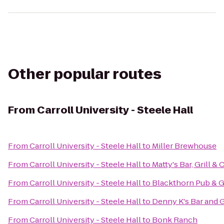
Other popular routes
From
Carroll University - Steele Hall
From
Carroll University - Steele Hall
to
Miller Brewhouse
From
Carroll University - Steele Hall
to
Matty's Bar, Grill & 
From
Carroll University - Steele Hall
to
Blackthorn Pub & Gr
From
Carroll University - Steele Hall
to
Denny K's Bar and G
From
Carroll University - Steele Hall
to
Bonk Ranch