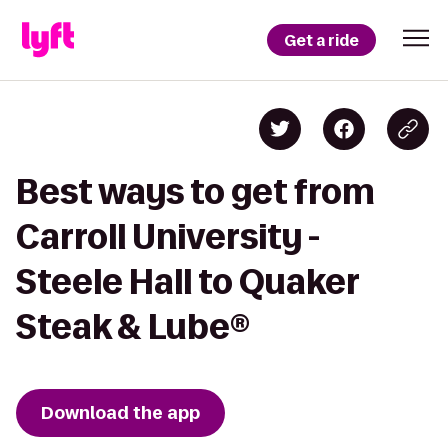
Get a ride
Best ways to get from
Carroll University -
Steele Hall to Quaker
Steak & Lube®
Download the app