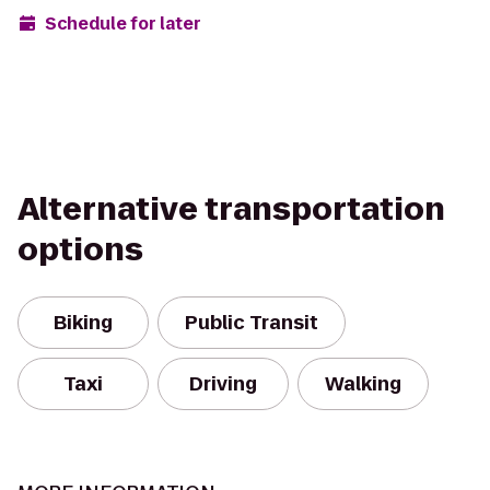
Schedule for later
Alternative transportation
options
Biking
Public Transit
Taxi
Driving
Walking