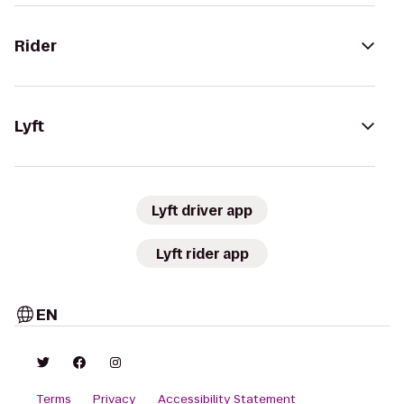
Rider
Lyft
Lyft driver app
Lyft rider app
EN
Terms
Privacy
Accessibility Statement