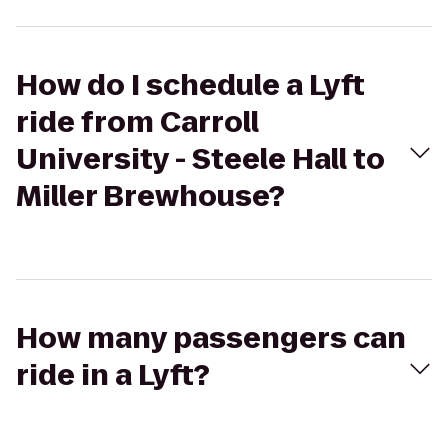
How do I schedule a Lyft
ride from Carroll
University - Steele Hall to
Miller Brewhouse?
How many passengers can
ride in a Lyft?