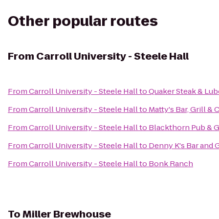
Other popular routes
From
Carroll University - Steele Hall
From
Carroll University - Steele Hall
to
Quaker Steak & Lub
From
Carroll University - Steele Hall
to
Matty's Bar, Grill & 
From
Carroll University - Steele Hall
to
Blackthorn Pub & Gr
From
Carroll University - Steele Hall
to
Denny K's Bar and G
From
Carroll University - Steele Hall
to
Bonk Ranch
To
Miller Brewhouse