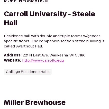
MORE INFORMATION
Carroll University - Steele
Hall
Residence hall with double and triple rooms w/gender-
specific floors. The companion section of the building is
called Swarthout Hall.
Address
:
221 N East Ave, Waukesha, WI 53186
Website
:
http://www.carrollu.edu
College Residence Halls
Miller Brewhouse