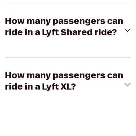
How many passengers can
ride in a Lyft Shared ride?
How many passengers can
ride in a Lyft XL?