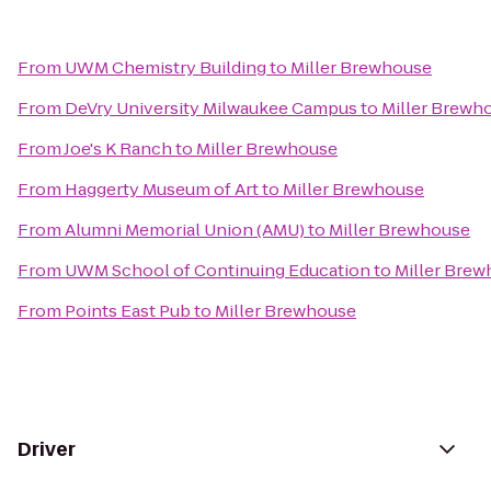
From
UWM Chemistry Building
to
Miller Brewhouse
From
DeVry University Milwaukee Campus
to
Miller Brewh
From
Joe's K Ranch
to
Miller Brewhouse
From
Haggerty Museum of Art
to
Miller Brewhouse
From
Alumni Memorial Union (AMU)
to
Miller Brewhouse
From
UWM School of Continuing Education
to
Miller Bre
From
Points East Pub
to
Miller Brewhouse
Driver