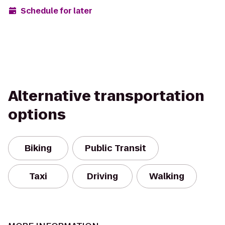
Schedule for later
Alternative transportation
options
Biking
Public Transit
Taxi
Driving
Walking