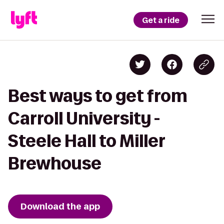
Get a ride
Best ways to get from
Carroll University -
Steele Hall to Miller
Brewhouse
Download the app