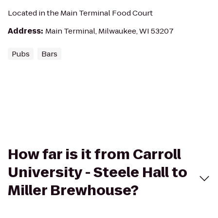
Located in the Main Terminal Food Court
Address
:
Main Terminal, Milwaukee, WI 53207
Pubs
Bars
How far is it from Carroll
University - Steele Hall to
Miller Brewhouse?