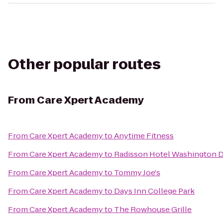
Other popular routes
From
Care Xpert Academy
From
Care Xpert Academy
to
Anytime Fitness
From
Care Xpert Academy
to
Radisson Hotel Washington 
From
Care Xpert Academy
to
Tommy Joe's
From
Care Xpert Academy
to
Days Inn College Park
From
Care Xpert Academy
to
The Rowhouse Grille