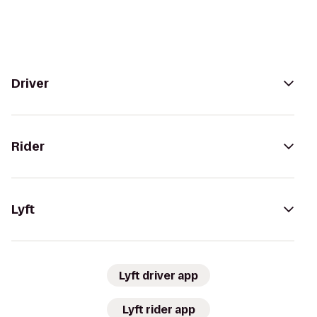
Driver
Rider
Lyft
Lyft driver app
Lyft rider app