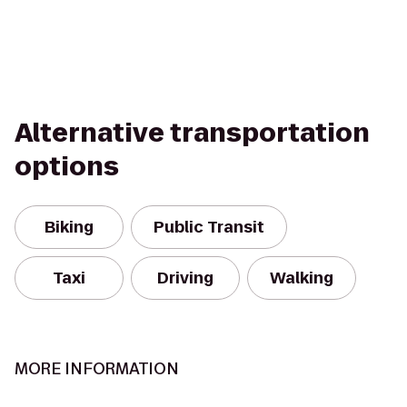
Alternative transportation
options
Biking
Public Transit
Taxi
Driving
Walking
MORE INFORMATION