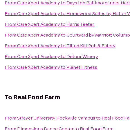
From
Care Xpert Academy
to
Days Inn Baltimore Inner Har
From
Care Xpert Academy
to
Homewood Suites by Hilton W
From
Care Xpert Academy
to
Harris Teeter
From
Care Xpert Academy
to
Courtyard by Marriott Columb
From
Care Xpert Academy
to
Tilted Kilt Pub & Eatery
From
Care Xpert Academy
to
Detour Winery
From
Care Xpert Academy
to
Planet Fitness
To
Real Food Farm
From
Strayer University Rockville Campus
to
Real Food F
From
Dimensions Dance Center
to
Real Food Farm