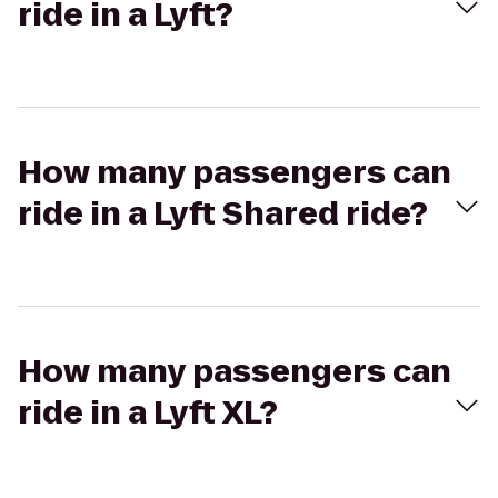
ride in a Lyft?
How many passengers can
ride in a Lyft Shared ride?
How many passengers can
ride in a Lyft XL?