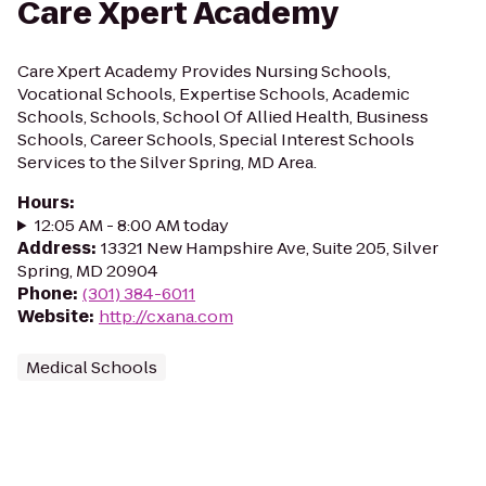
Care Xpert Academy
Care Xpert Academy Provides Nursing Schools,
Vocational Schools, Expertise Schools, Academic
Schools, Schools, School Of Allied Health, Business
Schools, Career Schools, Special Interest Schools
Services to the Silver Spring, MD Area.
Hours
:
12:05 AM - 8:00 AM today
Address
:
13321 New Hampshire Ave, Suite 205, Silver
Spring, MD 20904
Phone
:
(301) 384-6011
Website
:
http://cxana.com
Medical Schools