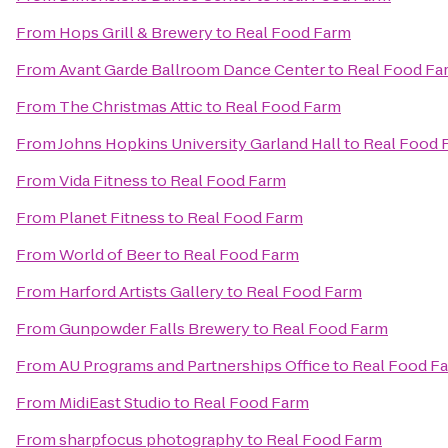
From
Hops Grill & Brewery
to
Real Food Farm
From
Avant Garde Ballroom Dance Center
to
Real Food Fa
From
The Christmas Attic
to
Real Food Farm
From
Johns Hopkins University Garland Hall
to
Real Food 
From
Vida Fitness
to
Real Food Farm
From
Planet Fitness
to
Real Food Farm
From
World of Beer
to
Real Food Farm
From
Harford Artists Gallery
to
Real Food Farm
From
Gunpowder Falls Brewery
to
Real Food Farm
From
AU Programs and Partnerships Office
to
Real Food F
From
MidiEast Studio
to
Real Food Farm
From
sharpfocus photography
to
Real Food Farm