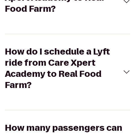
Food Farm?
How do I schedule a Lyft
ride from Care Xpert
Academy to Real Food
Farm?
How many passengers can