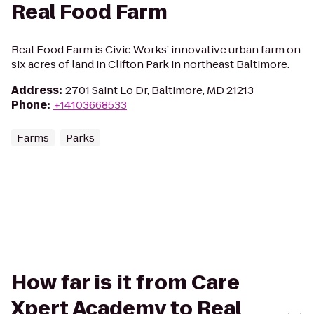
Real Food Farm
Real Food Farm is Civic Works’ innovative urban farm on
six acres of land in Clifton Park in northeast Baltimore.
Address
:
2701 Saint Lo Dr, Baltimore, MD 21213
Phone
:
+14103668533
Farms
Parks
How far is it from Care
Xpert Academy to Real