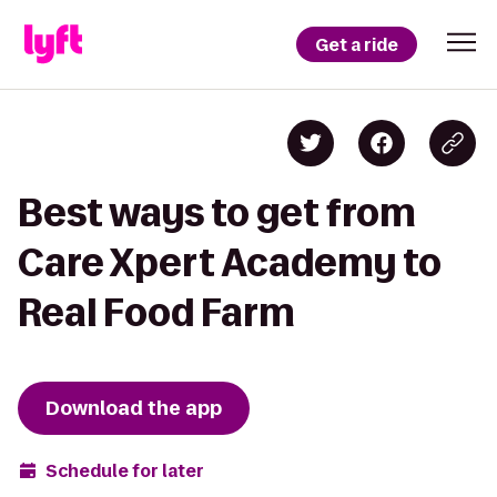
Get a ride
Best ways to get from
Care Xpert Academy to
Real Food Farm
Download the app
Schedule for later