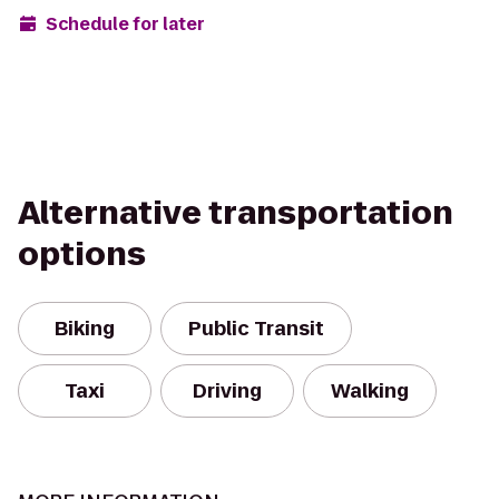
Schedule for later
Alternative transportation
options
Biking
Public Transit
Taxi
Driving
Walking