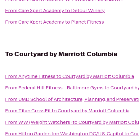
From
Care Xpert Academy
to
Detour Winery
From
Care Xpert Academy
to
Planet Fitness
To
Courtyard by Marriott Columbia
From
Anytime Fitness
to
Courtyard by Marriott Columbia
From
Federal Hill Fitness - Baltimore Gyms
to
Courtyard b
From
UMD School of Architecture, Planning, and Preservat
From
Titan CrossFit
to
Courtyard by Marriott Columbia
From
WW (Weight Watchers)
to
Courtyard by Marriott Col
From
Hilton Garden Inn Washington DC/U.S. Capitol
to
Cou