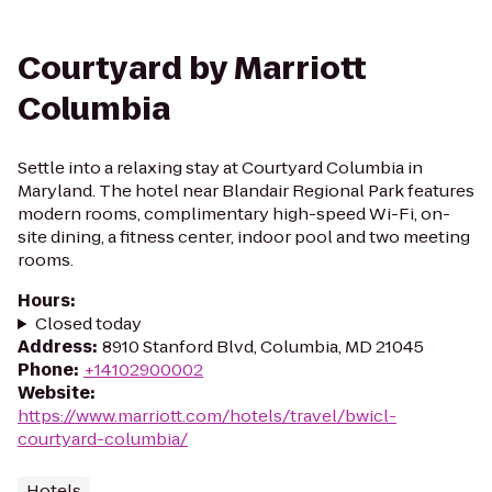
Courtyard by Marriott
Columbia
Settle into a relaxing stay at Courtyard Columbia in
Maryland. The hotel near Blandair Regional Park features
modern rooms, complimentary high-speed Wi-Fi, on-
site dining, a fitness center, indoor pool and two meeting
rooms.
Hours
:
Closed today
Address
:
8910 Stanford Blvd, Columbia, MD 21045
Phone
:
+14102900002
Website
:
https://www.marriott.com/hotels/travel/bwicl-
courtyard-columbia/
Hotels