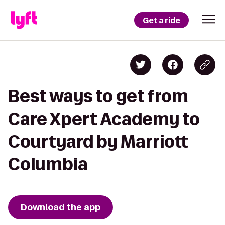
Get a ride
Best ways to get from
Care Xpert Academy to
Courtyard by Marriott
Columbia
Download the app