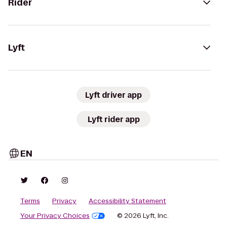
Rider
Lyft
Lyft driver app
Lyft rider app
EN
Terms
Privacy
Accessibility Statement
Your Privacy Choices
© 2026 Lyft, Inc.