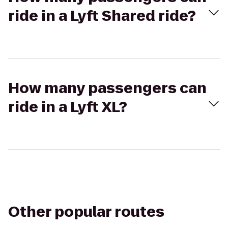
ride in a Lyft Shared ride?
How many passengers can
ride in a Lyft XL?
Other popular routes