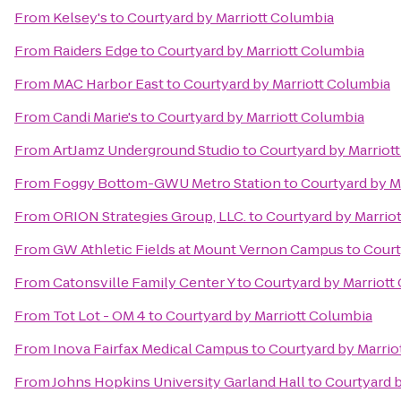
From
Kelsey's
to
Courtyard by Marriott Columbia
From
Raiders Edge
to
Courtyard by Marriott Columbia
From
MAC Harbor East
to
Courtyard by Marriott Columbia
From
Candi Marie's
to
Courtyard by Marriott Columbia
From
ArtJamz Underground Studio
to
Courtyard by Marriot
From
Foggy Bottom-GWU Metro Station
to
Courtyard by M
From
ORION Strategies Group, LLC.
to
Courtyard by Marrio
From
GW Athletic Fields at Mount Vernon Campus
to
Court
From
Catonsville Family Center Y
to
Courtyard by Marriott
From
Tot Lot - OM 4
to
Courtyard by Marriott Columbia
From
Inova Fairfax Medical Campus
to
Courtyard by Marrio
From
Johns Hopkins University Garland Hall
to
Courtyard b