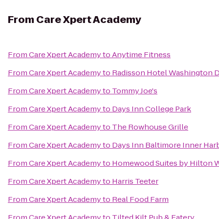
From
Care Xpert Academy
From
Care Xpert Academy
to
Anytime Fitness
From
Care Xpert Academy
to
Radisson Hotel Washington 
From
Care Xpert Academy
to
Tommy Joe's
From
Care Xpert Academy
to
Days Inn College Park
From
Care Xpert Academy
to
The Rowhouse Grille
From
Care Xpert Academy
to
Days Inn Baltimore Inner Har
From
Care Xpert Academy
to
Homewood Suites by Hilton W
From
Care Xpert Academy
to
Harris Teeter
From
Care Xpert Academy
to
Real Food Farm
From
Care Xpert Academy
to
Tilted Kilt Pub & Eatery