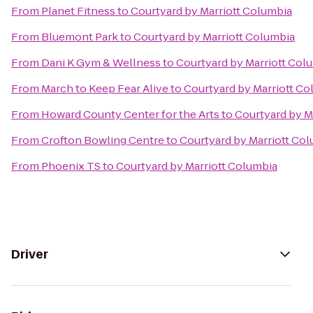
From
Planet Fitness
to
Courtyard by Marriott Columbia
From
Bluemont Park
to
Courtyard by Marriott Columbia
From
Dani K Gym & Wellness
to
Courtyard by Marriott Col
From
March to Keep Fear Alive
to
Courtyard by Marriott Co
From
Howard County Center for the Arts
to
Courtyard by M
From
Crofton Bowling Centre
to
Courtyard by Marriott Co
From
Phoenix TS
to
Courtyard by Marriott Columbia
Driver