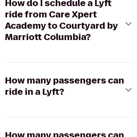
How do I schedule a Lyft
ride from Care Xpert
Academy to Courtyard by
Marriott Columbia?
How many passengers can
ride in a Lyft?
How many passengers can