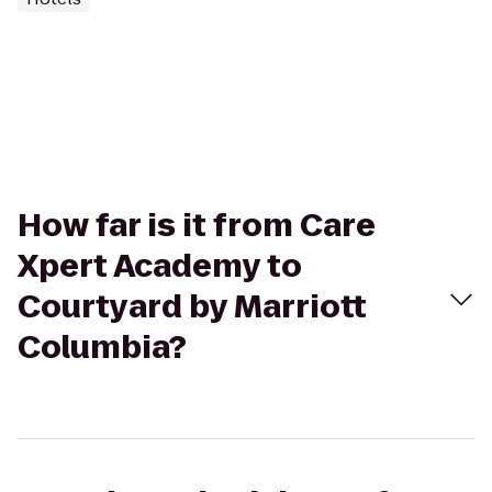
How far is it from Care
Xpert Academy to
Courtyard by Marriott
Columbia?