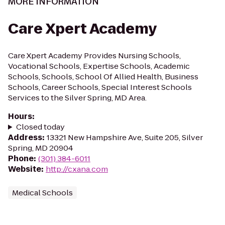
MORE INFORMATION
Care Xpert Academy
Care Xpert Academy Provides Nursing Schools,
Vocational Schools, Expertise Schools, Academic
Schools, Schools, School Of Allied Health, Business
Schools, Career Schools, Special Interest Schools
Services to the Silver Spring, MD Area.
Hours
:
Closed today
Address
:
13321 New Hampshire Ave, Suite 205, Silver
Spring, MD 20904
Phone
:
(301) 384-6011
Website
:
http://cxana.com
Medical Schools