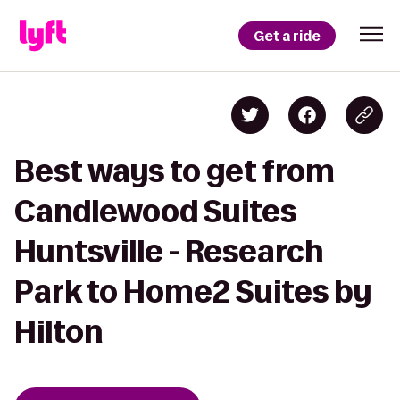
Get a ride
Best ways to get from
Candlewood Suites
Huntsville - Research
Park to Home2 Suites by
Hilton