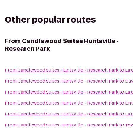
Other popular routes
From
Candlewood Suites Huntsville -
Research Park
From
Candlewood Suites Huntsville - Research Park
to
La 
From
Candlewood Suites Huntsville - Research Park
to
Day
From
Candlewood Suites Huntsville - Research Park
to
La 
From
Candlewood Suites Huntsville - Research Park
to
Ent
From
Candlewood Suites Huntsville - Research Park
to
La 
From
Candlewood Suites Huntsville - Research Park
to
Tow