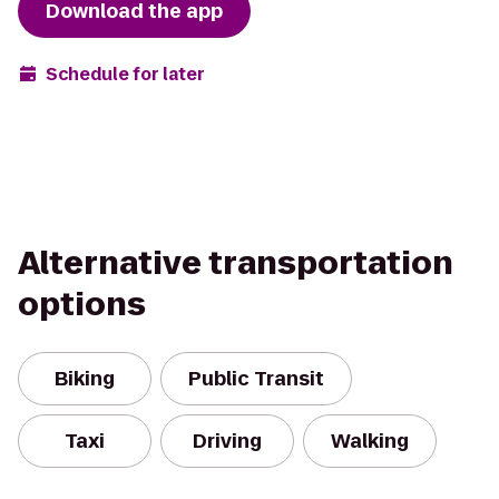
Download the app
Schedule for later
Alternative transportation
options
Biking
Public Transit
Taxi
Driving
Walking