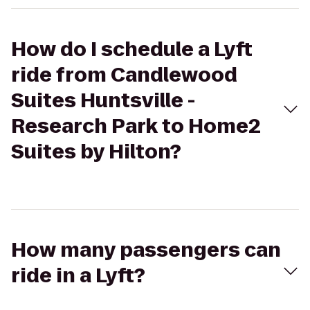
How do I schedule a Lyft
ride from Candlewood
Suites Huntsville -
Research Park to Home2
Suites by Hilton?
How many passengers can
ride in a Lyft?