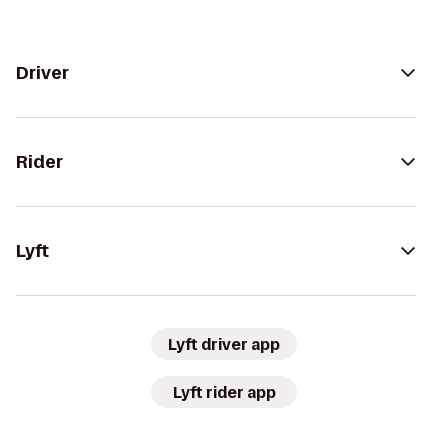
Driver
Rider
Lyft
Lyft driver app
Lyft rider app