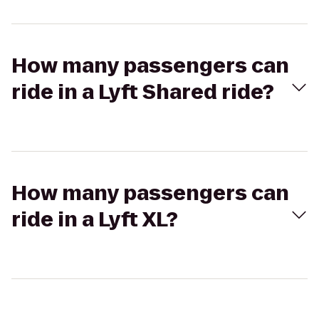
How many passengers can
ride in a Lyft Shared ride?
How many passengers can
ride in a Lyft XL?