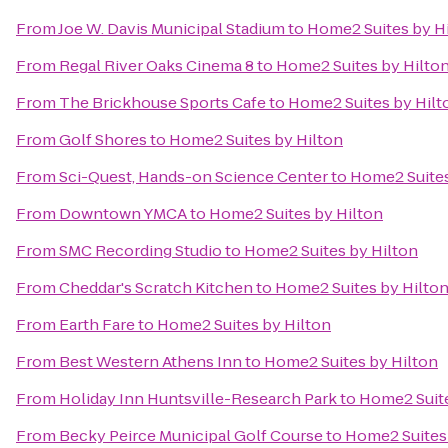
From
Joe W. Davis Municipal Stadium
to
Home2 Suites by H
From
Regal River Oaks Cinema 8
to
Home2 Suites by Hilto
From
The Brickhouse Sports Cafe
to
Home2 Suites by Hilt
From
Golf Shores
to
Home2 Suites by Hilton
From
Sci-Quest, Hands-on Science Center
to
Home2 Suites
From
Downtown YMCA
to
Home2 Suites by Hilton
From
SMC Recording Studio
to
Home2 Suites by Hilton
From
Cheddar's Scratch Kitchen
to
Home2 Suites by Hilto
From
Earth Fare
to
Home2 Suites by Hilton
From
Best Western Athens Inn
to
Home2 Suites by Hilton
From
Holiday Inn Huntsville-Research Park
to
Home2 Suite
From
Becky Peirce Municipal Golf Course
to
Home2 Suites 