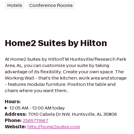
Hotels
Conference Rooms
Home2 Suites by Hilton
At Home2 Suites by HiltonTM Huntsville/Research Park
Area, AL, you can customize your suite by taking
advantage of its flexibility. Create your own space. The
Working Wall - that's the kitchen, work area and storage
- features modular furniture. Position the table and
chairs where you want them...
Hours
:
12:05 AM - 12:00 AM today
Address
:
7010 Cabela Dr NW, Huntsville, AL 35806
Phone
:
2569711667
Website
:
http://home2suites.com