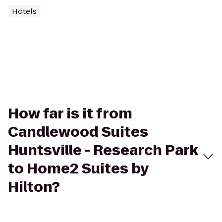
Hotels
How far is it from
Candlewood Suites
Huntsville - Research Park
to Home2 Suites by
Hilton?