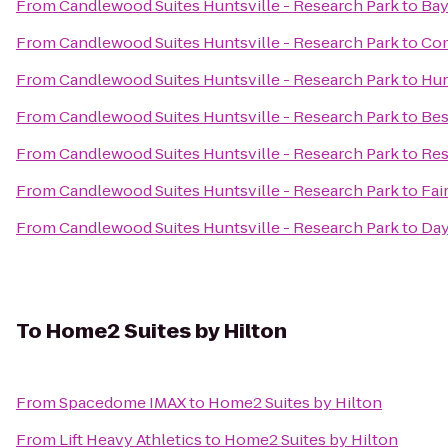
From
Candlewood Suites Huntsville - Research Park
to
Bay
From
Candlewood Suites Huntsville - Research Park
to
Com
From
Candlewood Suites Huntsville - Research Park
to
Hun
From
Candlewood Suites Huntsville - Research Park
to
Bes
From
Candlewood Suites Huntsville - Research Park
to
Res
From
Candlewood Suites Huntsville - Research Park
to
Fai
From
Candlewood Suites Huntsville - Research Park
to
Day
To
Home2 Suites by Hilton
From
Spacedome IMAX
to
Home2 Suites by Hilton
From
Lift Heavy Athletics
to
Home2 Suites by Hilton