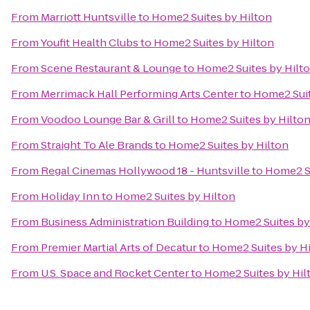
From
Marriott Huntsville
to
Home2 Suites by Hilton
From
Youfit Health Clubs
to
Home2 Suites by Hilton
From
Scene Restaurant & Lounge
to
Home2 Suites by Hilt
From
Merrimack Hall Performing Arts Center
to
Home2 Suit
From
Voodoo Lounge Bar & Grill
to
Home2 Suites by Hilto
From
Straight To Ale Brands
to
Home2 Suites by Hilton
From
Regal Cinemas Hollywood 18 - Huntsville
to
Home2 Su
From
Holiday Inn
to
Home2 Suites by Hilton
From
Business Administration Building
to
Home2 Suites by
From
Premier Martial Arts of Decatur
to
Home2 Suites by H
From
U.S. Space and Rocket Center
to
Home2 Suites by Hil