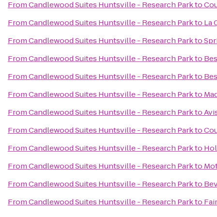
From
Candlewood Suites Huntsville - Research Park
to
Cou
From
Candlewood Suites Huntsville - Research Park
to
La 
From
Candlewood Suites Huntsville - Research Park
to
Spr
From
Candlewood Suites Huntsville - Research Park
to
Bes
From
Candlewood Suites Huntsville - Research Park
to
Bes
From
Candlewood Suites Huntsville - Research Park
to
Mad
From
Candlewood Suites Huntsville - Research Park
to
Avi
From
Candlewood Suites Huntsville - Research Park
to
Cou
From
Candlewood Suites Huntsville - Research Park
to
Hol
From
Candlewood Suites Huntsville - Research Park
to
Mot
From
Candlewood Suites Huntsville - Research Park
to
Bev
From
Candlewood Suites Huntsville - Research Park
to
Fai