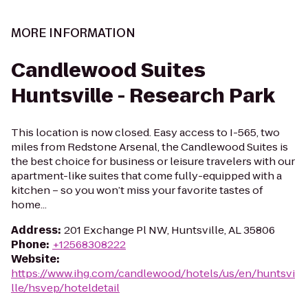
MORE INFORMATION
Candlewood Suites
Huntsville - Research Park
This location is now closed. Easy access to I-565, two
miles from Redstone Arsenal, the Candlewood Suites is
the best choice for business or leisure travelers with our
apartment-like suites that come fully-equipped with a
kitchen – so you won’t miss your favorite tastes of
home...
Address
:
201 Exchange Pl NW, Huntsville, AL 35806
Phone
:
+12568308222
Website
:
https://www.ihg.com/candlewood/hotels/us/en/huntsvi
lle/hsvep/hoteldetail