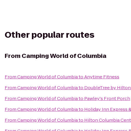
Other popular routes
From
Camping World of Columbia
From
Camping World of Columbia
to
Anytime Fitness
From
Camping World of Columbia
to
DoubleTree by Hilton
From
Camping World of Columbia
to
Pawley's Front Porch
From
Camping World of Columbia
to
Holiday Inn Express 
From
Camping World of Columbia
to
Hilton Columbia Cent
From
Camping World of Columbia
to
Holiday Inn Express 