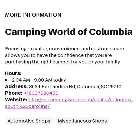
MORE INFORMATION
Camping World of Columbia
Focusing on value, convenience, and customer care
allows you to have the confidence that you are
purchasing the right camper for you or your family
Hours
:
12:04 AM - 9:00 AM today
Address
:
3634 Fernandina Rd, Columbia, SC 29210
Phone
:
+18037980450
Website
:
http://rv.campingworld.com/dealer/columbia-
south%20carolina/
Automotive Shops
Miscellaneous Shops