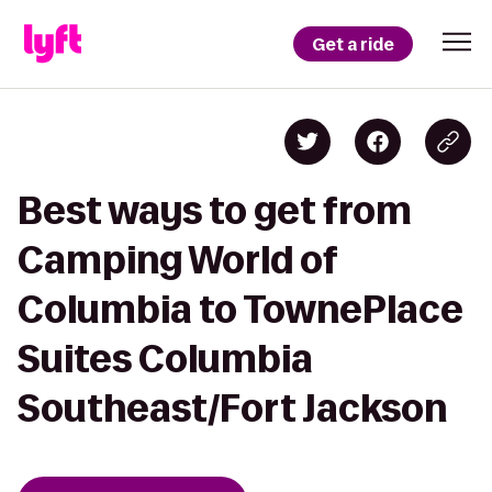
Get a ride
Best ways to get from
Camping World of
Columbia to TownePlace
Suites Columbia
Southeast/Fort Jackson