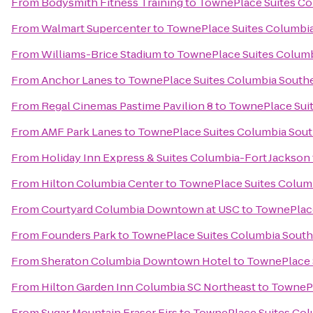
From
Bodysmith Fitness Training
to
TownePlace Suites Co
From
Walmart Supercenter
to
TownePlace Suites Columbia
From
Williams-Brice Stadium
to
TownePlace Suites Columb
From
Anchor Lanes
to
TownePlace Suites Columbia Southe
From
Regal Cinemas Pastime Pavilion 8
to
TownePlace Suit
From
AMF Park Lanes
to
TownePlace Suites Columbia Sout
From
Holiday Inn Express & Suites Columbia-Fort Jackson
From
Hilton Columbia Center
to
TownePlace Suites Columb
From
Courtyard Columbia Downtown at USC
to
TownePlace
From
Founders Park
to
TownePlace Suites Columbia South
From
Sheraton Columbia Downtown Hotel
to
TownePlace 
From
Hilton Garden Inn Columbia SC Northeast
to
TownePl
From
Sugar Mountain Fraser Firs
to
TownePlace Suites Col