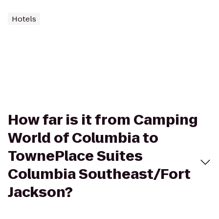
Hotels
How far is it from Camping
World of Columbia to
TownePlace Suites
Columbia Southeast/Fort
Jackson?