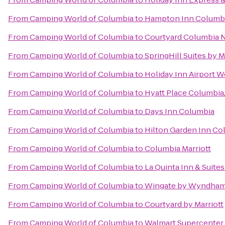
From
Camping World of Columbia
to
Hampton Inn Columbi
From
Camping World of Columbia
to
Courtyard Columbia N
From
Camping World of Columbia
to
SpringHill Suites by M
From
Camping World of Columbia
to
Holiday Inn Airport 
From
Camping World of Columbia
to
Hyatt Place Columbi
From
Camping World of Columbia
to
Days Inn Columbia
From
Camping World of Columbia
to
Hilton Garden Inn Co
From
Camping World of Columbia
to
Columbia Marriott
From
Camping World of Columbia
to
La Quinta Inn & Suite
From
Camping World of Columbia
to
Wingate by Wyndham 
From
Camping World of Columbia
to
Courtyard by Marriott
From
Camping World of Columbia
to
Walmart Supercenter