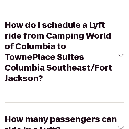
How do I schedule a Lyft
ride from Camping World
of Columbia to
TownePlace Suites
Columbia Southeast/Fort
Jackson?
How many passengers can