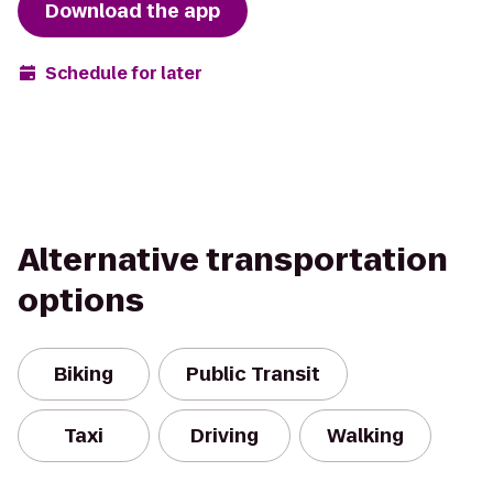
Download the app
Schedule for later
Alternative transportation
options
Biking
Public Transit
Taxi
Driving
Walking