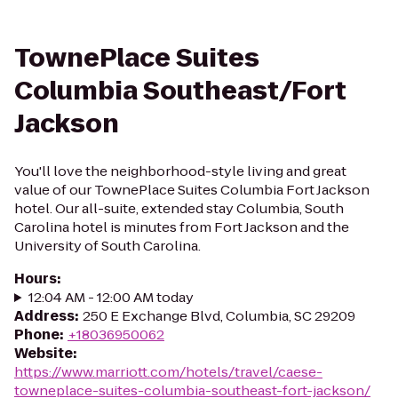
TownePlace Suites
Columbia Southeast/Fort
Jackson
You'll love the neighborhood-style living and great
value of our TownePlace Suites Columbia Fort Jackson
hotel. Our all-suite, extended stay Columbia, South
Carolina hotel is minutes from Fort Jackson and the
University of South Carolina.
Hours
:
12:04 AM - 12:00 AM today
Address
:
250 E Exchange Blvd, Columbia, SC 29209
Phone
:
+18036950062
Website
:
https://www.marriott.com/hotels/travel/caese-
towneplace-suites-columbia-southeast-fort-jackson/