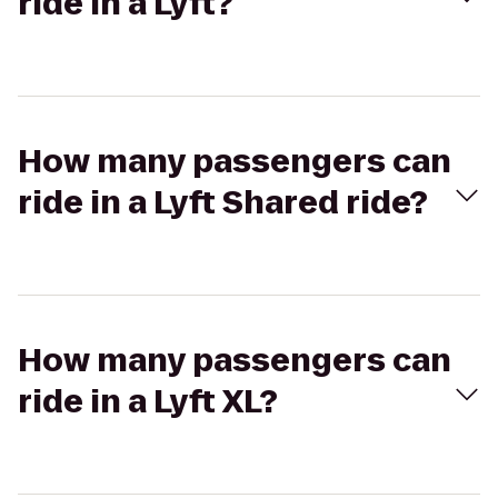
ride in a Lyft?
How many passengers can
ride in a Lyft Shared ride?
How many passengers can
ride in a Lyft XL?