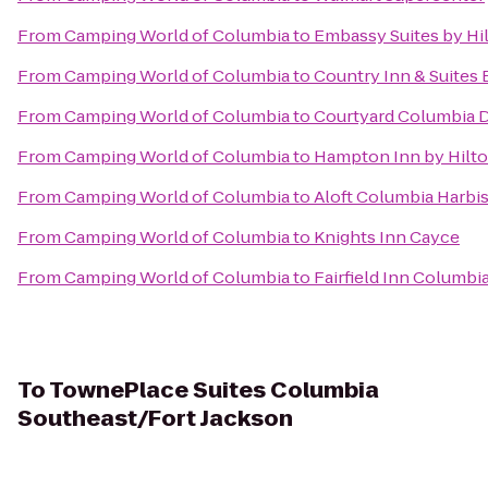
From
Camping World of Columbia
to
Embassy Suites by Hi
From
Camping World of Columbia
to
Country Inn & Suites 
From
Camping World of Columbia
to
Courtyard Columbia 
From
Camping World of Columbia
to
Hampton Inn by Hilto
From
Camping World of Columbia
to
Aloft Columbia Harbi
From
Camping World of Columbia
to
Knights Inn Cayce
From
Camping World of Columbia
to
Fairfield Inn Columb
To
TownePlace Suites Columbia
Southeast/Fort Jackson