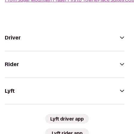
Driver
Rider
Lyft
Lyft driver app
Lyft rider app