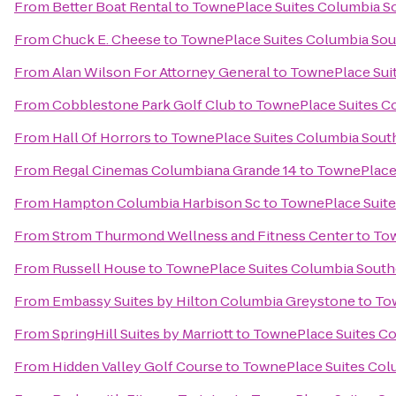
From
Better Boat Rental
to
TownePlace Suites Columbia S
From
Chuck E. Cheese
to
TownePlace Suites Columbia Sou
From
Alan Wilson For Attorney General
to
TownePlace Suit
From
Cobblestone Park Golf Club
to
TownePlace Suites C
From
Hall Of Horrors
to
TownePlace Suites Columbia Sout
From
Regal Cinemas Columbiana Grande 14
to
TownePlace 
From
Hampton Columbia Harbison Sc
to
TownePlace Suite
From
Strom Thurmond Wellness and Fitness Center
to
Tow
From
Russell House
to
TownePlace Suites Columbia South
From
Embassy Suites by Hilton Columbia Greystone
to
Tow
From
SpringHill Suites by Marriott
to
TownePlace Suites Co
From
Hidden Valley Golf Course
to
TownePlace Suites Col