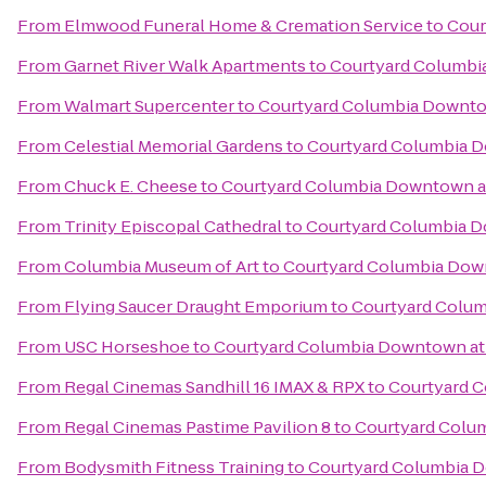
From
Elmwood Funeral Home & Cremation Service
to
Cour
From
Garnet River Walk Apartments
to
Courtyard Columbi
From
Walmart Supercenter
to
Courtyard Columbia Downto
From
Celestial Memorial Gardens
to
Courtyard Columbia 
From
Chuck E. Cheese
to
Courtyard Columbia Downtown a
From
Trinity Episcopal Cathedral
to
Courtyard Columbia 
From
Columbia Museum of Art
to
Courtyard Columbia Dow
From
Flying Saucer Draught Emporium
to
Courtyard Colu
From
USC Horseshoe
to
Courtyard Columbia Downtown at
From
Regal Cinemas Sandhill 16 IMAX & RPX
to
Courtyard 
From
Regal Cinemas Pastime Pavilion 8
to
Courtyard Colu
From
Bodysmith Fitness Training
to
Courtyard Columbia 