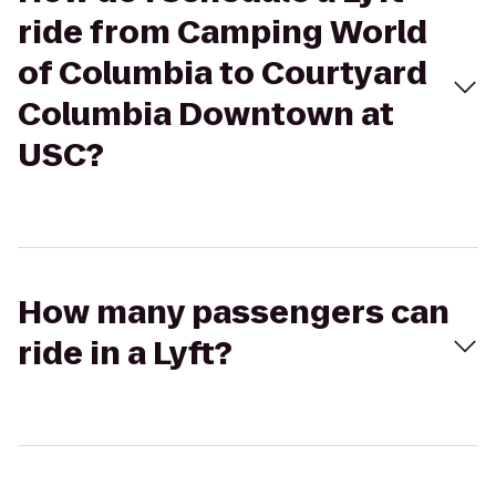
ride from Camping World
of Columbia to Courtyard
Columbia Downtown at
USC?
How many passengers can
ride in a Lyft?