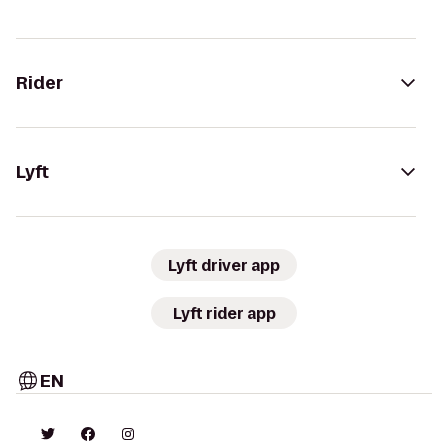
Rider
Lyft
Lyft driver app
Lyft rider app
EN