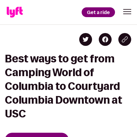
Get a ride
Best ways to get from
Camping World of
Columbia to Courtyard
Columbia Downtown at
USC