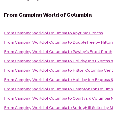
From
Camping World of Columbia
From
Camping World of Columbia
to
Anytime Fitness
From
Camping World of Columbia
to
DoubleTree by Hilton
From
Camping World of Columbia
to
Pawley's Front Porch
From
Camping World of Columbia
to
Holiday Inn Express 
From
Camping World of Columbia
to
Hilton Columbia Cent
From
Camping World of Columbia
to
Holiday Inn Express 
From
Camping World of Columbia
to
Hampton Inn Columbi
From
Camping World of Columbia
to
Courtyard Columbia N
From
Camping World of Columbia
to
SpringHill Suites by M