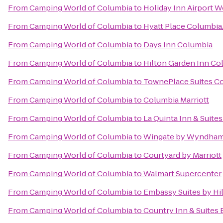
From
Camping World of Columbia
to
Holiday Inn Airport 
From
Camping World of Columbia
to
Hyatt Place Columbi
From
Camping World of Columbia
to
Days Inn Columbia
From
Camping World of Columbia
to
Hilton Garden Inn Co
From
Camping World of Columbia
to
TownePlace Suites Co
From
Camping World of Columbia
to
Columbia Marriott
From
Camping World of Columbia
to
La Quinta Inn & Suite
From
Camping World of Columbia
to
Wingate by Wyndham 
From
Camping World of Columbia
to
Courtyard by Marriott
From
Camping World of Columbia
to
Walmart Supercenter
From
Camping World of Columbia
to
Embassy Suites by Hi
From
Camping World of Columbia
to
Country Inn & Suites 