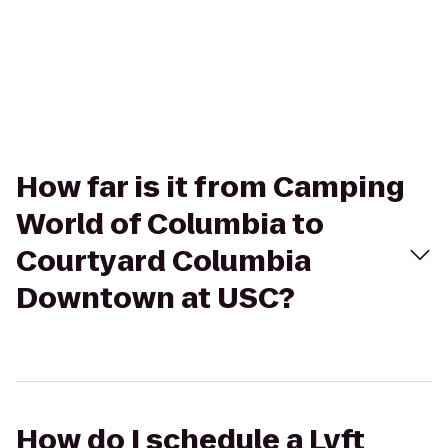
How far is it from Camping
World of Columbia to
Courtyard Columbia
Downtown at USC?
How do I schedule a Lyft