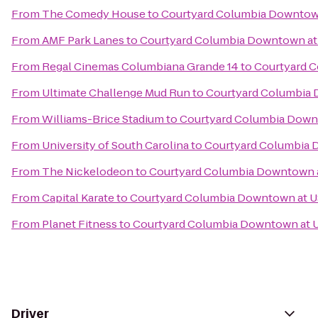
From
The Comedy House
to
Courtyard Columbia Downtow
From
AMF Park Lanes
to
Courtyard Columbia Downtown at
From
Regal Cinemas Columbiana Grande 14
to
Courtyard 
From
Ultimate Challenge Mud Run
to
Courtyard Columbia
From
Williams-Brice Stadium
to
Courtyard Columbia Down
From
University of South Carolina
to
Courtyard Columbia 
From
The Nickelodeon
to
Courtyard Columbia Downtown 
From
Capital Karate
to
Courtyard Columbia Downtown at 
From
Planet Fitness
to
Courtyard Columbia Downtown at 
Driver