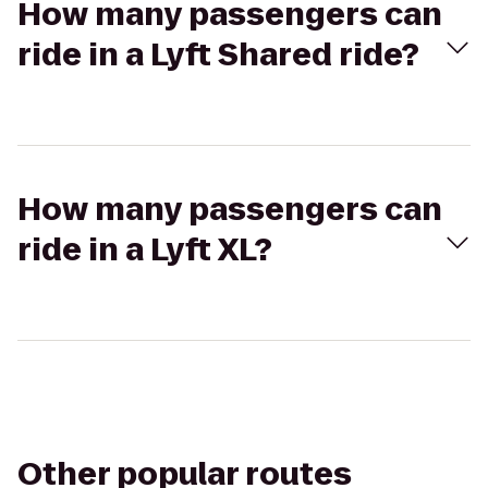
How many passengers can
ride in a Lyft Shared ride?
How many passengers can
ride in a Lyft XL?
Other popular routes