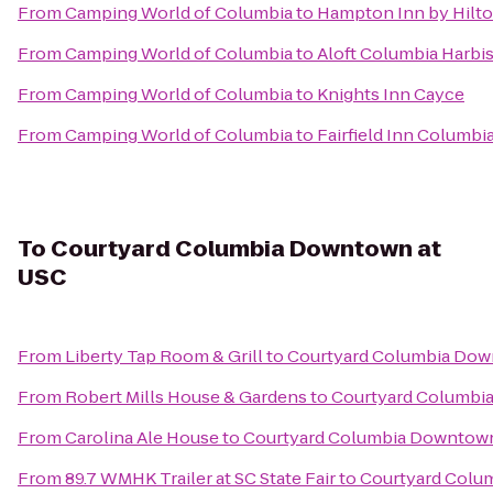
From
Camping World of Columbia
to
Hampton Inn by Hilto
From
Camping World of Columbia
to
Aloft Columbia Harbi
From
Camping World of Columbia
to
Knights Inn Cayce
From
Camping World of Columbia
to
Fairfield Inn Columb
To
Courtyard Columbia Downtown at
USC
From
Liberty Tap Room & Grill
to
Courtyard Columbia Dow
From
Robert Mills House & Gardens
to
Courtyard Columbi
From
Carolina Ale House
to
Courtyard Columbia Downtown
From
89.7 WMHK Trailer at SC State Fair
to
Courtyard Colu