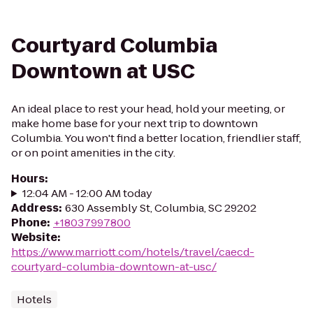
Courtyard Columbia
Downtown at USC
An ideal place to rest your head, hold your meeting, or
make home base for your next trip to downtown
Columbia. You won't find a better location, friendlier staff,
or on point amenities in the city.
Hours
:
12:04 AM - 12:00 AM today
Address
:
630 Assembly St, Columbia, SC 29202
Phone
:
+18037997800
Website
:
https://www.marriott.com/hotels/travel/caecd-
courtyard-columbia-downtown-at-usc/
Hotels