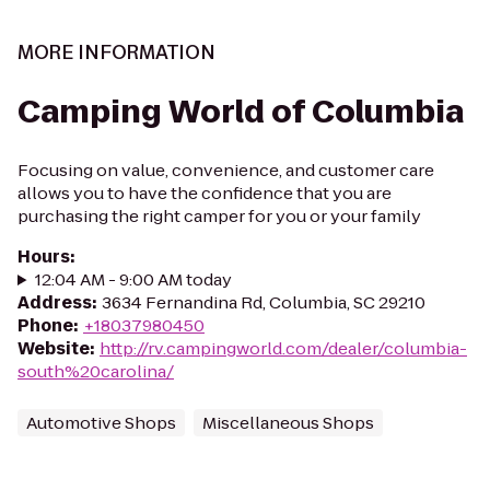
MORE INFORMATION
Camping World of Columbia
Focusing on value, convenience, and customer care
allows you to have the confidence that you are
purchasing the right camper for you or your family
Hours
:
12:04 AM - 9:00 AM today
Address
:
3634 Fernandina Rd, Columbia, SC 29210
Phone
:
+18037980450
Website
:
http://rv.campingworld.com/dealer/columbia-
south%20carolina/
Automotive Shops
Miscellaneous Shops