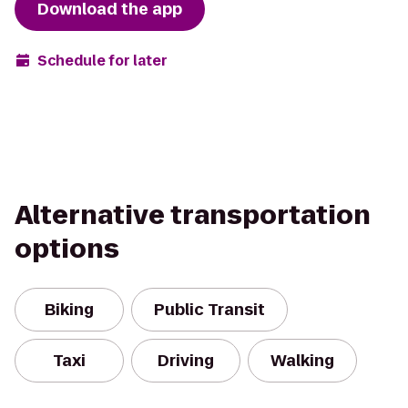
Download the app
Schedule for later
Alternative transportation
options
Biking
Public Transit
Taxi
Driving
Walking