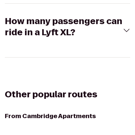
How many passengers can
ride in a Lyft XL?
Other popular routes
From
Cambridge Apartments