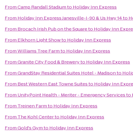
From
Camp Randall Stadium
to
Holiday Inn Express
From
Holiday Inn Express Janesville-I-90 & Us Hwy 14
to
H
From
Brocach Irish Pub on the Square
to
Holiday Inn Expr
From
Elkhorn Light Show
to
Holiday Inn Express
From
Williams Tree Farm
to
Holiday Inn Express
From
Granite City Food & Brewery
to
Holiday Inn Express
From
GrandStay Residential Suites Hotel - Madison
to
Holi
From
Best Western East Towne Suites
to
Holiday Inn Expr
From
UnityPoint Health - Meriter - Emergency Services
to
From
Treinen Farm
to
Holiday Inn Express
From
The Kohl Center
to
Holiday Inn Express
From
Gold's Gym
to
Holiday Inn Express