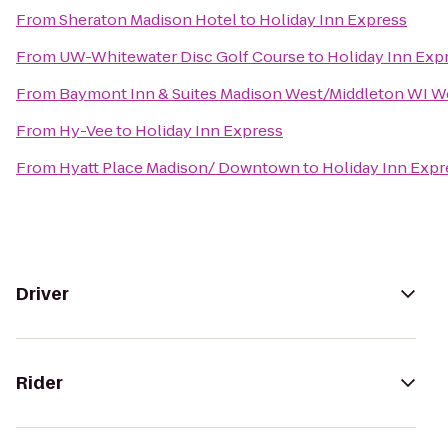
From
Sheraton Madison Hotel
to
Holiday Inn Express
From
UW-Whitewater Disc Golf Course
to
Holiday Inn Exp
From
Baymont Inn & Suites Madison West/Middleton WI W
From
Hy-Vee
to
Holiday Inn Express
From
Hyatt Place Madison/ Downtown
to
Holiday Inn Expr
Driver
Rider