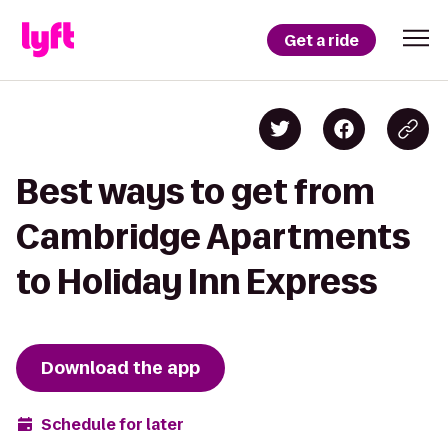
Get a ride
Best ways to get from
Cambridge Apartments
to Holiday Inn Express
Download the app
Schedule for later