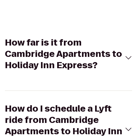
How far is it from
Cambridge Apartments to
Holiday Inn Express?
How do I schedule a Lyft
ride from Cambridge
Apartments to Holiday Inn