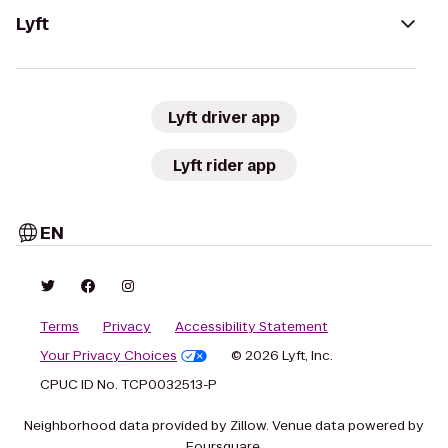
Lyft
Lyft driver app
Lyft rider app
EN
Terms
Privacy
Accessibility Statement
Your Privacy Choices
© 2026 Lyft, Inc.
CPUC ID No. TCP0032513-P
Neighborhood data provided by Zillow. Venue data powered by
Foursquare.