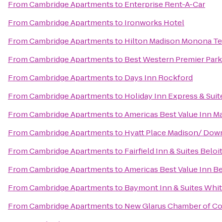
From
Cambridge Apartments
to
Enterprise Rent-A-Car
From
Cambridge Apartments
to
Ironworks Hotel
From
Cambridge Apartments
to
Hilton Madison Monona Te
From
Cambridge Apartments
to
Best Western Premier Park
From
Cambridge Apartments
to
Days Inn Rockford
From
Cambridge Apartments
to
Holiday Inn Express & Sui
From
Cambridge Apartments
to
Americas Best Value Inn M
From
Cambridge Apartments
to
Hyatt Place Madison/ Do
From
Cambridge Apartments
to
Fairfield Inn & Suites Beloi
From
Cambridge Apartments
to
Americas Best Value Inn B
From
Cambridge Apartments
to
Baymont Inn & Suites Whi
From
Cambridge Apartments
to
New Glarus Chamber of 