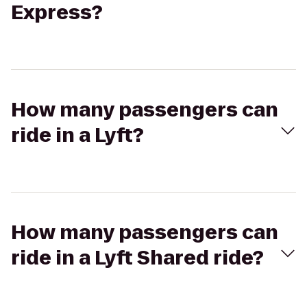
Express?
How many passengers can
ride in a Lyft?
How many passengers can
ride in a Lyft Shared ride?