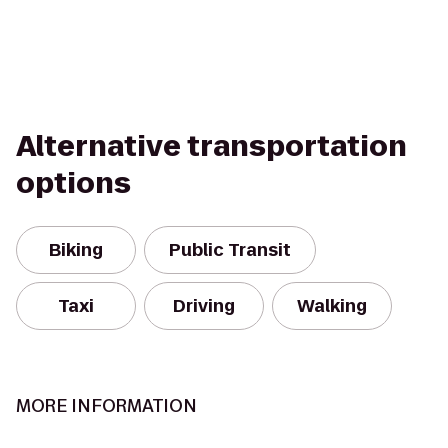
Alternative transportation
options
Biking
Public Transit
Taxi
Driving
Walking
MORE INFORMATION