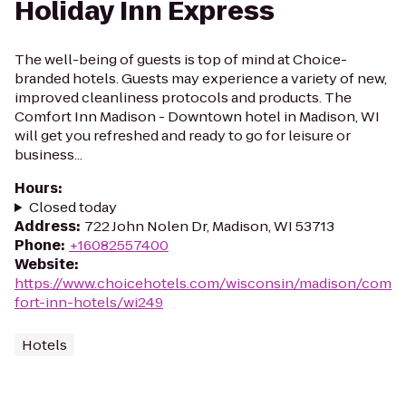
Holiday Inn Express
The well-being of guests is top of mind at Choice-
branded hotels. Guests may experience a variety of new,
improved cleanliness protocols and products. The
Comfort Inn Madison - Downtown hotel in Madison, WI
will get you refreshed and ready to go for leisure or
business...
Hours
:
Closed today
Address
:
722 John Nolen Dr, Madison, WI 53713
Phone
:
+16082557400
Website
:
https://www.choicehotels.com/wisconsin/madison/com
fort-inn-hotels/wi249
Hotels