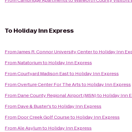
From
Cambridge Apartments
to
Walworth County Visitors
To
Holiday Inn Express
From
James R. Connor University Center
to
Holiday Inn Ex
From
Natatorium
to
Holiday Inn Express
From
Courtyard Madison East
to
Holiday Inn Express
From
Overture Center For The Arts
to
Holiday Inn Express
From
Dane County Regional Airport (MSN)
to
Holiday Inn 
From
Dave & Buster's
to
Holiday Inn Express
From
Door Creek Golf Course
to
Holiday Inn Express
From
Ale Asylum
to
Holiday Inn Express