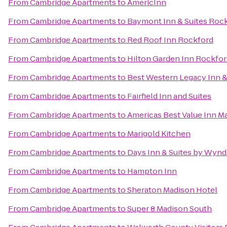
From
Cambridge Apartments
to
AmericInn
From
Cambridge Apartments
to
Baymont Inn & Suites Roc
From
Cambridge Apartments
to
Red Roof Inn Rockford
From
Cambridge Apartments
to
Hilton Garden Inn Rockfo
From
Cambridge Apartments
to
Best Western Legacy Inn & 
From
Cambridge Apartments
to
Fairfield Inn and Suites
From
Cambridge Apartments
to
Americas Best Value Inn M
From
Cambridge Apartments
to
Marigold Kitchen
From
Cambridge Apartments
to
Days Inn & Suites by Wyn
From
Cambridge Apartments
to
Hampton Inn
From
Cambridge Apartments
to
Sheraton Madison Hotel
From
Cambridge Apartments
to
Super 8 Madison South