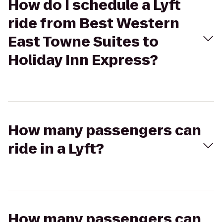
How do I schedule a Lyft
ride from Best Western
East Towne Suites to
Holiday Inn Express?
How many passengers can
ride in a Lyft?
How many passengers can