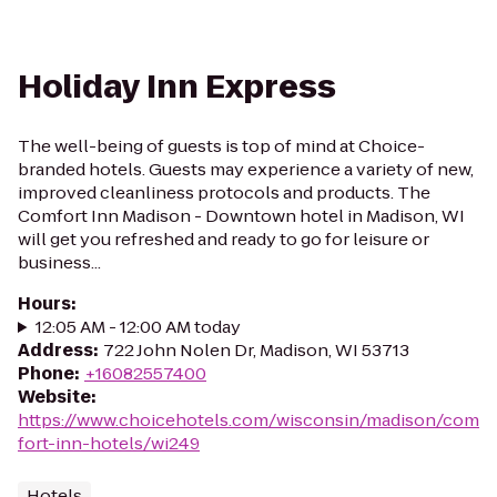
Holiday Inn Express
The well-being of guests is top of mind at Choice-
branded hotels. Guests may experience a variety of new,
improved cleanliness protocols and products. The
Comfort Inn Madison - Downtown hotel in Madison, WI
will get you refreshed and ready to go for leisure or
business...
Hours
:
12:05 AM - 12:00 AM today
Address
:
722 John Nolen Dr, Madison, WI 53713
Phone
:
+16082557400
Website
:
https://www.choicehotels.com/wisconsin/madison/com
fort-inn-hotels/wi249
Hotels