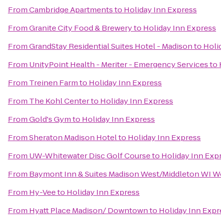
From
Cambridge Apartments
to
Holiday Inn Express
From
Granite City Food & Brewery
to
Holiday Inn Express
From
GrandStay Residential Suites Hotel - Madison
to
Holi
From
UnityPoint Health - Meriter - Emergency Services
to
From
Treinen Farm
to
Holiday Inn Express
From
The Kohl Center
to
Holiday Inn Express
From
Gold's Gym
to
Holiday Inn Express
From
Sheraton Madison Hotel
to
Holiday Inn Express
From
UW-Whitewater Disc Golf Course
to
Holiday Inn Exp
From
Baymont Inn & Suites Madison West/Middleton WI W
From
Hy-Vee
to
Holiday Inn Express
From
Hyatt Place Madison/ Downtown
to
Holiday Inn Expr