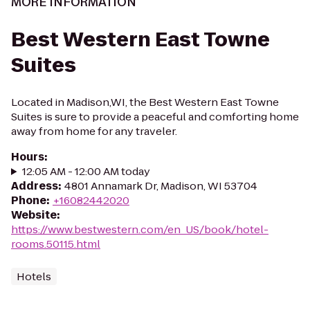
MORE INFORMATION
Best Western East Towne
Suites
Located in Madison,WI, the Best Western East Towne
Suites is sure to provide a peaceful and comforting home
away from home for any traveler.
Hours
:
12:05 AM - 12:00 AM today
Address
:
4801 Annamark Dr, Madison, WI 53704
Phone
:
+16082442020
Website
:
https://www.bestwestern.com/en_US/book/hotel-
rooms.50115.html
Hotels