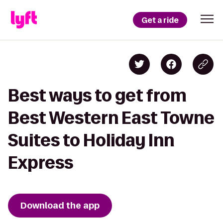
Get a ride
Best ways to get from
Best Western East Towne
Suites to Holiday Inn
Express
Download the app