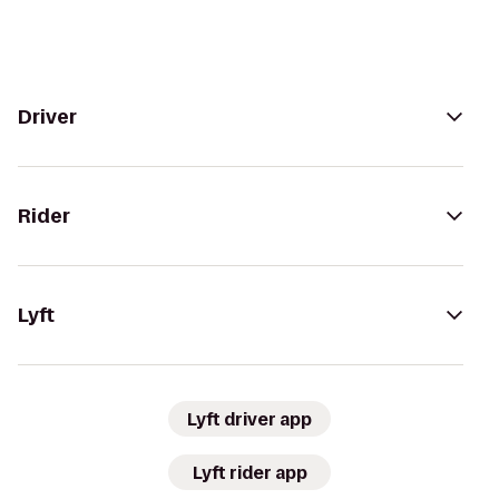
Driver
Rider
Lyft
Lyft driver app
Lyft rider app