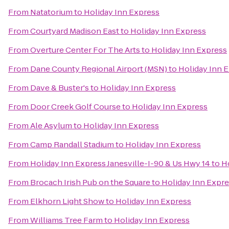
From
Natatorium
to
Holiday Inn Express
From
Courtyard Madison East
to
Holiday Inn Express
From
Overture Center For The Arts
to
Holiday Inn Express
From
Dane County Regional Airport (MSN)
to
Holiday Inn 
From
Dave & Buster's
to
Holiday Inn Express
From
Door Creek Golf Course
to
Holiday Inn Express
From
Ale Asylum
to
Holiday Inn Express
From
Camp Randall Stadium
to
Holiday Inn Express
From
Holiday Inn Express Janesville-I-90 & Us Hwy 14
to
H
From
Brocach Irish Pub on the Square
to
Holiday Inn Expr
From
Elkhorn Light Show
to
Holiday Inn Express
From
Williams Tree Farm
to
Holiday Inn Express