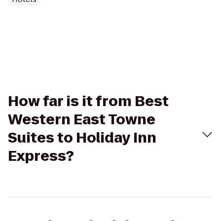
How far is it from Best
Western East Towne
Suites to Holiday Inn
Express?