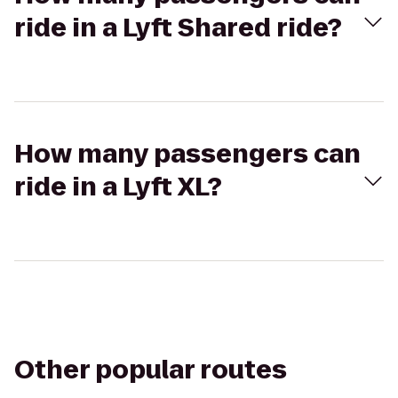
ride in a Lyft Shared ride?
How many passengers can
ride in a Lyft XL?
Other popular routes