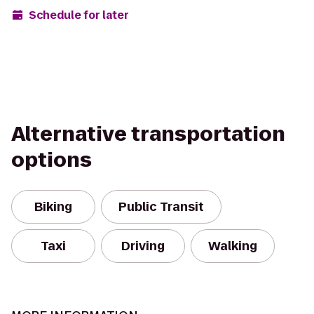
Schedule for later
Alternative transportation
options
Biking
Public Transit
Taxi
Driving
Walking