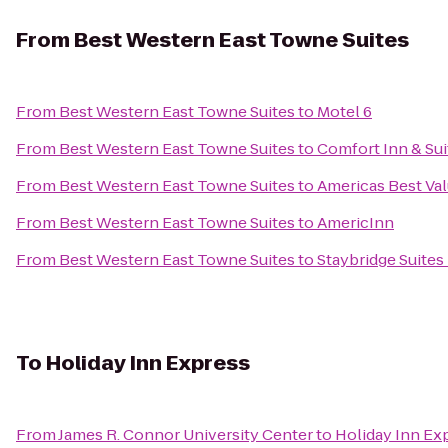
From
Best Western East Towne Suites
From
Best Western East Towne Suites
to
Motel 6
From
Best Western East Towne Suites
to
Comfort Inn & Sui
From
Best Western East Towne Suites
to
Americas Best Va
From
Best Western East Towne Suites
to
AmericInn
From
Best Western East Towne Suites
to
Staybridge Suite
To
Holiday Inn Express
From
James R. Connor University Center
to
Holiday Inn Ex