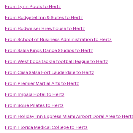
From
Lynn Pools
to
Hertz
From
Budgetel Inn & Suites
to
Hertz
From
Budweiser Brewhouse
to
Hertz
From
School of Business Administration
to
Hertz
From
Salsa Kings Dance Studios
to
Hertz
From
West boca tackle football league
to
Hertz
From
Casa Salsa Fort Lauderdale
to
Hertz
From
Premier Martial Arts
to
Hertz
From
Impala Hotel
to
Hertz
From
SoBe Pilates
to
Hertz
From
Holiday Inn Express Miami Airport Doral Area
to
Hert
From
Florida Medical College
to
Hertz