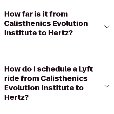
How far is it from
Calisthenics Evolution
Institute to Hertz?
How do I schedule a Lyft
ride from Calisthenics
Evolution Institute to
Hertz?