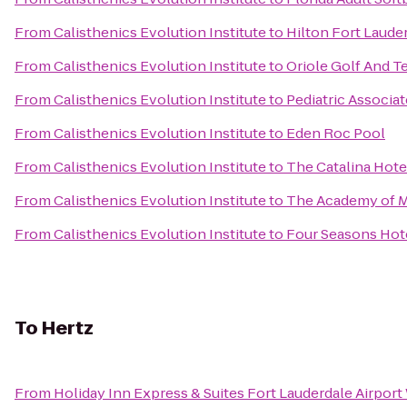
From
Calisthenics Evolution Institute
to
Hilton Fort Laude
From
Calisthenics Evolution Institute
to
Oriole Golf And T
From
Calisthenics Evolution Institute
to
Pediatric Associat
From
Calisthenics Evolution Institute
to
Eden Roc Pool
From
Calisthenics Evolution Institute
to
The Catalina Hote
From
Calisthenics Evolution Institute
to
The Academy of Ma
From
Calisthenics Evolution Institute
to
Four Seasons Hotel
To
Hertz
From
Holiday Inn Express & Suites Fort Lauderdale Airport