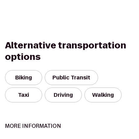
Alternative transportation
options
Biking
Public Transit
Taxi
Driving
Walking
MORE INFORMATION