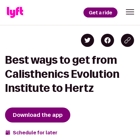
Get a ride
Best ways to get from
Calisthenics Evolution
Institute to Hertz
Download the app
Schedule for later