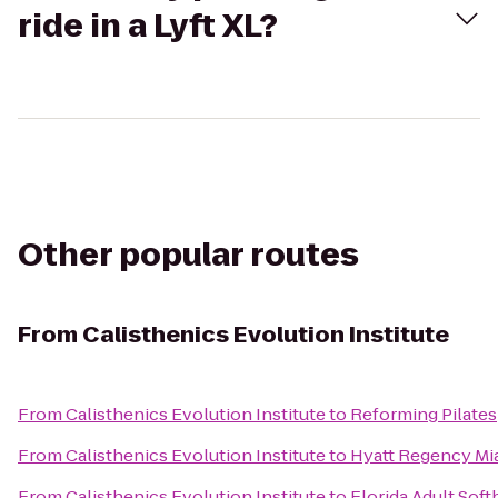
ride in a Lyft XL?
Other popular routes
From
Calisthenics Evolution Institute
From
Calisthenics Evolution Institute
to
Reforming Pilates
From
Calisthenics Evolution Institute
to
Hyatt Regency Mi
From
Calisthenics Evolution Institute
to
Florida Adult Soft