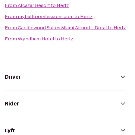
From
Alcazar Resort
to
Hertz
From
myballroomlessons.com
to
Hertz
From
Candlewood Suites Miami Airport - Doral
to
Hertz
From
Wyndham Hotel
to
Hertz
Driver
Rider
Lyft