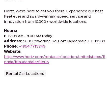
Hertz. We're here to get you there. Experience our best
fleet ever and award-winning speed, service and
innovation from 10,000+ worldwide locations.
Hours
:
12:05 AM - 8:00 AM today
Address
:
5601 Powerline Rd, Fort Lauderdale, FL 33309
Phone
:
+19547713749
Website
:
http://www.hertz.com/rentacar/location/unitedstates/fl
orida/ftlauderdale/fllc05
Rental Car Locations