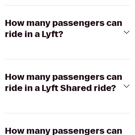
How many passengers can
ride in a Lyft?
How many passengers can
ride in a Lyft Shared ride?
How many passengers can