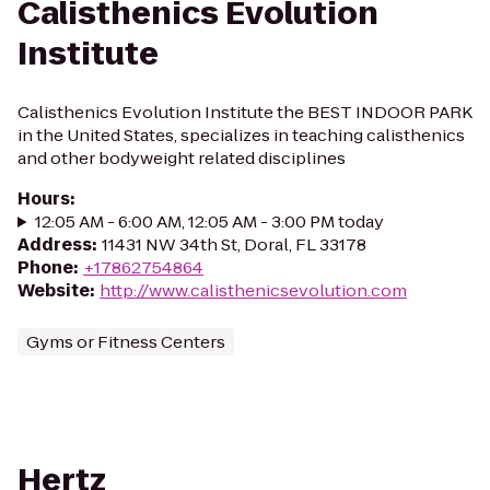
Calisthenics Evolution
Institute
Calisthenics Evolution Institute the BEST INDOOR PARK
in the United States, specializes in teaching calisthenics
and other bodyweight related disciplines
Hours
:
12:05 AM - 6:00 AM, 12:05 AM - 3:00 PM today
Address
:
11431 NW 34th St, Doral, FL 33178
Phone
:
+17862754864
Website
:
http://www.calisthenicsevolution.com
Gyms or Fitness Centers
Hertz