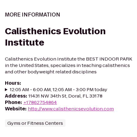
MORE INFORMATION
Calisthenics Evolution
Institute
Calisthenics Evolution Institute the BEST INDOOR PARK
in the United States, specializes in teaching calisthenics
and other bodyweight related disciplines
Hours
:
12:05 AM - 6:00 AM, 12:05 AM - 3:00 PM today
Address
:
11431 NW 34th St, Doral, FL 33178
Phone
:
+17862754864
Website
:
http://www.calisthenicsevolution.com
Gyms or Fitness Centers