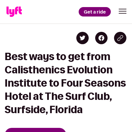
Get a ride
Best ways to get from
Calisthenics Evolution
Institute to Four Seasons
Hotel at The Surf Club,
Surfside, Florida