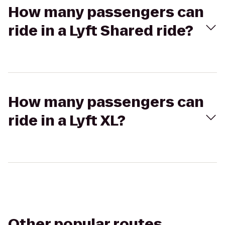
How many passengers can
ride in a Lyft Shared ride?
How many passengers can
ride in a Lyft XL?
Other popular routes