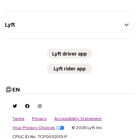
Lyft
Lyft driver app
Lyft rider app
EN
Terms
Privacy
Accessibility Statement
Your Privacy Choices
© 2026 Lyft, Inc.
CPUC ID No. TCP0032513-P