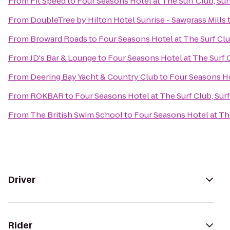
From
Fit Speed
to
Four Seasons Hotel at The Surf Club, Surf
From
DoubleTree by Hilton Hotel Sunrise - Sawgrass Mills
From
Broward Roads
to
Four Seasons Hotel at The Surf Club
From
JD's Bar & Lounge
to
Four Seasons Hotel at The Surf C
From
Deering Bay Yacht & Country Club
to
Four Seasons Hot
From
ROKBAR
to
Four Seasons Hotel at The Surf Club, Surf
From
The British Swim School
to
Four Seasons Hotel at The
Driver
Rider