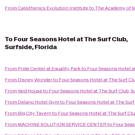
From
Calisthenics Evolution Institute
to
The Academy of Ma
To
Four Seasons Hotel at The Surf Club,
Surfside, Florida
From
Pride Center at Equality Park
to
Four Seasons Hotel at 
From
Disney Wonder
to
Four Seasons Hotel at The Surf Club
From
Yard House
to
Four Seasons Hotel at The Surf Club, Su
From
Delano Hotel Gym
to
Four Seasons Hotel at The Surf 
From
Big City Tavern
to
Four Seasons Hotel at The Surf Club
From
MACHINE SOLUTION SERVICE CENTER
to
Four Seaso