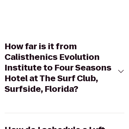
How far is it from
Calisthenics Evolution
Institute to Four Seasons
Hotel at The Surf Club,
Surfside, Florida?