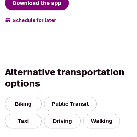
Download the app
Schedule for later
Alternative transportation
options
Biking
Public Transit
Taxi
Driving
Walking