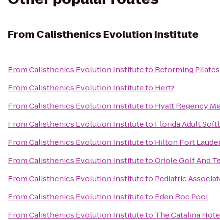
From
Calisthenics Evolution Institute
From
Calisthenics Evolution Institute
to
Reforming Pilates
From
Calisthenics Evolution Institute
to
Hertz
From
Calisthenics Evolution Institute
to
Hyatt Regency Mi
From
Calisthenics Evolution Institute
to
Florida Adult Soft
From
Calisthenics Evolution Institute
to
Hilton Fort Laude
From
Calisthenics Evolution Institute
to
Oriole Golf And T
From
Calisthenics Evolution Institute
to
Pediatric Associat
From
Calisthenics Evolution Institute
to
Eden Roc Pool
From
Calisthenics Evolution Institute
to
The Catalina Hote