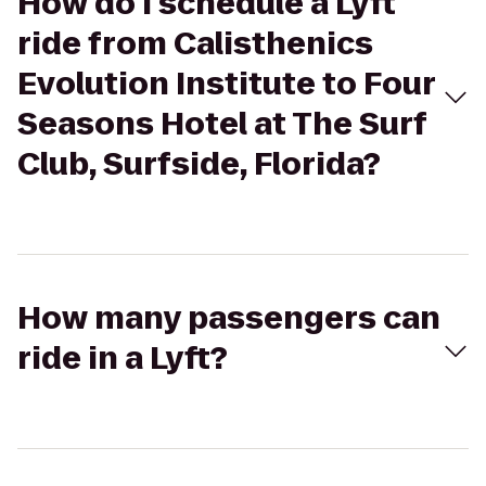
How do I schedule a Lyft
ride from Calisthenics
Evolution Institute to Four
Seasons Hotel at The Surf
Club, Surfside, Florida?
How many passengers can
ride in a Lyft?