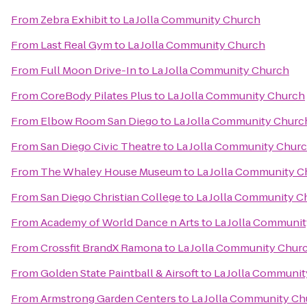
From
Zebra Exhibit
to
La Jolla Community Church
From
Last Real Gym
to
La Jolla Community Church
From
Full Moon Drive-In
to
La Jolla Community Church
From
CoreBody Pilates Plus
to
La Jolla Community Church
From
Elbow Room San Diego
to
La Jolla Community Churc
From
San Diego Civic Theatre
to
La Jolla Community Chur
From
The Whaley House Museum
to
La Jolla Community C
From
San Diego Christian College
to
La Jolla Community C
From
Academy of World Dance n Arts
to
La Jolla Communi
From
Crossfit BrandX Ramona
to
La Jolla Community Chur
From
Golden State Paintball & Airsoft
to
La Jolla Communi
From
Armstrong Garden Centers
to
La Jolla Community Ch