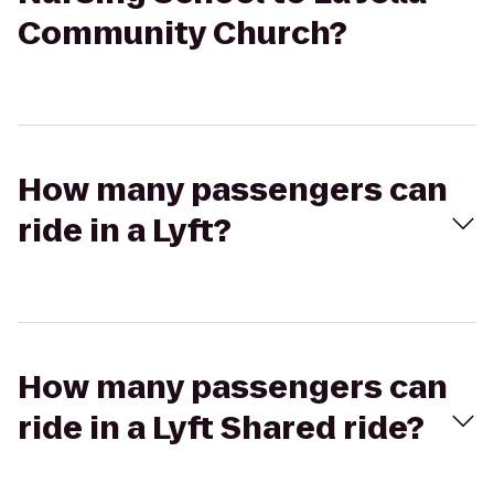
Community Church?
How many passengers can
ride in a Lyft?
How many passengers can
ride in a Lyft Shared ride?