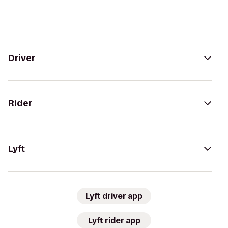
Driver
Rider
Lyft
Lyft driver app
Lyft rider app