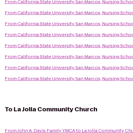
From
California State University San Marcos, Nursing Scho
From
California State University San Marcos, Nursing Scho
From
California State University San Marcos, Nursing Scho
From
California State University San Marcos, Nursing Scho
From
California State University San Marcos, Nursing Scho
From
California State University San Marcos, Nursing Scho
From
California State University San Marcos, Nursing Scho
From
California State University San Marcos, Nursing Scho
To
La Jolla Community Church
From
John A. Davis Family YMCA
to
La Jolla Community Ch