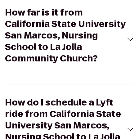
How far is it from
California State University
San Marcos, Nursing
School to La Jolla
Community Church?
How do I schedule a Lyft
ride from California State
University San Marcos,
Nursing School to La Jolla