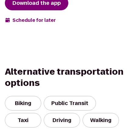
Download the app
Schedule for later
Alternative transportation
options
Biking
Public Transit
Taxi
Driving
Walking