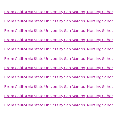
From
California State University San Marcos, Nursing Scho
From
California State University San Marcos, Nursing Scho
From
California State University San Marcos, Nursing Scho
From
California State University San Marcos, Nursing Scho
From
California State University San Marcos, Nursing Scho
From
California State University San Marcos, Nursing Scho
From
California State University San Marcos, Nursing Scho
From
California State University San Marcos, Nursing Scho
From
California State University San Marcos, Nursing Scho
From
California State University San Marcos, Nursing Scho
From
California State University San Marcos, Nursing Scho