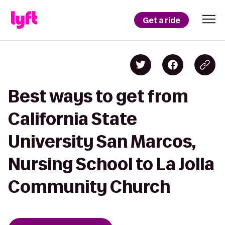
Get a ride
Best ways to get from
California State
University San Marcos,
Nursing School to La Jolla
Community Church