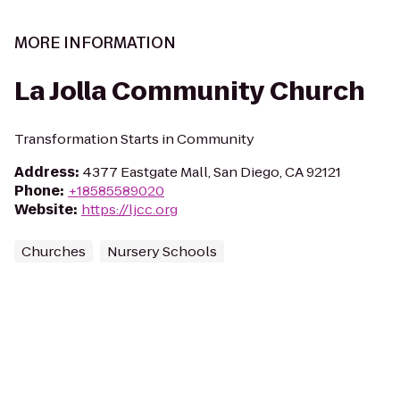
MORE INFORMATION
La Jolla Community Church
Transformation Starts in Community
Address
:
4377 Eastgate Mall, San Diego, CA 92121
Phone
:
+18585589020
Website
:
https://ljcc.org
Churches
Nursery Schools