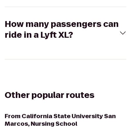
How many passengers can
ride in a Lyft XL?
Other popular routes
From
California State University San
Marcos, Nursing School