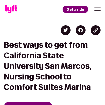
Get a ride
Best ways to get from
California State
University San Marcos,
Nursing School to
Comfort Suites Marina