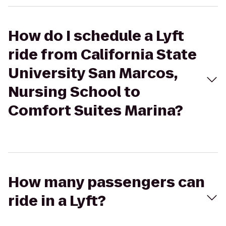
How do I schedule a Lyft
ride from California State
University San Marcos,
Nursing School to
Comfort Suites Marina?
How many passengers can
ride in a Lyft?