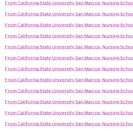
From
California State University San Marcos, Nursing Scho
From
California State University San Marcos, Nursing Scho
From
California State University San Marcos, Nursing Scho
From
California State University San Marcos, Nursing Scho
From
California State University San Marcos, Nursing Scho
From
California State University San Marcos, Nursing Scho
From
California State University San Marcos, Nursing Scho
From
California State University San Marcos, Nursing Scho
From
California State University San Marcos, Nursing Scho
From
California State University San Marcos, Nursing Scho
From
California State University San Marcos, Nursing Scho
From
California State University San Marcos, Nursing Scho