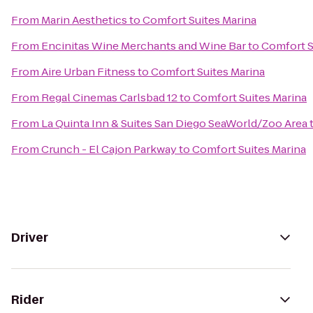
From
Marin Aesthetics
to
Comfort Suites Marina
From
Encinitas Wine Merchants and Wine Bar
to
Comfort S
From
Aire Urban Fitness
to
Comfort Suites Marina
From
Regal Cinemas Carlsbad 12
to
Comfort Suites Marina
From
La Quinta Inn & Suites San Diego SeaWorld/Zoo Area
From
Crunch - El Cajon Parkway
to
Comfort Suites Marina
Driver
Rider