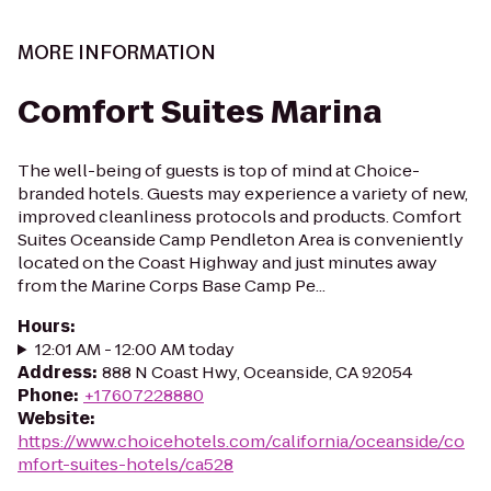
MORE INFORMATION
Comfort Suites Marina
The well-being of guests is top of mind at Choice-
branded hotels. Guests may experience a variety of new,
improved cleanliness protocols and products. Comfort
Suites Oceanside Camp Pendleton Area is conveniently
located on the Coast Highway and just minutes away
from the Marine Corps Base Camp Pe...
Hours
:
12:01 AM - 12:00 AM today
Address
:
888 N Coast Hwy, Oceanside, CA 92054
Phone
:
+17607228880
Website
:
https://www.choicehotels.com/california/oceanside/co
mfort-suites-hotels/ca528