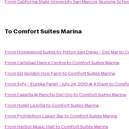
From
California State University San Marcos, Nursing Scho
To
Comfort Suites Marina
From
Homewood Suites by Hilton San Diego - Del Mar
to
C
From
Carlsbad Dance Centre
to
Comfort Suites Marina
From
SD Golden Hop Farm
to
Comfort Suites Marina
From
Syfy - Eureka Panel - July 24, 2010 @ 4:15pm
to
Comfor
From
Capella @ Rancho Del Oro
to
Comfort Suites Marina
From
Hotel La Jolla
to
Comfort Suites Marina
From
Prohibition Liquor Bar
to
Comfort Suites Marina
From
Harbor Music Hall
to
Comfort Suites Marina