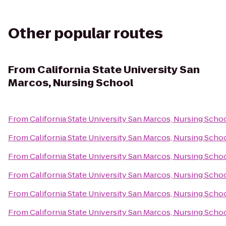
Other popular routes
From
California State University San
Marcos, Nursing School
From
California State University San Marcos, Nursing Scho
From
California State University San Marcos, Nursing Scho
From
California State University San Marcos, Nursing Scho
From
California State University San Marcos, Nursing Scho
From
California State University San Marcos, Nursing Scho
From
California State University San Marcos, Nursing Scho