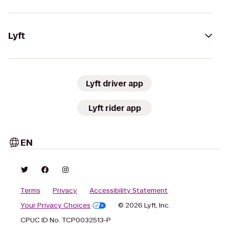
Lyft
Lyft driver app
Lyft rider app
EN
Terms
Privacy
Accessibility Statement
Your Privacy Choices
© 2026 Lyft, Inc.
CPUC ID No. TCP0032513-P