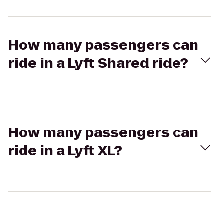
How many passengers can
ride in a Lyft Shared ride?
How many passengers can
ride in a Lyft XL?