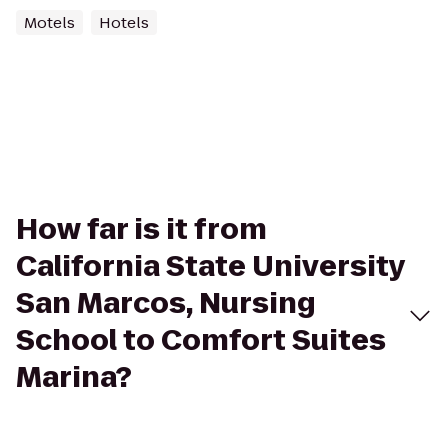
Motels
Hotels
How far is it from
California State University
San Marcos, Nursing
School to Comfort Suites
Marina?