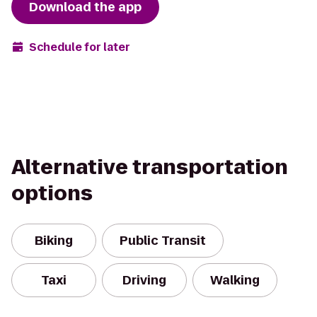
Download the app
Schedule for later
Alternative transportation
options
Biking
Public Transit
Taxi
Driving
Walking