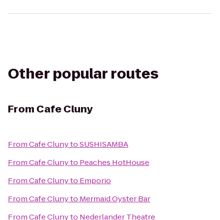
Other popular routes
From
Cafe Cluny
From
Cafe Cluny
to
SUSHISAMBA
From
Cafe Cluny
to
Peaches HotHouse
From
Cafe Cluny
to
Emporio
From
Cafe Cluny
to
Mermaid Oyster Bar
From
Cafe Cluny
to
Nederlander Theatre