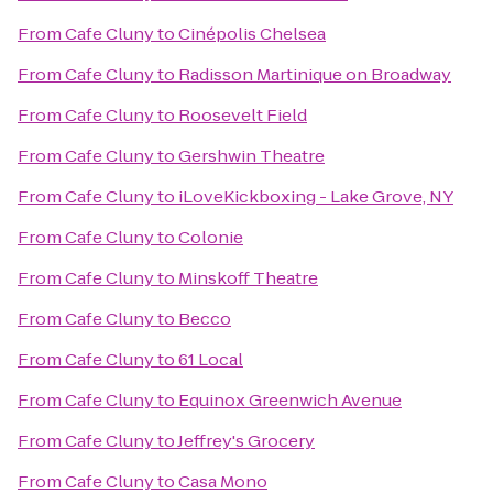
From
Cafe Cluny
to
Cinépolis Chelsea
From
Cafe Cluny
to
Radisson Martinique on Broadway
From
Cafe Cluny
to
Roosevelt Field
From
Cafe Cluny
to
Gershwin Theatre
From
Cafe Cluny
to
iLoveKickboxing - Lake Grove, NY
From
Cafe Cluny
to
Colonie
From
Cafe Cluny
to
Minskoff Theatre
From
Cafe Cluny
to
Becco
From
Cafe Cluny
to
61 Local
From
Cafe Cluny
to
Equinox Greenwich Avenue
From
Cafe Cluny
to
Jeffrey's Grocery
From
Cafe Cluny
to
Casa Mono