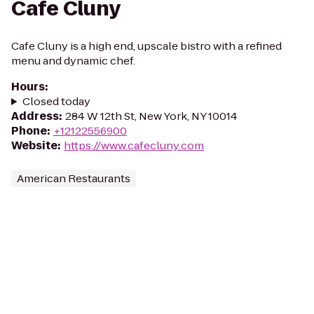
Cafe Cluny
Cafe Cluny is a high end, upscale bistro with a refined
menu and dynamic chef.
Hours
:
Closed today
Address
:
284 W 12th St, New York, NY 10014
Phone
:
+12122556900
Website
:
https://www.cafecluny.com
American Restaurants