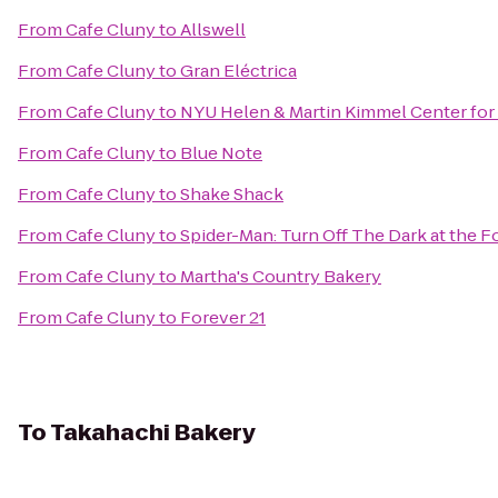
From
Cafe Cluny
to
Allswell
From
Cafe Cluny
to
Gran Eléctrica
From
Cafe Cluny
to
NYU Helen & Martin Kimmel Center for 
From
Cafe Cluny
to
Blue Note
From
Cafe Cluny
to
Shake Shack
From
Cafe Cluny
to
Spider-Man: Turn Off The Dark at the
From
Cafe Cluny
to
Martha's Country Bakery
From
Cafe Cluny
to
Forever 21
To
Takahachi Bakery