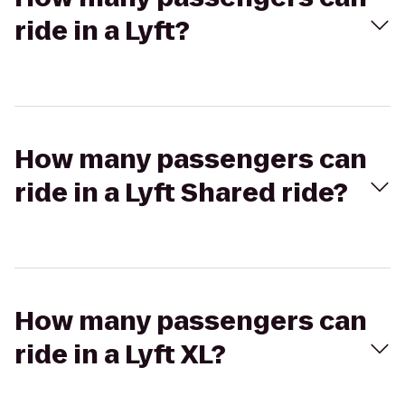
ride in a Lyft?
How many passengers can
ride in a Lyft Shared ride?
How many passengers can
ride in a Lyft XL?