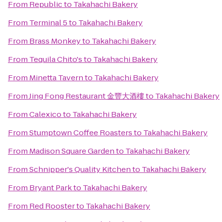
From
Republic
to
Takahachi Bakery
From
Terminal 5
to
Takahachi Bakery
From
Brass Monkey
to
Takahachi Bakery
From
Tequila Chito's
to
Takahachi Bakery
From
Minetta Tavern
to
Takahachi Bakery
From
Jing Fong Restaurant 金豐大酒樓
to
Takahachi Bakery
From
Calexico
to
Takahachi Bakery
From
Stumptown Coffee Roasters
to
Takahachi Bakery
From
Madison Square Garden
to
Takahachi Bakery
From
Schnipper's Quality Kitchen
to
Takahachi Bakery
From
Bryant Park
to
Takahachi Bakery
From
Red Rooster
to
Takahachi Bakery