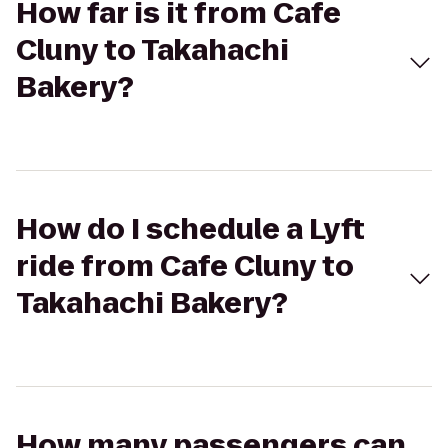
How far is it from Cafe
Cluny to Takahachi
Bakery?
How do I schedule a Lyft
ride from Cafe Cluny to
Takahachi Bakery?
How many passengers can