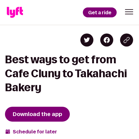
Get a ride
Best ways to get from
Cafe Cluny to Takahachi
Bakery
Download the app
Schedule for later