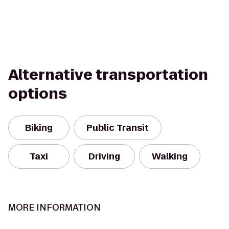
Alternative transportation
options
Biking
Public Transit
Taxi
Driving
Walking
MORE INFORMATION