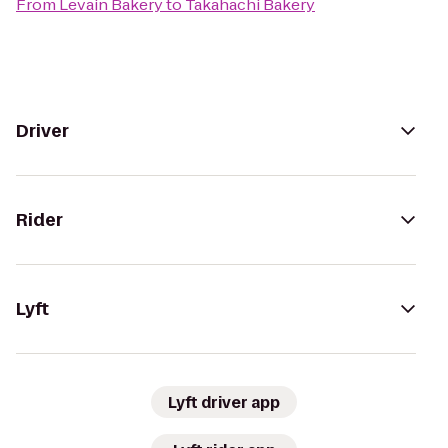
From
Levain Bakery
to
Takahachi Bakery
Driver
Rider
Lyft
Lyft driver app