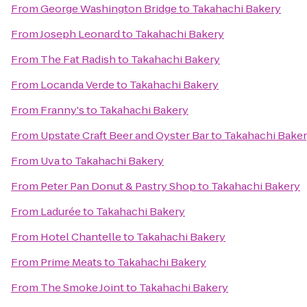
From
George Washington Bridge
to
Takahachi Bakery
From
Joseph Leonard
to
Takahachi Bakery
From
The Fat Radish
to
Takahachi Bakery
From
Locanda Verde
to
Takahachi Bakery
From
Franny's
to
Takahachi Bakery
From
Upstate Craft Beer and Oyster Bar
to
Takahachi Bake
From
Uva
to
Takahachi Bakery
From
Peter Pan Donut & Pastry Shop
to
Takahachi Bakery
From
Ladurée
to
Takahachi Bakery
From
Hotel Chantelle
to
Takahachi Bakery
From
Prime Meats
to
Takahachi Bakery
From
The Smoke Joint
to
Takahachi Bakery