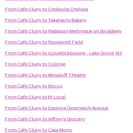
From
Cafe Cluny
to
Cinépolis Chelsea
From
Cafe Cluny
to
Takahachi Bakery
From
Cafe Cluny
to
Radisson Martinique on Broadway
From
Cafe Cluny
to
Roosevelt Field
From
Cafe Cluny
to
iLoveKickboxing - Lake Grove, NY
From
Cafe Cluny
to
Colonie
From
Cafe Cluny
to
Minskoff Theatre
From
Cafe Cluny
to
Becco
From
Cafe Cluny
to
61 Local
From
Cafe Cluny
to
Equinox Greenwich Avenue
From
Cafe Cluny
to
Jeffrey's Grocery
From
Cafe Cluny
to
Casa Mono