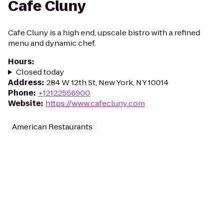
Cafe Cluny
Cafe Cluny is a high end, upscale bistro with a refined
menu and dynamic chef.
Hours
:
Closed today
Address
:
284 W 12th St, New York, NY 10014
Phone
:
+12122556900
Website
:
https://www.cafecluny.com
American Restaurants