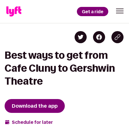
Get a ride
Best ways to get from
Cafe Cluny to Gershwin
Theatre
Download the app
Schedule for later