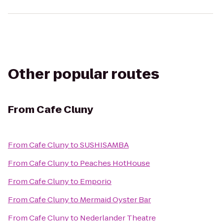
Other popular routes
From
Cafe Cluny
From
Cafe Cluny
to
SUSHISAMBA
From
Cafe Cluny
to
Peaches HotHouse
From
Cafe Cluny
to
Emporio
From
Cafe Cluny
to
Mermaid Oyster Bar
From
Cafe Cluny
to
Nederlander Theatre