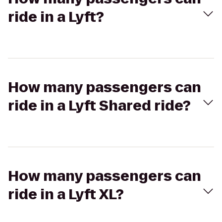
ride in a Lyft?
How many passengers can
ride in a Lyft Shared ride?
How many passengers can
ride in a Lyft XL?