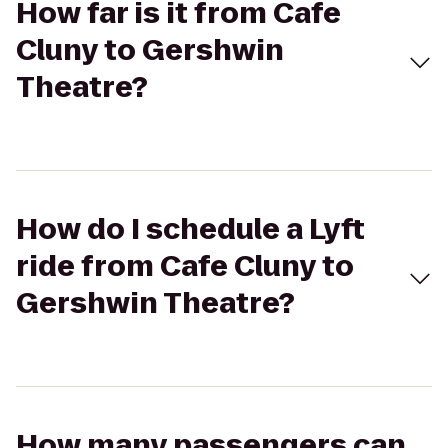
How far is it from Cafe
Cluny to Gershwin
Theatre?
How do I schedule a Lyft
ride from Cafe Cluny to
Gershwin Theatre?
How many passengers can