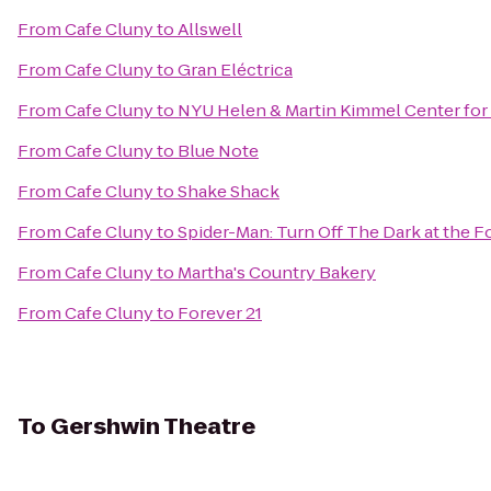
From
Cafe Cluny
to
Allswell
From
Cafe Cluny
to
Gran Eléctrica
From
Cafe Cluny
to
NYU Helen & Martin Kimmel Center for 
From
Cafe Cluny
to
Blue Note
From
Cafe Cluny
to
Shake Shack
From
Cafe Cluny
to
Spider-Man: Turn Off The Dark at the
From
Cafe Cluny
to
Martha's Country Bakery
From
Cafe Cluny
to
Forever 21
To
Gershwin Theatre