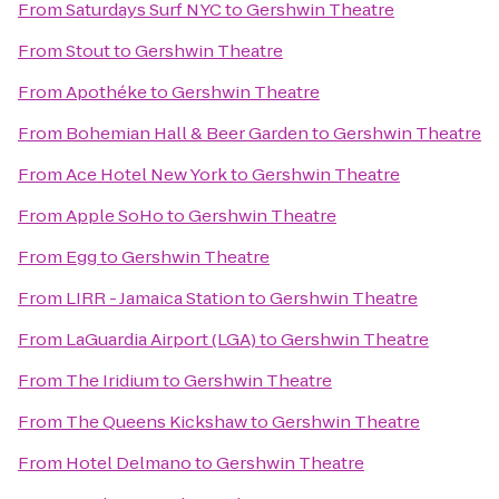
From
Saturdays Surf NYC
to
Gershwin Theatre
From
Stout
to
Gershwin Theatre
From
Apothéke
to
Gershwin Theatre
From
Bohemian Hall & Beer Garden
to
Gershwin Theatre
From
Ace Hotel New York
to
Gershwin Theatre
From
Apple SoHo
to
Gershwin Theatre
From
Egg
to
Gershwin Theatre
From
LIRR - Jamaica Station
to
Gershwin Theatre
From
LaGuardia Airport (LGA)
to
Gershwin Theatre
From
The Iridium
to
Gershwin Theatre
From
The Queens Kickshaw
to
Gershwin Theatre
From
Hotel Delmano
to
Gershwin Theatre