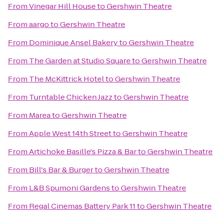
From
Vinegar Hill House
to
Gershwin Theatre
From
aargo
to
Gershwin Theatre
From
Dominique Ansel Bakery
to
Gershwin Theatre
From
The Garden at Studio Square
to
Gershwin Theatre
From
The McKittrick Hotel
to
Gershwin Theatre
From
Turntable Chicken Jazz
to
Gershwin Theatre
From
Marea
to
Gershwin Theatre
From
Apple West 14th Street
to
Gershwin Theatre
From
Artichoke Basille's Pizza & Bar
to
Gershwin Theatre
From
Bill's Bar & Burger
to
Gershwin Theatre
From
L&B Spumoni Gardens
to
Gershwin Theatre
From
Regal Cinemas Battery Park 11
to
Gershwin Theatre