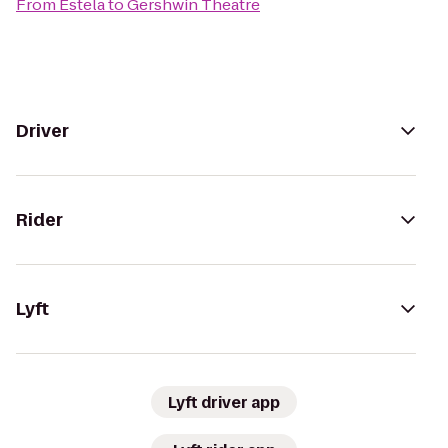
From
Estela
to
Gershwin Theatre
Driver
Rider
Lyft
Lyft driver app