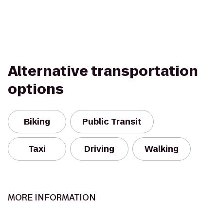
Alternative transportation
options
Biking
Public Transit
Taxi
Driving
Walking
MORE INFORMATION