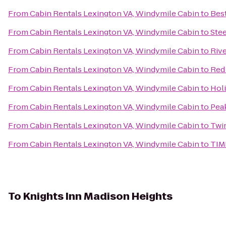
From
Cabin Rentals Lexington VA, Windymile Cabin
to
Bes
From
Cabin Rentals Lexington VA, Windymile Cabin
to
Ste
From
Cabin Rentals Lexington VA, Windymile Cabin
to
Rive
From
Cabin Rentals Lexington VA, Windymile Cabin
to
Red 
From
Cabin Rentals Lexington VA, Windymile Cabin
to
Holi
From
Cabin Rentals Lexington VA, Windymile Cabin
to
Peak
From
Cabin Rentals Lexington VA, Windymile Cabin
to
Twin
From
Cabin Rentals Lexington VA, Windymile Cabin
to
TIM
To
Knights Inn Madison Heights