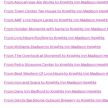
From
Apocalypse Ale Works
to
Knights Inn Madison Heigh
From
Town Center Tap House
to
Knights Inn Madison Heig
From
AMF Lynchburg Lanes
to
Knights Inn Madison Height
From
Holiday Moments with Santa
to
Knights Inn Madison 
From
Lynchburg Roofing
to
Knights Inn Madison Heights
From
Williams Stadium
to
Knights Inn Madison Heights
From
The Overlook at Stonemill
to
Knights Inn Madison He
From
Petro Stopping Center
to
Knights Inn Madison Heigh
From
Best Western Of Lynchburg
to
Knights Inn Madison 
From
Iron and Grace
to
Knights Inn Madison Heights
From
Days Inn Bedford
to
Knights Inn Madison Heights
From
Devils Backbone Outpost Brewery
to
Knights Inn Ma