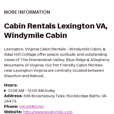
MORE INFORMATION
Cabin Rentals Lexington VA,
Windymile Cabin
Lexington, Virginia Cabin Rentals - Windymile Cabin, &
Adair Hill Cottage offer peace, solitude, and outstanding
views of The Shenandoah Valley, Blue Ridge & Allegheny
Mountains of Virginia. Our Pet Friendly Cabin Rentals
near Lexington Virginia are centrally located between
Staunton and Natural...
Hours
:
12:06 AM - 12:00 AM today
Address
:
596 Brownsburg Tpke, Rockbridge Baths, VA
24473
Phone
:
5403485040
Website
:
http://www.windymile.com