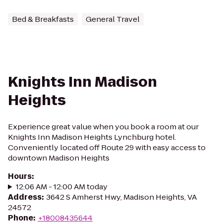
Bed & Breakfasts
General Travel
Knights Inn Madison
Heights
Experience great value when you book a room at our
Knights Inn Madison Heights Lynchburg hotel.
Conveniently located off Route 29 with easy access to
downtown Madison Heights
Hours
:
12:06 AM - 12:00 AM today
Address
:
3642 S Amherst Hwy, Madison Heights, VA
24572
Phone
:
+18008435644