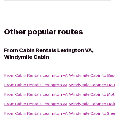
Other popular routes
From
Cabin Rentals Lexington VA,
Windymile Cabin
From
Cabin Rentals Lexington VA, Windymile Cabin
to
Best
From
Cabin Rentals Lexington VA, Windymile Cabin
to
Hou
From
Cabin Rentals Lexington VA, Windymile Cabin
to
Mot
From
Cabin Rentals Lexington VA, Windymile Cabin
to
Hol
From
Cabin Rentals Lexington VA, Windymile Cabin
to
Slee