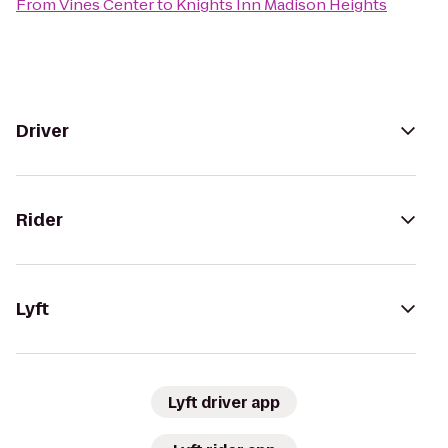
From
Vines Center
to
Knights Inn Madison Heights
Driver
Rider
Lyft
Lyft driver app