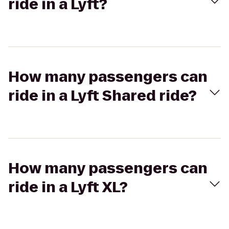
ride in a Lyft?
How many passengers can
ride in a Lyft Shared ride?
How many passengers can
ride in a Lyft XL?