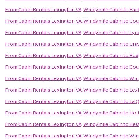
From
Cabin Rentals Lexington VA, Windymile Cabin
to
Fair
From
Cabin Rentals Lexington VA, Windymile Cabin
to
Cour
From
Cabin Rentals Lexington VA, Windymile Cabin
to
Lyn
From
Cabin Rentals Lexington VA, Windymile Cabin
to
Univ
From
Cabin Rentals Lexington VA, Windymile Cabin
to
Budg
From
Cabin Rentals Lexington VA, Windymile Cabin
to
Coun
From
Cabin Rentals Lexington VA, Windymile Cabin
to
Win
From
Cabin Rentals Lexington VA, Windymile Cabin
to
Lexi
From
Cabin Rentals Lexington VA, Windymile Cabin
to
La Q
From
Cabin Rentals Lexington VA, Windymile Cabin
to
Hol
From
Cabin Rentals Lexington VA, Windymile Cabin
to
Bes
From
Cabin Rentals Lexington VA, Windymile Cabin
to
Win