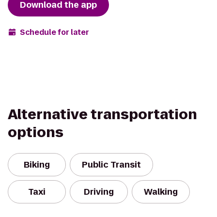
Download the app
Schedule for later
Alternative transportation
options
Biking
Public Transit
Taxi
Driving
Walking