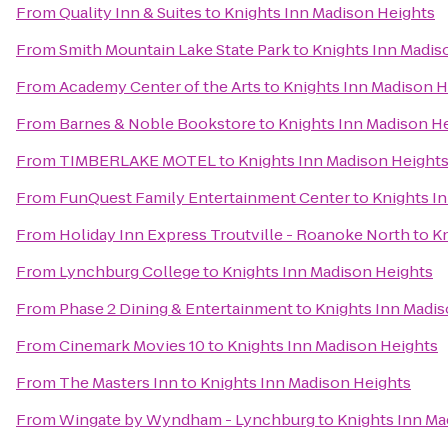
From
Quality Inn & Suites
to
Knights Inn Madison Heights
From
Smith Mountain Lake State Park
to
Knights Inn Madis
From
Academy Center of the Arts
to
Knights Inn Madison H
From
Barnes & Noble Bookstore
to
Knights Inn Madison H
From
TIMBERLAKE MOTEL
to
Knights Inn Madison Height
From
FunQuest Family Entertainment Center
to
Knights I
From
Holiday Inn Express Troutville - Roanoke North
to
Kn
From
Lynchburg College
to
Knights Inn Madison Heights
From
Phase 2 Dining & Entertainment
to
Knights Inn Madis
From
Cinemark Movies 10
to
Knights Inn Madison Heights
From
The Masters Inn
to
Knights Inn Madison Heights
From
Wingate by Wyndham - Lynchburg
to
Knights Inn Ma