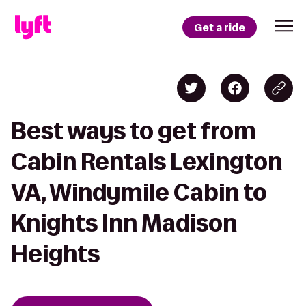
Get a ride
Best ways to get from
Cabin Rentals Lexington
VA, Windymile Cabin to
Knights Inn Madison
Heights