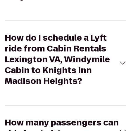
How do I schedule a Lyft
ride from Cabin Rentals
Lexington VA, Windymile
Cabin to Knights Inn
Madison Heights?
How many passengers can