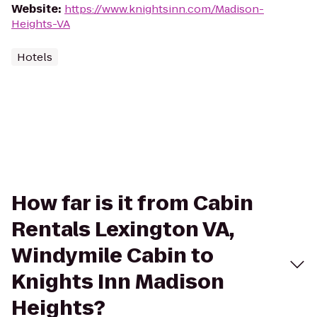
Website
:
https://www.knightsinn.com/Madison-
Heights-VA
Hotels
How far is it from Cabin
Rentals Lexington VA,
Windymile Cabin to
Knights Inn Madison
Heights?