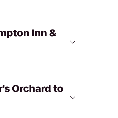
ampton Inn &
r's Orchard to