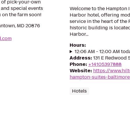
s of pick-your-own
, and special events
Welcome to the Hampton In
 on the farm soon!
Harbor hotel, offering mo
service in the heart of the 
mantown, MD 20876
historic building is locate
Harbor...
d.com
Hours
:
12:06 AM - 12:00 AM tod
Address
:
131 E Redwood S
Phone
:
+14105397888
Website
:
https://www.hil
hampton-suites-baltimore
Hotels