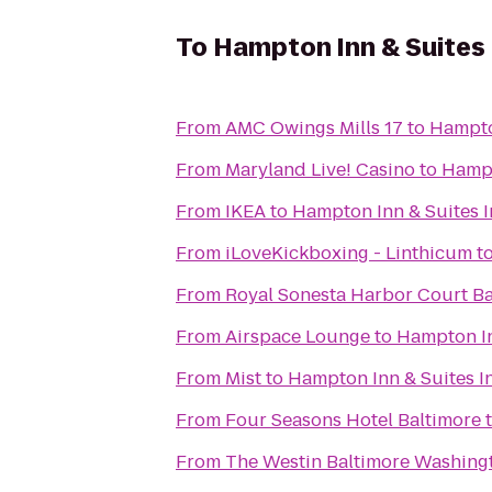
To
Hampton Inn & Suites 
From
AMC Owings Mills 17
to
Hampto
From
Maryland Live! Casino
to
Hampt
From
IKEA
to
Hampton Inn & Suites 
From
iLoveKickboxing - Linthicum
t
From
Royal Sonesta Harbor Court Ba
From
Airspace Lounge
to
Hampton In
From
Mist
to
Hampton Inn & Suites I
From
Four Seasons Hotel Baltimore
From
The Westin Baltimore Washingt