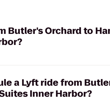
rom Butler's Orchard to H
rbor?
le a Lyft ride from Butle
Suites Inner Harbor?