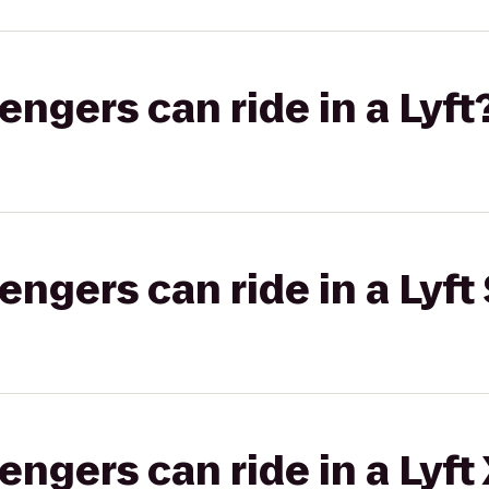
gers can ride in a Lyft
gers can ride in a Lyft 
gers can ride in a Lyft