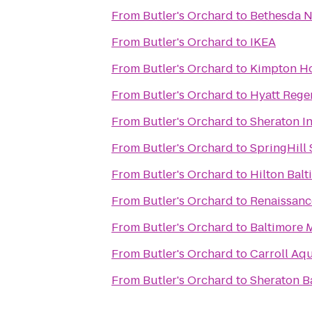
From
Butler's Orchard
to
Bethesda N
From
Butler's Orchard
to
IKEA
From
Butler's Orchard
to
Kimpton Ho
From
Butler's Orchard
to
Hyatt Rege
From
Butler's Orchard
to
Sheraton I
From
Butler's Orchard
to
SpringHill
From
Butler's Orchard
to
Hilton Balt
From
Butler's Orchard
to
Renaissanc
From
Butler's Orchard
to
Baltimore 
From
Butler's Orchard
to
Carroll Aq
From
Butler's Orchard
to
Sheraton B