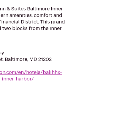
n & Suites Baltimore Inner
dern amenities, comfort and
Financial District. This grand
d two blocks from the Inner
ay
t, Baltimore, MD 21202
ton.com/en/hotels/balihhx-
-inner-harbor/