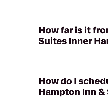
How far is it f
Suites Inner Ha
How do I schedu
Hampton Inn & 