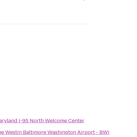
aryland I-95 North Welcome Center
e Westin Baltimore Washington Airport - BWI