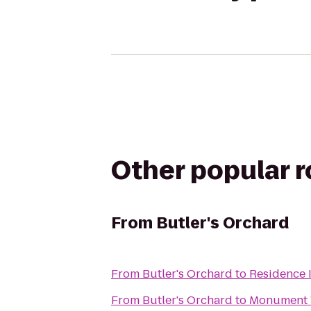
Other popular 
From
Butler's Orchard
From
Butler's Orchard
to
Residence 
From
Butler's Orchard
to
Monument V