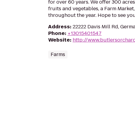
for over 60 years. We offer 300 acre
fruits and vegetables, a Farm Market
throughout the year. Hope to see you
Address
:
22222 Davis Mill Rd, Ger
Phone
:
+13015401547
Website
:
http://www.butlersorchar
Farms