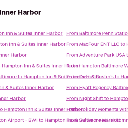
Inner Harbor
n Inn & Suites Inner Harbor
From
Baltimore Penn Stati
on Inn & Suites Inner Harbor
From
MacFour ENT LLC
to
Inner Harbor
From
Adventure Park USA
o
Hampton Inn & Suites Inner Harbor
From
Hampton Baltimore Wa
ltimore
to
Hampton Inn & Suites Inner Harbor
From
Dave & Buster's
to
Ham
n & Suites Inner Harbor
From
Hyatt Regency Baltim
nner Harbor
From
Night Shift
to
Hampton
to
Hampton Inn & Suites Inner Harbor
From
Holiday Moments wit
on Airport - BWI
to
Hampton Inn & Suites Inner Harbor
From
Baltimore Marriott I