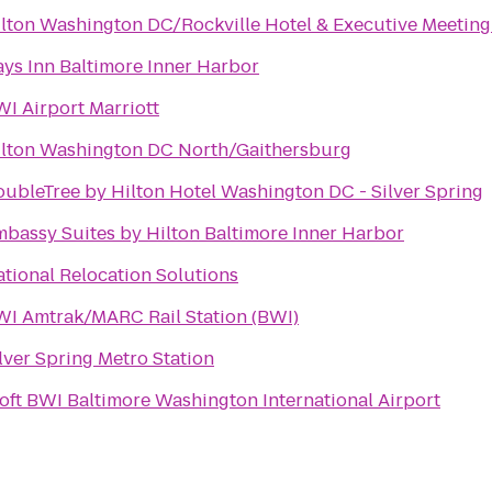
lton Washington DC/Rockville Hotel & Executive Meeting
ys Inn Baltimore Inner Harbor
I Airport Marriott
ilton Washington DC North/Gaithersburg
ubleTree by Hilton Hotel Washington DC - Silver Spring
bassy Suites by Hilton Baltimore Inner Harbor
tional Relocation Solutions
I Amtrak/MARC Rail Station (BWI)
lver Spring Metro Station
oft BWI Baltimore Washington International Airport