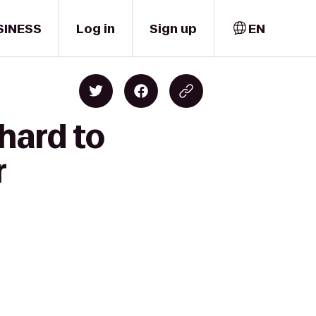
SINESS
Log in
Sign up
EN
hard to
r