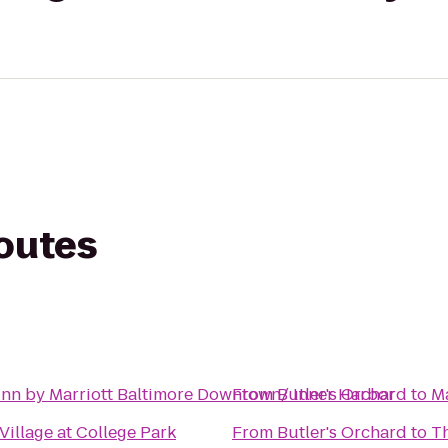
routes
Inn by Marriott Baltimore Downtown/ Inner Harbor
From
Butler's Orchard
to
M
illage at College Park
From
Butler's Orchard
to
Th