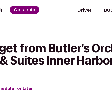
Driver
BU
lp
Get a ride
get from Butler's Orc
& Suites Inner Harbo
hedule for later