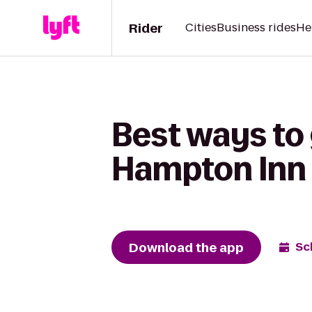
Rider
Cities
Business rides
He
Best ways to 
Hampton Inn 
Download the app
Sc