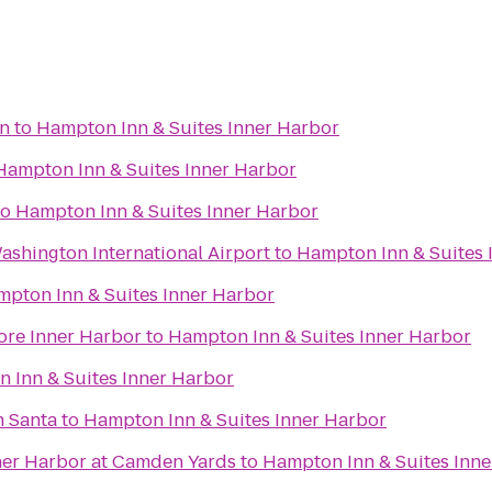
on
to
Hampton Inn & Suites Inner Harbor
Hampton Inn & Suites Inner Harbor
to
Hampton Inn & Suites Inner Harbor
shington International Airport
to
Hampton Inn & Suites 
pton Inn & Suites Inner Harbor
ore Inner Harbor
to
Hampton Inn & Suites Inner Harbor
 Inn & Suites Inner Harbor
h Santa
to
Hampton Inn & Suites Inner Harbor
nner Harbor at Camden Yards
to
Hampton Inn & Suites Inn