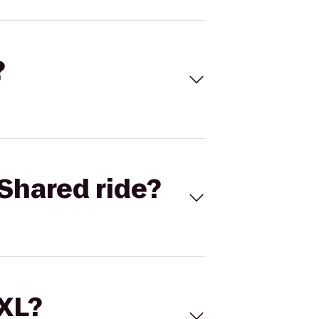
?
Shared ride?
 XL?