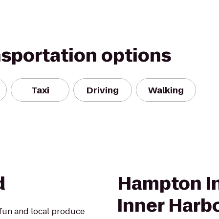
nsportation options
Taxi
Driving
Walking
d
Hampton In
Inner Harb
 fun and local produce