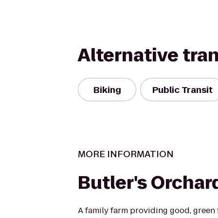
Alternative tra
Biking
Public Transit
MORE INFORMATION
Butler's Orchar
A family farm providing good, green