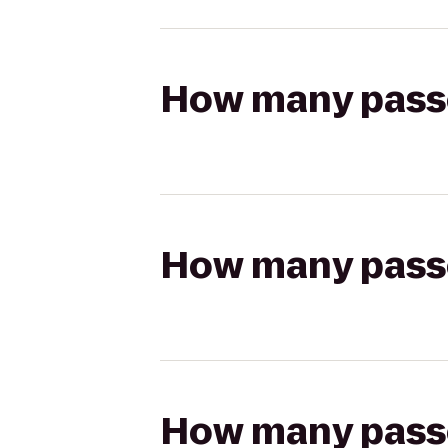
How many passen
How many passen
How many passen