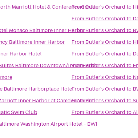
orth Marriott Hotel & Conference Center
From
Butler's Orchard
to
Hi
From
Butler's Orchard
to
Da
tel Monaco Baltimore Inner Harbor
From
Butler's Orchard
to
BW
ncy Baltimore Inner Harbor
From
Butler's Orchard
to
H
nner Harbor Hotel
From
Butler's Orchard
to
Do
 Suites Baltimore Downtown/Inner Harbor
From
Butler's Orchard
to
Em
imore
From
Butler's Orchard
to
Na
e Baltimore Harborplace Hotel
From
Butler's Orchard
to
BW
Marriott Inner Harbor at Camden Yards
From
Butler's Orchard
to
Si
uatic Swim Club
From
Butler's Orchard
to
Al
altimore Washington Airport Hotel - BWI