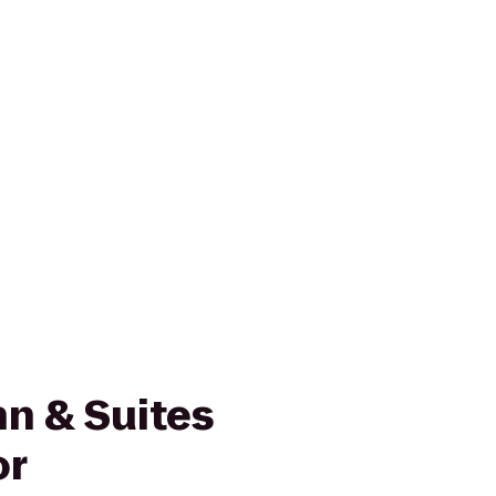
n & Suites
or