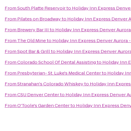
From
South Platte Reservoir
to
Holiday Inn Express Denver
From
Pilates on Broadway
to
Holiday Inn Express Denver A
From
Brewery Bar III
to
Holiday Inn Express Denver Aurora
From
The Old Mine
to
Holiday Inn Express Denver Aurora -
From
Spot Bar & Grill
to
Holiday Inn Express Denver Aurora
From
Colorado School Of Dental Assisting
to
Holiday Inn 
From
Presbyterian- St. Luke's Medical Center
to
Holiday In
From
Stranahan's Colorado Whiskey
to
Holiday Inn Expres
From
CSU Denver Center
to
Holiday Inn Express Denver Au
From
O'Toole's Garden Center
to
Holiday Inn Express Denv