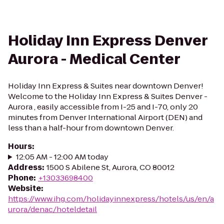
Holiday Inn Express Denver
Aurora - Medical Center
Holiday Inn Express & Suites near downtown Denver!
Welcome to the Holiday Inn Express & Suites Denver -
Aurora , easily accessible from I-25 and I-70, only 20
minutes from Denver International Airport (DEN) and
less than a half-hour from downtown Denver.
Hours
:
12:05 AM - 12:00 AM today
Address
:
1500 S Abilene St, Aurora, CO 80012
Phone
:
+13033698400
Website
:
https://www.ihg.com/holidayinnexpress/hotels/us/en/a
urora/denac/hoteldetail