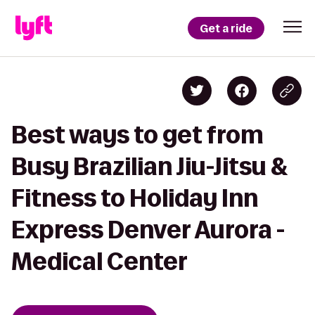
Get a ride
Best ways to get from
Busy Brazilian Jiu-Jitsu &
Fitness to Holiday Inn
Express Denver Aurora -
Medical Center