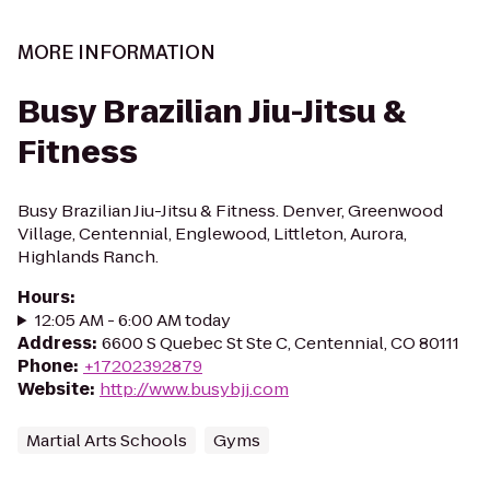
MORE INFORMATION
Busy Brazilian Jiu-Jitsu &
Fitness
Busy Brazilian Jiu-Jitsu & Fitness. Denver, Greenwood
Village, Centennial, Englewood, Littleton, Aurora,
Highlands Ranch.
Hours
:
12:05 AM - 6:00 AM today
Address
:
6600 S Quebec St Ste C, Centennial, CO 80111
Phone
:
+17202392879
Website
:
http://www.busybjj.com
Martial Arts Schools
Gyms