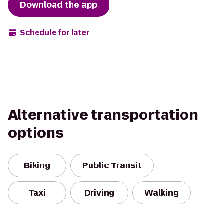
Download the app
Schedule for later
Alternative transportation
options
Biking
Public Transit
Taxi
Driving
Walking