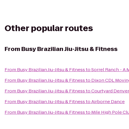
Other popular routes
From
Busy Brazilian Jiu-Jitsu & Fitness
From
Busy Brazilian Jiu-Jitsu & Fitness
to
Sorrel Ranch - A
From
Busy Brazilian Jiu-Jitsu & Fitness
to
Dixon CDL Movin
From
Busy Brazilian Jiu-Jitsu & Fitness
to
Courtyard Denver
From
Busy Brazilian Jiu-Jitsu & Fitness
to
Airborne Dance
From
Busy Brazilian Jiu-Jitsu & Fitness
to
Mile High Pole Cl