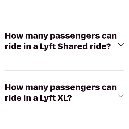
How many passengers can
ride in a Lyft Shared ride?
How many passengers can
ride in a Lyft XL?