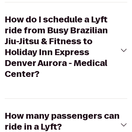
How do I schedule a Lyft
ride from Busy Brazilian
Jiu-Jitsu & Fitness to
Holiday Inn Express
Denver Aurora - Medical
Center?
How many passengers can
ride in a Lyft?