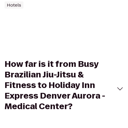
Hotels
How far is it from Busy
Brazilian Jiu-Jitsu &
Fitness to Holiday Inn
Express Denver Aurora -
Medical Center?