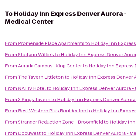
To
Holiday Inn Express Denver Aurora -
Medical Center
From
Promenade Place Apartments
to
Holiday Inn Express
From
Shotgun Willie's
to
Holiday Inn Express Denver Auror
From
Auraria Campus- King Center
to
Holiday Inn Express 
From
The Tavern Littleton
to
Holiday Inn Express Denver A
From
NATIV Hotel
to
Holiday Inn Express Denver Aurora -
From
3 Kings Tavern
to
Holiday Inn Express Denver Aurora 
From
Best Western Plus Boulder Inn
to
Holiday Inn Expres
From
Stranger Reduction Zone - Broomfield
to
Holiday Inn
From
Docuwest
to
Holiday Inn Express Denver Aurora - Me