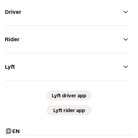
Driver
Rider
Lyft
Lyft driver app
Lyft rider app
EN