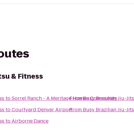
routes
itsu & Fitness
ss
to
Sorrel Ranch - A Meritage Homes Community
From
Busy Brazilian Jiu-Jit
ss
to
Courtyard Denver Airport
From
Busy Brazilian Jiu-Jit
ss
to
Airborne Dance