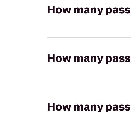
How many passen
How many passen
How many passen