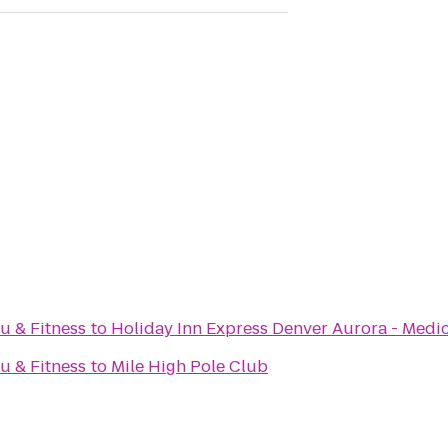
su & Fitness
to
Holiday Inn Express Denver Aurora - Medic
su & Fitness
to
Mile High Pole Club