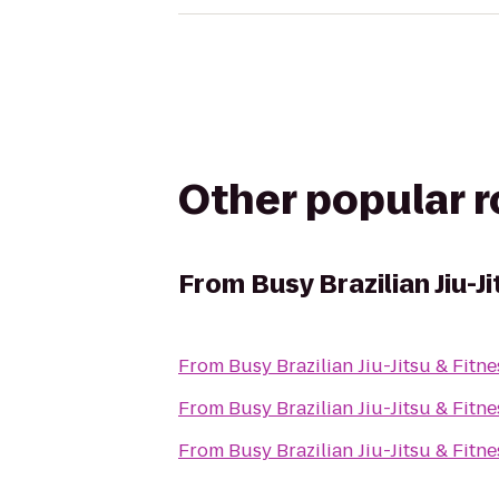
Other popular 
From
Busy Brazilian Jiu-J
From
Busy Brazilian Jiu-Jitsu & Fitne
From
Busy Brazilian Jiu-Jitsu & Fitne
From
Busy Brazilian Jiu-Jitsu & Fitne