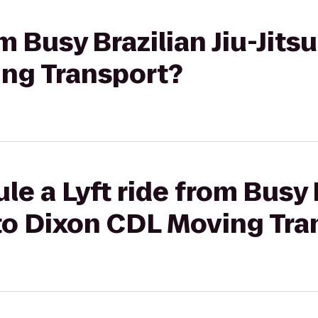
om Busy Brazilian Jiu-Jits
ng Transport?
e a Lyft ride from Busy B
 to Dixon CDL Moving Tra