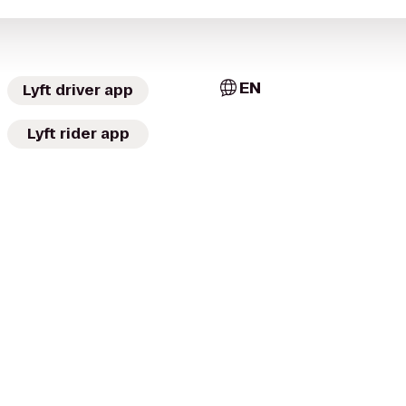
EN
Lyft driver app
Lyft rider app