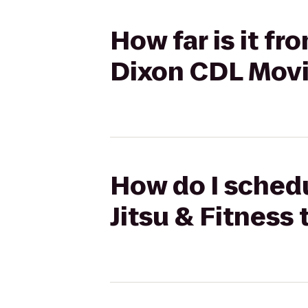
How far is it fr
Dixon CDL Movi
How do I schedul
Jitsu & Fitness