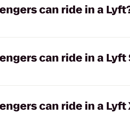
gers can ride in a Lyft
gers can ride in a Lyft 
gers can ride in a Lyft