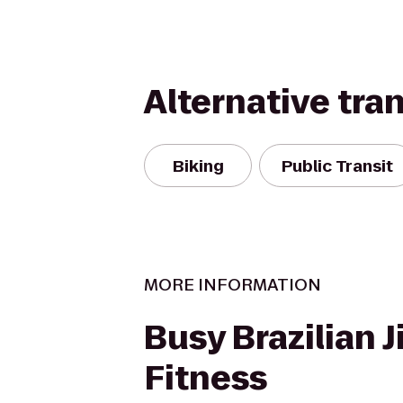
Alternative tra
Biking
Public Transit
MORE INFORMATION
Busy Brazilian J
Fitness