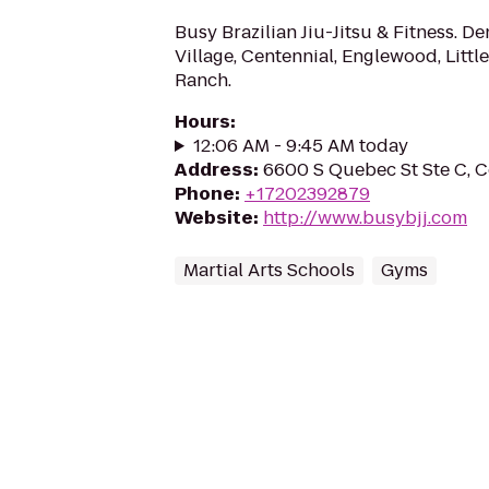
Busy Brazilian Jiu-Jitsu & Fitness. 
Village, Centennial, Englewood, Littl
Ranch.
Hours
:
12:06 AM - 9:45 AM today
Address
:
6600 S Quebec St Ste C, C
Phone
:
+17202392879
Website
:
http://www.busybjj.com
Martial Arts Schools
Gyms