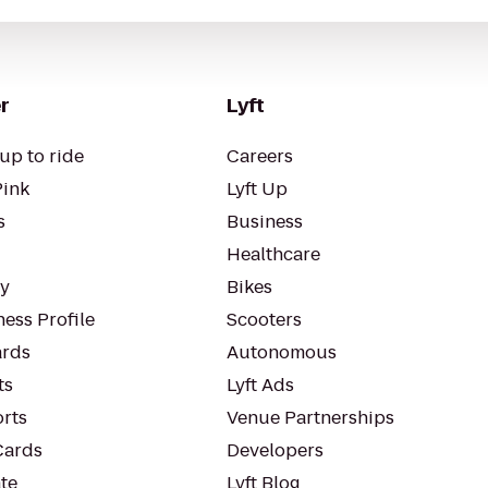
r
Lyft
up to ride
Careers
Pink
Lyft Up
s
Business
Healthcare
ty
Bikes
ess Profile
Scooters
rds
Autonomous
ts
Lyft Ads
orts
Venue Partnerships
Cards
Developers
te
Lyft Blog