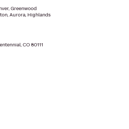
Denver, Greenwood
eton, Aurora, Highlands
entennial, CO 80111