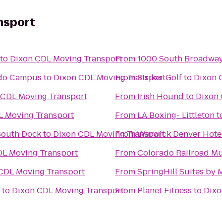
nsport
to
Dixon CDL Moving Transport
From
1000 South Broadwa
rado Campus
to
Dixon CDL Moving Transport
From
Striker Golf
to
Dixon 
 CDL Moving Transport
From
Irish Hound
to
Dixon 
L Moving Transport
From
LA Boxing- Littleton
t
South Dock
to
Dixon CDL Moving Transport
From
Warwick Denver Hote
DL Moving Transport
From
Colorado Railroad M
CDL Moving Transport
From
SpringHill Suites by 
to
Dixon CDL Moving Transport
From
Planet Fitness
to
Dixo