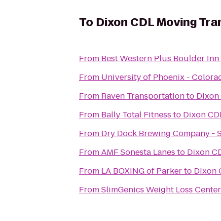
To
Dixon CDL Moving Tra
From
Best Western Plus Boulder Inn
From
University of Phoenix - Colo
From
Raven Transportation
to
Dixon
From
Bally Total Fitness
to
Dixon CD
From
Dry Dock Brewing Company - 
From
AMF Sonesta Lanes
to
Dixon C
From
LA BOXING of Parker
to
Dixon 
From
SlimGenics Weight Loss Center