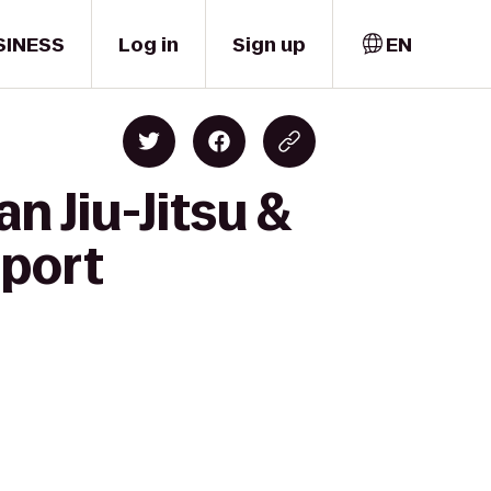
SINESS
Log in
Sign up
EN
n Jiu-Jitsu &
sport