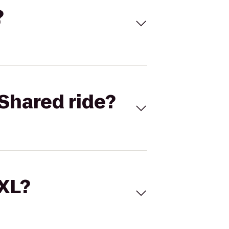
?
Shared ride?
 XL?