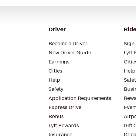
Driver
Ride
Become a Driver
Sign 
New Driver Guide
Lyft 
Earnings
Citie
Cities
Help
Help
Safe
Safety
Busin
Application Requirements
Rewa
Express Drive
Even
Bonus
Airp
Lyft Rewards
Gift 
Insurance
Dona