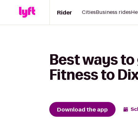
Rider
Cities
Business rides
He
Best ways to 
Fitness to D
Download the app
Sc