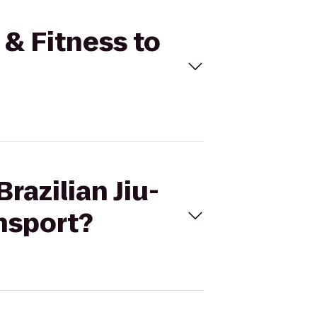
u & Fitness to
razilian Jiu-
nsport?