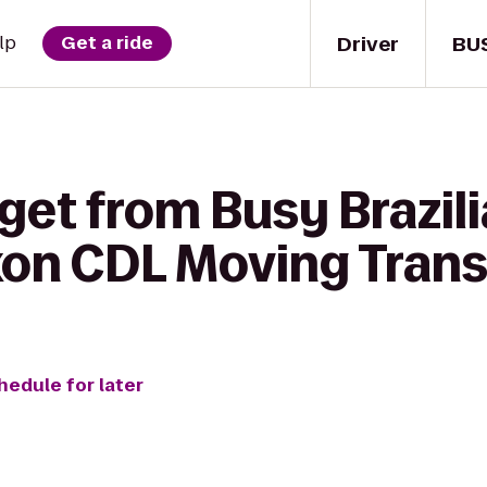
Driver
BU
lp
Get a ride
get from Busy Brazilia
ixon CDL Moving Tran
hedule for later