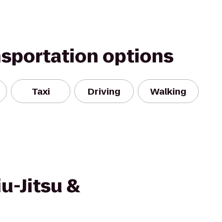
nsportation options
Taxi
Driving
Walking
iu-Jitsu &