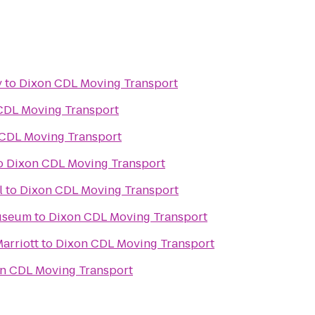
y
to
Dixon CDL Moving Transport
CDL Moving Transport
CDL Moving Transport
o
Dixon CDL Moving Transport
l
to
Dixon CDL Moving Transport
useum
to
Dixon CDL Moving Transport
Marriott
to
Dixon CDL Moving Transport
n CDL Moving Transport