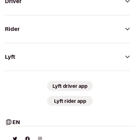
Driver
Rider
Lyft
Lyft driver app
Lyft rider app
EN