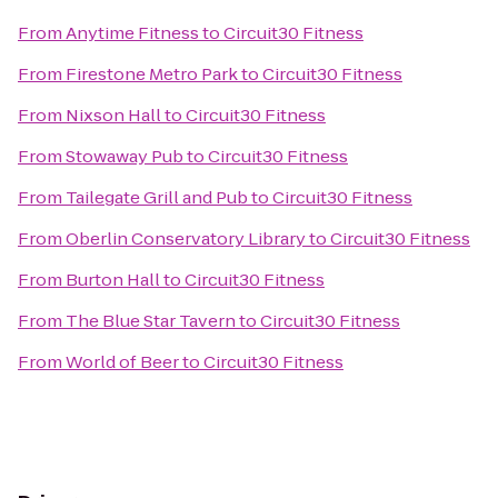
From
Anytime Fitness
to
Circuit30 Fitness
From
Firestone Metro Park
to
Circuit30 Fitness
From
Nixson Hall
to
Circuit30 Fitness
From
Stowaway Pub
to
Circuit30 Fitness
From
Tailegate Grill and Pub
to
Circuit30 Fitness
From
Oberlin Conservatory Library
to
Circuit30 Fitness
From
Burton Hall
to
Circuit30 Fitness
From
The Blue Star Tavern
to
Circuit30 Fitness
From
World of Beer
to
Circuit30 Fitness