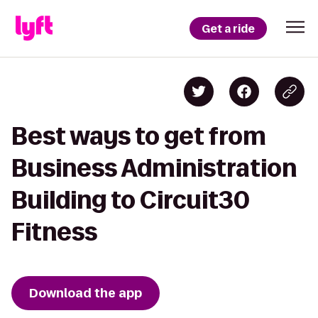
Get a ride
Best ways to get from
Business Administration
Building to Circuit30
Fitness
Download the app