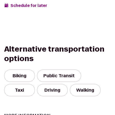
Schedule for later
Alternative transportation
options
Biking
Public Transit
Taxi
Driving
Walking