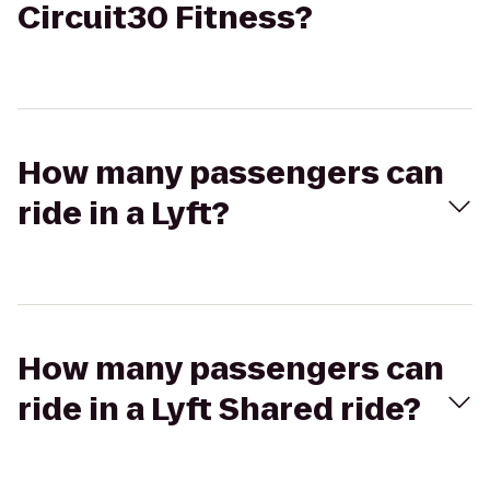
Circuit30 Fitness?
How many passengers can
ride in a Lyft?
How many passengers can
ride in a Lyft Shared ride?