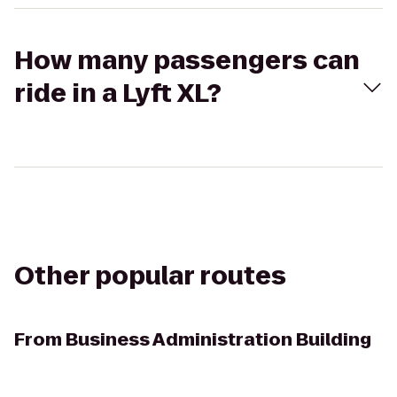
How many passengers can
ride in a Lyft XL?
Other popular routes
From
Business Administration Building