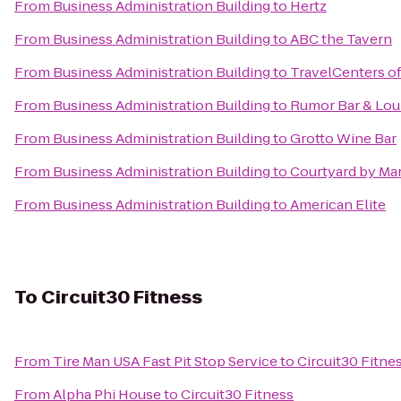
From
Business Administration Building
to
Hertz
From
Business Administration Building
to
ABC the Tavern
From
Business Administration Building
to
TravelCenters o
From
Business Administration Building
to
Rumor Bar & Lo
From
Business Administration Building
to
Grotto Wine Bar
From
Business Administration Building
to
Courtyard by Mar
From
Business Administration Building
to
American Elite
To
Circuit30 Fitness
From
Tire Man USA Fast Pit Stop Service
to
Circuit30 Fitne
From
Alpha Phi House
to
Circuit30 Fitness