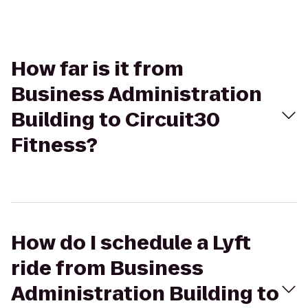
How far is it from
Business Administration
Building to Circuit30
Fitness?
How do I schedule a Lyft
ride from Business
Administration Building to