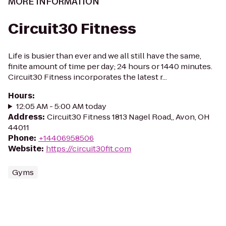
MORE INFORMATION
Circuit30 Fitness
Life is busier than ever and we all still have the same,
finite amount of time per day; 24 hours or 1440 minutes.
Circuit30 Fitness incorporates the latest r...
Hours
:
12:05 AM - 5:00 AM today
Address
:
Circuit30 Fitness 1813 Nagel Road,, Avon, OH
44011
Phone
:
+14406958506
Website
:
https://circuit30fit.com
Gyms