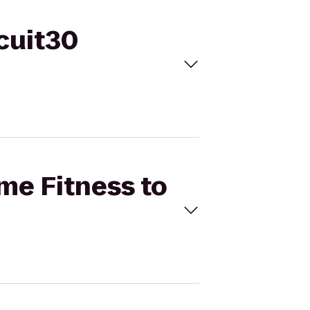
rcuit30
ime Fitness to