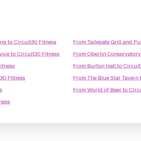
ing
to
Circuit30 Fitness
From
Tailegate Grill and P
vice
to
Circuit30 Fitness
From
Oberlin Conservatory
itness
From
Burton Hall
to
Circuit
t30 Fitness
From
The Blue Star Tavern
s
From
World of Beer
to
Circ
tness