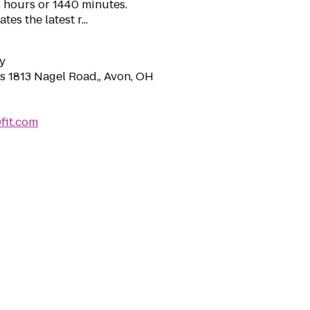
 hours or 1440 minutes.
es the latest r...
y
s 1813 Nagel Road,, Avon, OH
0fit.com