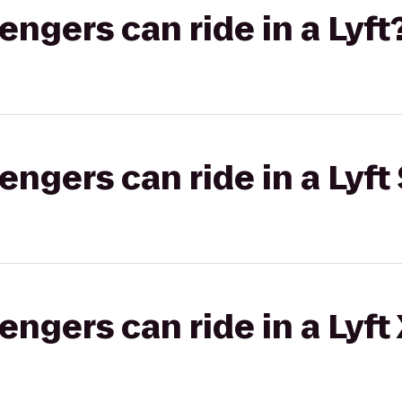
gers can ride in a Lyft
gers can ride in a Lyft 
gers can ride in a Lyft