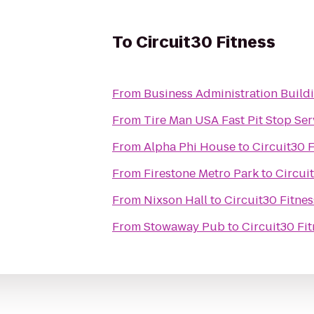
To
Circuit30 Fitness
From
Business Administration Build
From
Tire Man USA Fast Pit Stop Ser
From
Alpha Phi House
to
Circuit30 F
From
Firestone Metro Park
to
Circui
From
Nixson Hall
to
Circuit30 Fitnes
From
Stowaway Pub
to
Circuit30 Fi