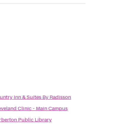
untry Inn & Suites By Radisson
eveland Clinic - Main Campus
rberton Public Library