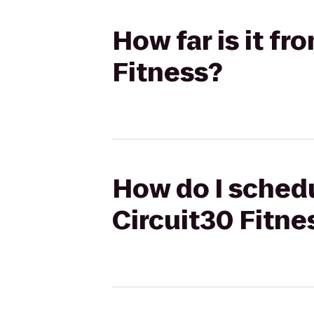
How far is it f
Fitness?
How do I schedu
Circuit30 Fitne