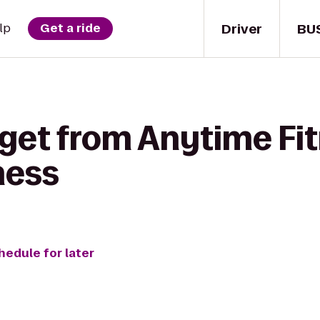
Driver
BU
lp
Get a ride
 get from Anytime Fit
ness
hedule for later