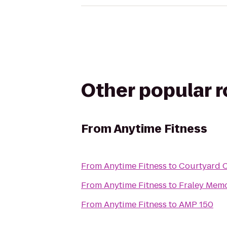
Other popular 
From
Anytime Fitness
From
Anytime Fitness
to
Courtyard 
From
Anytime Fitness
to
Fraley Mem
From
Anytime Fitness
to
AMP 150