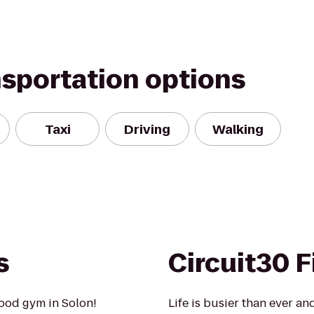
nsportation options
Taxi
Driving
Walking
s
Circuit30 F
ood gym in Solon!
Life is busier than ever and