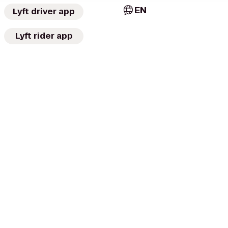
EN
Lyft driver app
Lyft rider app