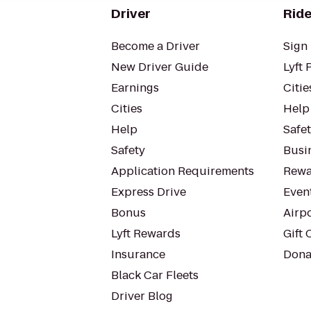
Driver
Ride
Become a Driver
Sign 
New Driver Guide
Lyft 
Earnings
Citie
Cities
Help
Help
Safe
Safety
Busin
Application Requirements
Rewa
Express Drive
Even
Bonus
Airp
Lyft Rewards
Gift 
Insurance
Dona
Black Car Fleets
Driver Blog