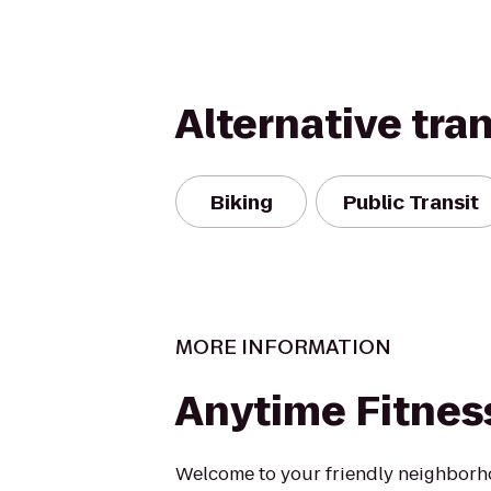
Alternative tra
Biking
Public Transit
MORE INFORMATION
Anytime Fitnes
Welcome to your friendly neighborh