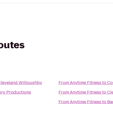
routes
Cleveland Willoughby
From
Anytime Fitness
to
Co
ory Productions
From
Anytime Fitness
to
Cl
From
Anytime Fitness
to
Ba