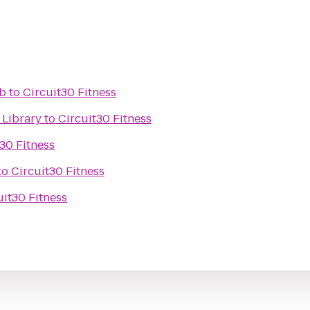
ub
to
Circuit30 Fitness
 Library
to
Circuit30 Fitness
30 Fitness
to
Circuit30 Fitness
uit30 Fitness