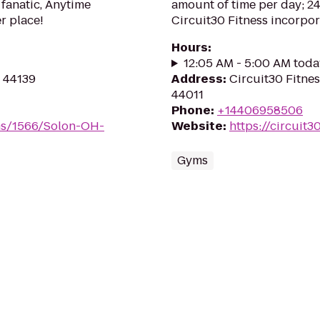
 fanatic, Anytime
amount of time per day; 24
er place!
Circuit30 Fitness incorporat
Hours
:
12:05 AM - 5:00 AM toda
H 44139
Address
:
Circuit30 Fitnes
44011
Phone
:
+14406958506
ms/1566/Solon-OH-
Website
:
https://circuit3
Gyms