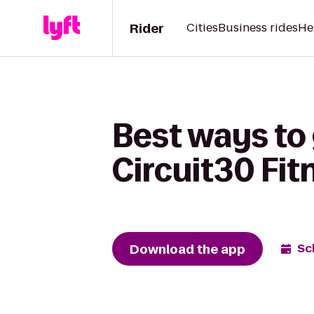
Rider
Cities
Business rides
He
Best ways to
Circuit30 Fit
Download the app
Sc