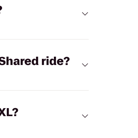
?
Shared ride?
 XL?