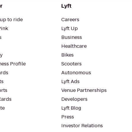
r
Lyft
up to ride
Careers
Pink
Lyft Up
s
Business
Healthcare
ty
Bikes
ess Profile
Scooters
rds
Autonomous
ts
Lyft Ads
orts
Venue Partnerships
Cards
Developers
te
Lyft Blog
Press
Investor Relations