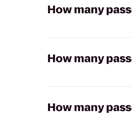
How many passen
How many passen
How many passen