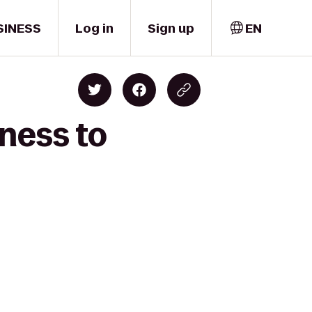
SINESS
Log in
Sign up
EN
ness to