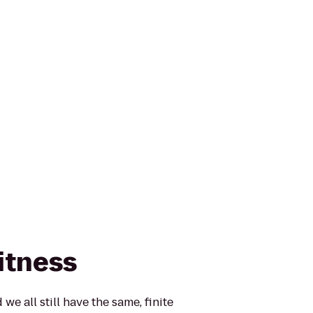
itness
 we all still have the same, finite