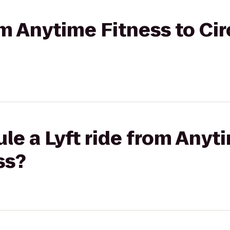
rom Anytime Fitness to Ci
le a Lyft ride from Anyt
ss?