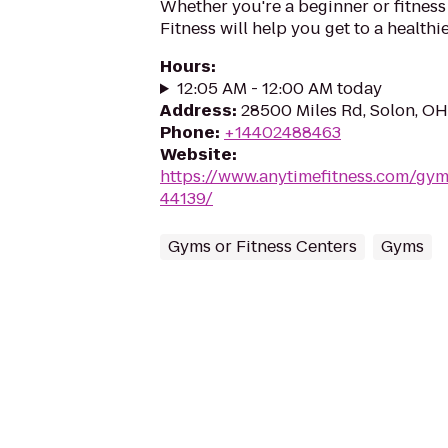
Whether you're a beginner or fitness
Fitness will help you get to a healthi
Hours
:
12:05 AM - 12:00 AM today
Address
:
28500 Miles Rd, Solon, O
Phone
:
+14402488463
Website
:
https://www.anytimefitness.com/gy
44139/
Gyms or Fitness Centers
Gyms