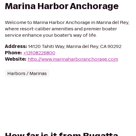
Marina Harbor Anchorage
Welcome to Marina Harbor Anchorage in Marina del Rey,
where resort-caliber amenities and premier boater
service enhance your boater's way of life.
Address
:
14120 Tahiti Way, Marina del Rey, CA 90292
Phone
:
+13108226800
Website
:
http://www.marinaharboranchorage.com
Harbors / Marinas