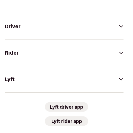
Driver
Rider
Lyft
Lyft driver app
Lyft rider app