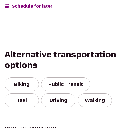
Schedule for later
Alternative transportation
options
Biking
Public Transit
Taxi
Driving
Walking