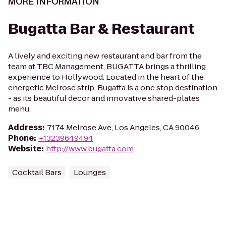
MORE INFORMATION
Bugatta Bar & Restaurant
A lively and exciting new restaurant and bar from the
team at TBC Management, BUGATTA brings a thrilling
experience to Hollywood. Located in the heart of the
energetic Melrose strip, Bugatta is a one stop destination
- as its beautiful decor and innovative shared-plates
menu.
Address
:
7174 Melrose Ave, Los Angeles, CA 90046
Phone
:
+13239649494
Website
:
http://www.bugatta.com
Cocktail Bars
Lounges