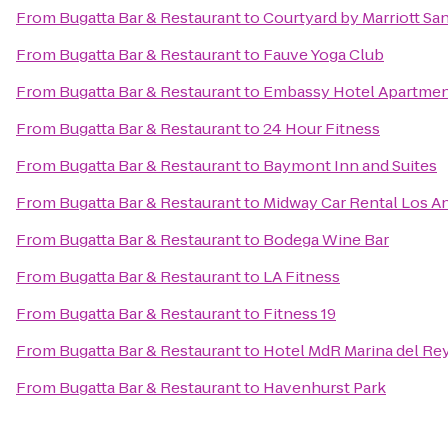
From
Bugatta Bar & Restaurant
to
Courtyard by Marriott Sa
From
Bugatta Bar & Restaurant
to
Fauve Yoga Club
From
Bugatta Bar & Restaurant
to
Embassy Hotel Apartme
From
Bugatta Bar & Restaurant
to
24 Hour Fitness
From
Bugatta Bar & Restaurant
to
Baymont Inn and Suites
From
Bugatta Bar & Restaurant
to
Midway Car Rental Los Ang
From
Bugatta Bar & Restaurant
to
Bodega Wine Bar
From
Bugatta Bar & Restaurant
to
LA Fitness
From
Bugatta Bar & Restaurant
to
Fitness 19
From
Bugatta Bar & Restaurant
to
Hotel MdR Marina del Rey
From
Bugatta Bar & Restaurant
to
Havenhurst Park