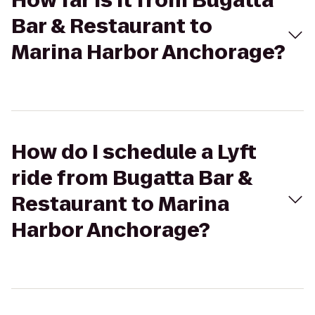
How far is it from Bugatta
Bar & Restaurant to
Marina Harbor Anchorage?
How do I schedule a Lyft
ride from Bugatta Bar &
Restaurant to Marina
Harbor Anchorage?