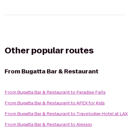
Other popular routes
From
Bugatta Bar & Restaurant
From
Bugatta Bar & Restaurant
to
Paradise Falls
From
Bugatta Bar & Restaurant
to
APEX for Kids
From
Bugatta Bar & Restaurant
to
Travelodge Hotel at LAX
From
Bugatta Bar & Restaurant
to
Alessio