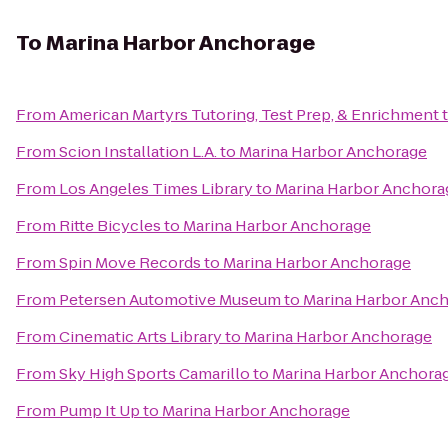
To
Marina Harbor Anchorage
From
American Martyrs Tutoring, Test Prep, & Enrichment
From
Scion Installation L.A.
to
Marina Harbor Anchorage
From
Los Angeles Times Library
to
Marina Harbor Anchora
From
Ritte Bicycles
to
Marina Harbor Anchorage
From
Spin Move Records
to
Marina Harbor Anchorage
From
Petersen Automotive Museum
to
Marina Harbor Anc
From
Cinematic Arts Library
to
Marina Harbor Anchorage
From
Sky High Sports Camarillo
to
Marina Harbor Anchora
From
Pump It Up
to
Marina Harbor Anchorage