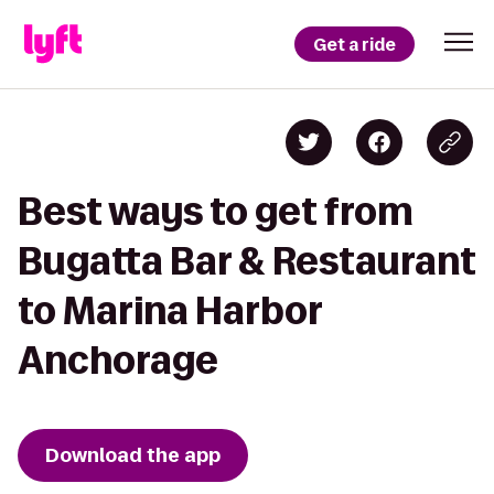
Get a ride
Best ways to get from
Bugatta Bar & Restaurant
to Marina Harbor
Anchorage
Download the app