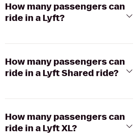
How many passengers can
ride in a Lyft?
How many passengers can
ride in a Lyft Shared ride?
How many passengers can
ride in a Lyft XL?