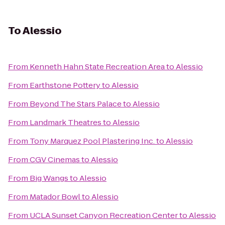
To
Alessio
From
Kenneth Hahn State Recreation Area
to
Alessio
From
Earthstone Pottery
to
Alessio
From
Beyond The Stars Palace
to
Alessio
From
Landmark Theatres
to
Alessio
From
Tony Marquez Pool Plastering Inc.
to
Alessio
From
CGV Cinemas
to
Alessio
From
Big Wangs
to
Alessio
From
Matador Bowl
to
Alessio
From
UCLA Sunset Canyon Recreation Center
to
Alessio