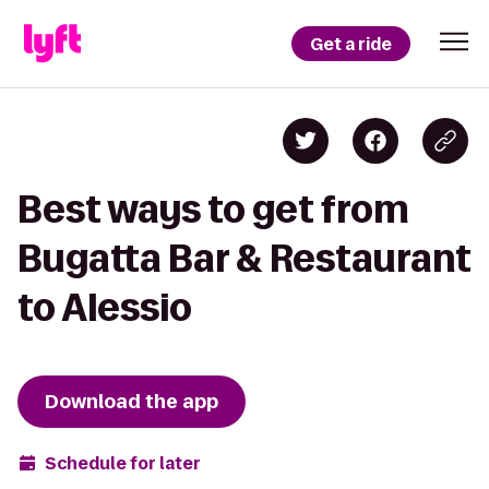
Get a ride
Best ways to get from
Bugatta Bar & Restaurant
to Alessio
Download the app
Schedule for later