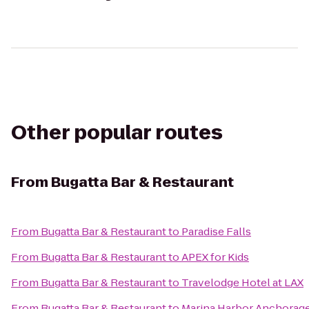
Other popular routes
From
Bugatta Bar & Restaurant
From
Bugatta Bar & Restaurant
to
Paradise Falls
From
Bugatta Bar & Restaurant
to
APEX for Kids
From
Bugatta Bar & Restaurant
to
Travelodge Hotel at LAX
From
Bugatta Bar & Restaurant
to
Marina Harbor Anchorag