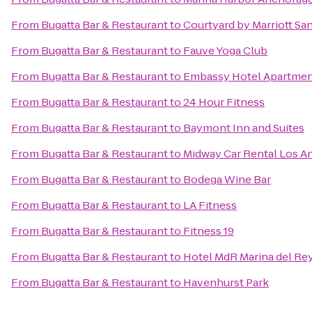
From
Bugatta Bar & Restaurant
to
Courtyard by Marriott Sa
From
Bugatta Bar & Restaurant
to
Fauve Yoga Club
From
Bugatta Bar & Restaurant
to
Embassy Hotel Apartme
From
Bugatta Bar & Restaurant
to
24 Hour Fitness
From
Bugatta Bar & Restaurant
to
Baymont Inn and Suites
From
Bugatta Bar & Restaurant
to
Midway Car Rental Los Ang
From
Bugatta Bar & Restaurant
to
Bodega Wine Bar
From
Bugatta Bar & Restaurant
to
LA Fitness
From
Bugatta Bar & Restaurant
to
Fitness 19
From
Bugatta Bar & Restaurant
to
Hotel MdR Marina del Rey
From
Bugatta Bar & Restaurant
to
Havenhurst Park