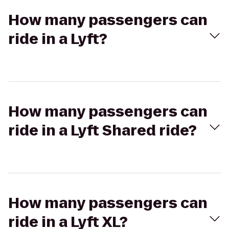
How many passengers can
ride in a Lyft?
How many passengers can
ride in a Lyft Shared ride?
How many passengers can
ride in a Lyft XL?