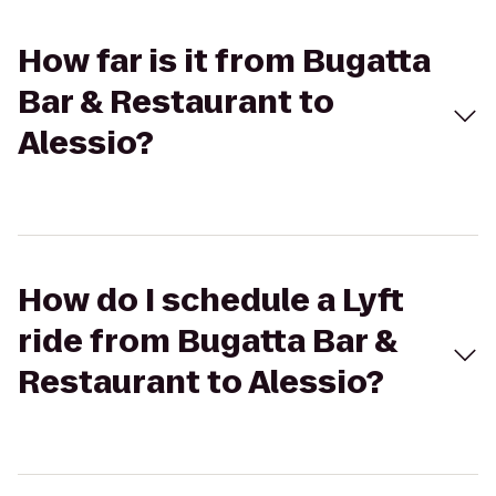
How far is it from Bugatta
Bar & Restaurant to
Alessio?
How do I schedule a Lyft
ride from Bugatta Bar &
Restaurant to Alessio?