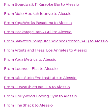
From
Boardwalk 11 Karaoke Bar
to
Alessio
From
Mojo Hookah lounge
to
Alessio
From
YogaWorks Pasadena
to
Alessio
From
Backstage Bar & Grill
to
Alessio
From
Salvatori Computer Science Center (SAL)
to
Alessio
From
Artists and Fleas, Los Angeles
to
Alessio
From
Yoga Metrics
to
Alessio
From
Lounge - Flat
to
Alessio
From
Jules Stein Eye Institute
to
Alessio
From
TBWAChiatDay - LA
to
Alessio
From
Hollywood Boxing Gym
to
Alessio
From
The Shack
to
Alessio