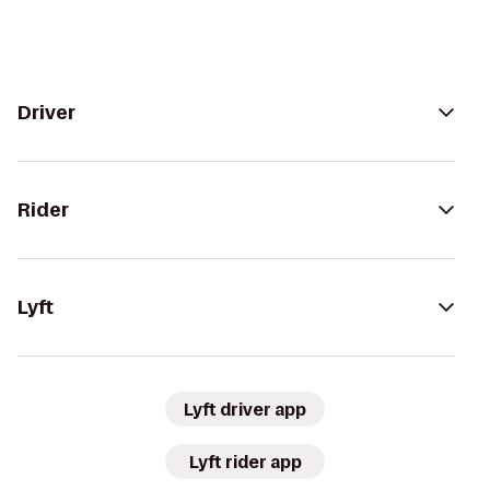
Driver
Rider
Lyft
Lyft driver app
Lyft rider app