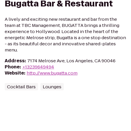
Bugatta Bar & Restaurant
A lively and exciting new restaurant and bar from the
team at TBC Management, BUGATTA brings a thrilling
experience to Hollywood. Located in the heart of the
energetic Melrose strip, Bugatta is a one stop destination
- as its beautiful decor and innovative shared-plates
menu.
Address
:
7174 Melrose Ave, Los Angeles, CA 90046
Phone
:
+13239649494
Website
:
http://www.bugatta.com
Cocktail Bars
Lounges