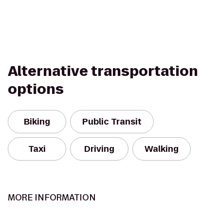
Alternative transportation
options
Biking
Public Transit
Taxi
Driving
Walking
MORE INFORMATION