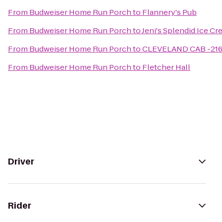
From
Budweiser Home Run Porch
to
Flannery's Pub
From
Budweiser Home Run Porch
to
Jeni's Splendid Ice C
From
Budweiser Home Run Porch
to
CLEVELAND CAB -21
From
Budweiser Home Run Porch
to
Fletcher Hall
Driver
Rider