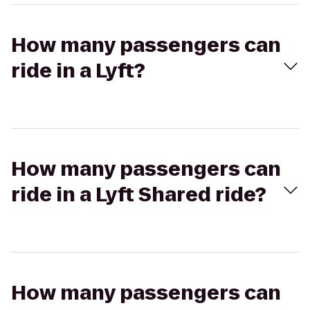
How many passengers can
ride in a Lyft?
How many passengers can
ride in a Lyft Shared ride?
How many passengers can