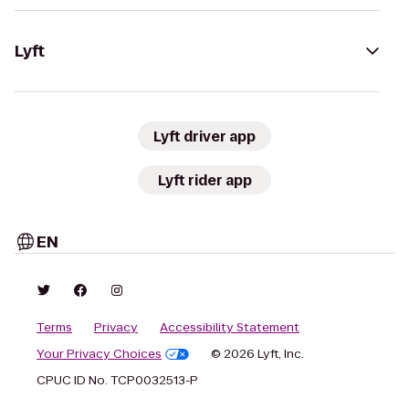
Lyft
Lyft driver app
Lyft rider app
EN
Terms
Privacy
Accessibility Statement
Your Privacy Choices
© 2026 Lyft, Inc.
CPUC ID No. TCP0032513-P