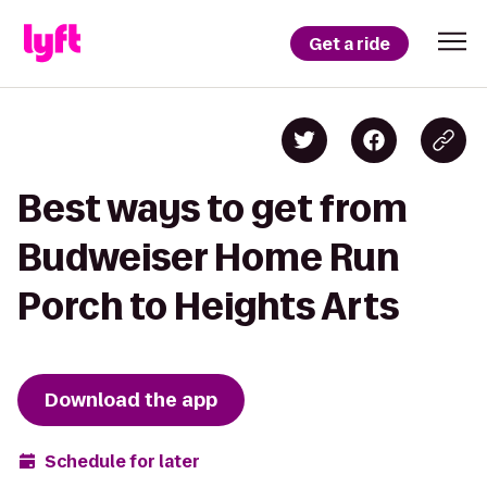
Get a ride
Best ways to get from
Budweiser Home Run
Porch to Heights Arts
Download the app
Schedule for later