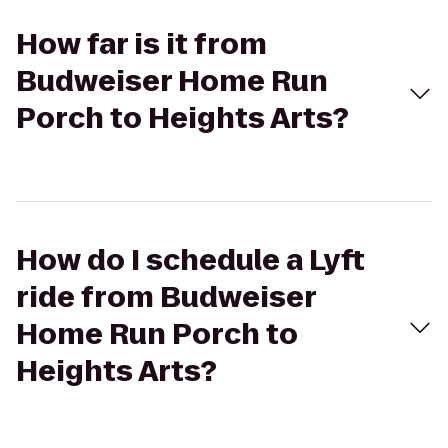
How far is it from
Budweiser Home Run
Porch to Heights Arts?
How do I schedule a Lyft
ride from Budweiser
Home Run Porch to
Heights Arts?