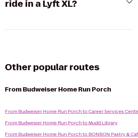
ride in a Lyft XL?
Other popular routes
From
Budweiser Home Run Porch
From
Budweiser Home Run Porch
to
Career Services Cent
From
Budweiser Home Run Porch
to
Mudd Library
From
Budweiser Home Run Porch
to
BONBON Pastry & Ca