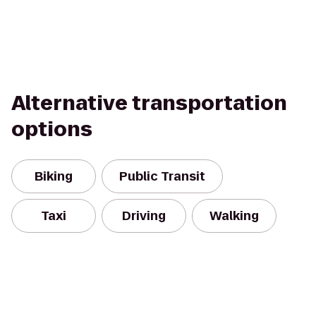
Alternative transportation
options
Biking
Public Transit
Taxi
Driving
Walking