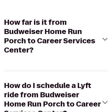
How far is it from
Budweiser Home Run
Porch to Career Services
Center?
How do I schedule a Lyft
ride from Budweiser
Home Run Porch to Career