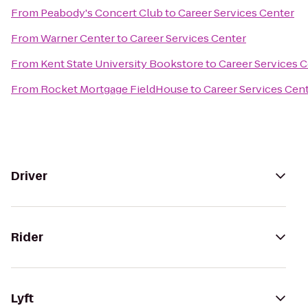
From
Peabody's Concert Club
to
Career Services Center
From
Warner Center
to
Career Services Center
From
Kent State University Bookstore
to
Career Services 
From
Rocket Mortgage FieldHouse
to
Career Services Cen
Driver
Rider
Lyft