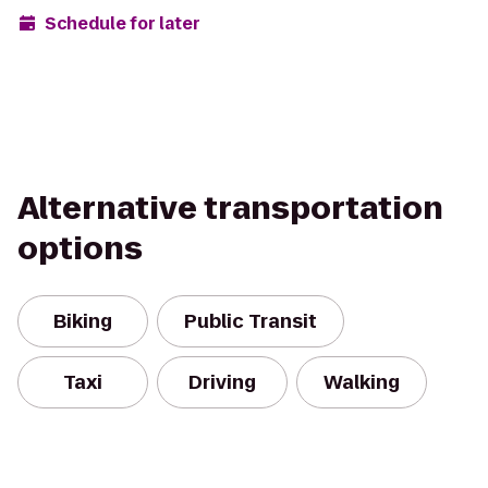
Schedule for later
Alternative transportation
options
Biking
Public Transit
Taxi
Driving
Walking