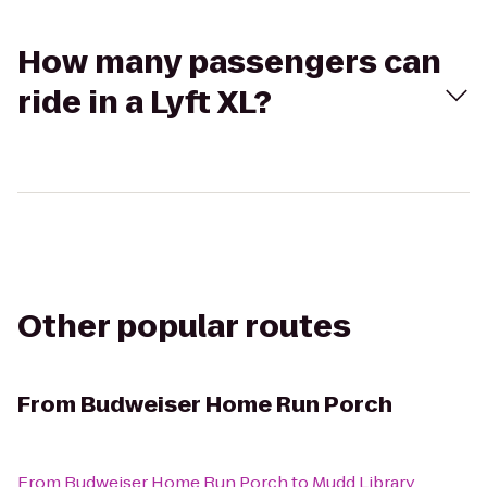
How many passengers can
ride in a Lyft XL?
Other popular routes
From
Budweiser Home Run Porch
From
Budweiser Home Run Porch
to
Mudd Library