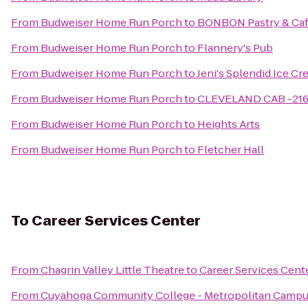
From
Budweiser Home Run Porch
to
BONBON Pastry & Ca
From
Budweiser Home Run Porch
to
Flannery's Pub
From
Budweiser Home Run Porch
to
Jeni's Splendid Ice C
From
Budweiser Home Run Porch
to
CLEVELAND CAB -21
From
Budweiser Home Run Porch
to
Heights Arts
From
Budweiser Home Run Porch
to
Fletcher Hall
To
Career Services Center
From
Chagrin Valley Little Theatre
to
Career Services Cent
From
Cuyahoga Community College - Metropolitan Camp