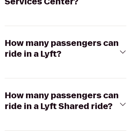
Services Center?
How many passengers can
ride in a Lyft?
How many passengers can
ride in a Lyft Shared ride?