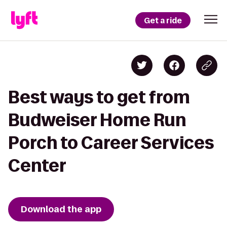
Get a ride
Best ways to get from
Budweiser Home Run
Porch to Career Services
Center
Download the app