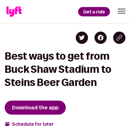
Get a ride
Best ways to get from
Buck Shaw Stadium to
Steins Beer Garden
Download the app
Schedule for later