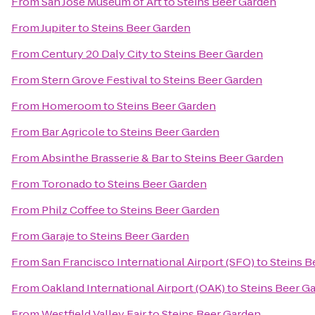
From
San Jose Museum of Art
to
Steins Beer Garden
From
Jupiter
to
Steins Beer Garden
From
Century 20 Daly City
to
Steins Beer Garden
From
Stern Grove Festival
to
Steins Beer Garden
From
Homeroom
to
Steins Beer Garden
From
Bar Agricole
to
Steins Beer Garden
From
Absinthe Brasserie & Bar
to
Steins Beer Garden
From
Toronado
to
Steins Beer Garden
From
Philz Coffee
to
Steins Beer Garden
From
Garaje
to
Steins Beer Garden
From
San Francisco International Airport (SFO)
to
Steins B
From
Oakland International Airport (OAK)
to
Steins Beer G
From
Westfield Valley Fair
to
Steins Beer Garden