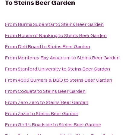
To
Steins Beer Garden
From
Burma Superstar
to
Steins Beer Garden
From
House of Nanking
to
Steins Beer Garden
From
Deli Board
to
Steins Beer Garden
From
Monterey Bay Aquarium
to
Steins Beer Garden
From
Stanford University
to
Steins Beer Garden
From
4505 Burgers & BBQ
to
Steins Beer Garden
From
Coqueta
to
Steins Beer Garden
From
Zero Zero
to
Steins Beer Garden
From
Zazie
to
Steins Beer Garden
From
Gott’s Roadside
to
Steins Beer Garden