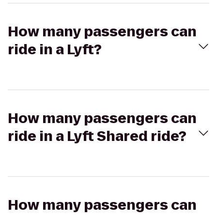
How many passengers can
ride in a Lyft?
How many passengers can
ride in a Lyft Shared ride?
How many passengers can