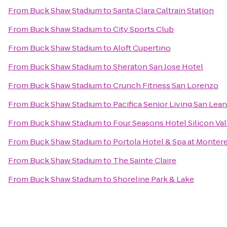
From
Buck Shaw Stadium
to
Santa Clara Caltrain Station
From
Buck Shaw Stadium
to
City Sports Club
From
Buck Shaw Stadium
to
Aloft Cupertino
From
Buck Shaw Stadium
to
Sheraton San Jose Hotel
From
Buck Shaw Stadium
to
Crunch Fitness San Lorenzo
From
Buck Shaw Stadium
to
Pacifica Senior Living San Lea
From
Buck Shaw Stadium
to
Four Seasons Hotel Silicon Val
From
Buck Shaw Stadium
to
Portola Hotel & Spa at Monter
From
Buck Shaw Stadium
to
The Sainte Claire
From
Buck Shaw Stadium
to
Shoreline Park & Lake