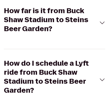
How far is it from Buck
Shaw Stadium to Steins
Beer Garden?
How do I schedule a Lyft
ride from Buck Shaw
Stadium to Steins Beer
Garden?