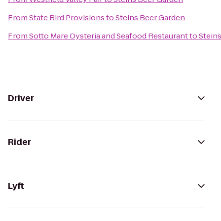
From
State Bird Provisions
to
Steins Beer Garden
From
Sotto Mare Oysteria and Seafood Restaurant
to
Stein
Driver
Rider
Lyft