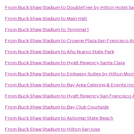
From
Buck Shaw Stadium
to
DoubleTree by Hilton Hotel Sa
From
Buck Shaw Stadium
to
Main Hall
From
Buck Shaw Stadium
to
Terminal 1
From
Buck Shaw Stadium
to
Crowne Plaza San Francisco Ai
From
Buck Shaw Stadium
to
Año Nuevo State Park
From
Buck Shaw Stadium
to
Hyatt Regency Santa Clara
From
Buck Shaw Stadium
to
Embassy Suites by Hilton Mon
From
Buck Shaw Stadium
to
Bay Area Catering & Events In
From
Buck Shaw Stadium
to
Hyatt Regency San Francisco A
From
Buck Shaw Stadium
to
Bay Club Courtside
From
Buck Shaw Stadium
to
Asilomar State Beach
From
Buck Shaw Stadium
to
Hilton San Jose