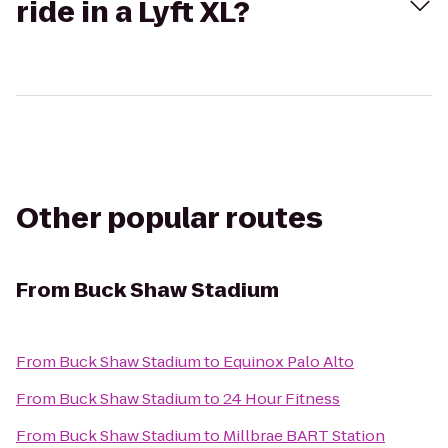
ride in a Lyft XL?
Other popular routes
From
Buck Shaw Stadium
From
Buck Shaw Stadium
to
Equinox Palo Alto
From
Buck Shaw Stadium
to
24 Hour Fitness
From
Buck Shaw Stadium
to
Millbrae BART Station