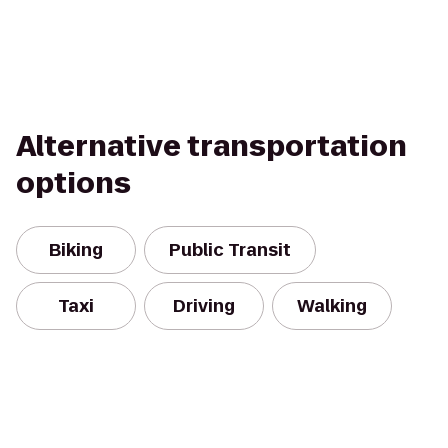
Alternative transportation
options
Biking
Public Transit
Taxi
Driving
Walking