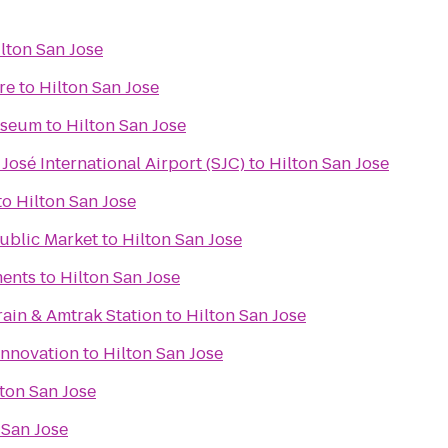
lton San Jose
re
to
Hilton San Jose
useum
to
Hilton San Jose
José International Airport (SJC)
to
Hilton San Jose
to
Hilton San Jose
Public Market
to
Hilton San Jose
ments
to
Hilton San Jose
rain & Amtrak Station
to
Hilton San Jose
Innovation
to
Hilton San Jose
ton San Jose
 San Jose