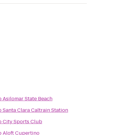
o
Asilomar State Beach
o
Santa Clara Caltrain Station
o
City Sports Club
o
Aloft Cupertino