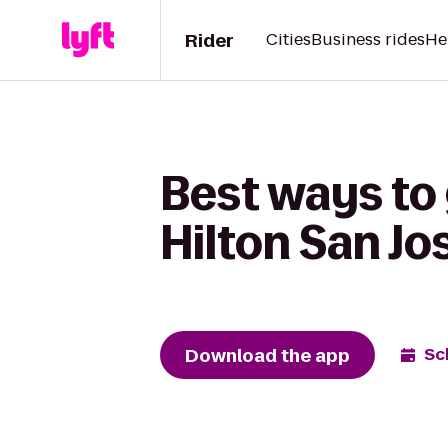
Rider
Cities
Business rides
He
Best ways to
Hilton San Jo
Download the app
Sc