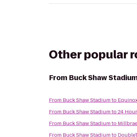
Other popular 
From
Buck Shaw Stadiu
From
Buck Shaw Stadium
to
Equinox
From
Buck Shaw Stadium
to
24 Hour
From
Buck Shaw Stadium
to
Millbra
From
Buck Shaw Stadium
to
DoubleT