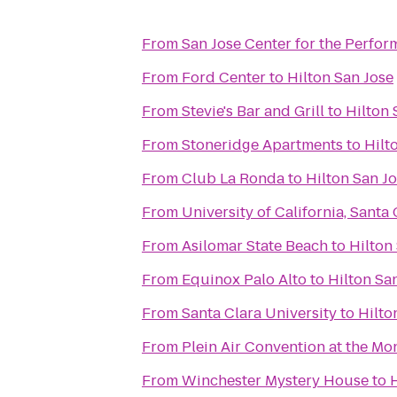
From
San Jose Center for the Perfor
From
Ford Center
to
Hilton San Jose
From
Stevie's Bar and Grill
to
Hilton 
From
Stoneridge Apartments
to
Hilt
From
Club La Ronda
to
Hilton San J
From
University of California, Santa
From
Asilomar State Beach
to
Hilton
From
Equinox Palo Alto
to
Hilton Sa
From
Santa Clara University
to
Hilto
From
Plein Air Convention at the M
From
Winchester Mystery House
to
H