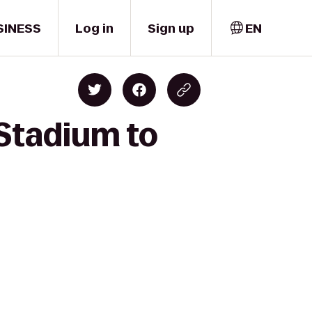
SINESS
Log in
Sign up
EN
Stadium to