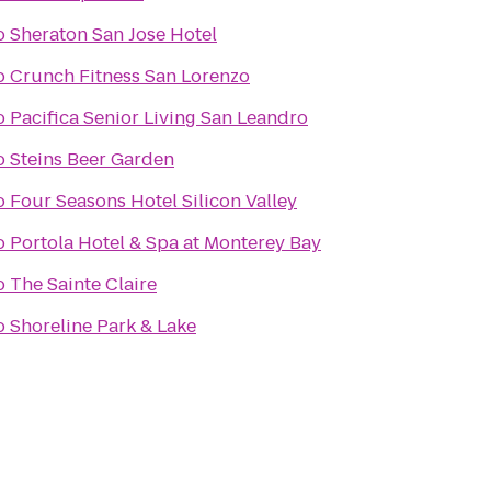
o
Sheraton San Jose Hotel
o
Crunch Fitness San Lorenzo
o
Pacifica Senior Living San Leandro
o
Steins Beer Garden
o
Four Seasons Hotel Silicon Valley
o
Portola Hotel & Spa at Monterey Bay
o
The Sainte Claire
o
Shoreline Park & Lake