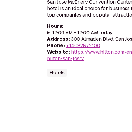
San Jose McEnery Convention Center,
hotel is an ideal choice for business
top companies and popular attraction
Hours
:
12:06 AM - 12:00 AM today
Address
:
300 Almaden Blvd, San Jos
Phone
:
+14082872100
Website
:
https://www.hilton.com/en
hilton-san-jose/
Hotels