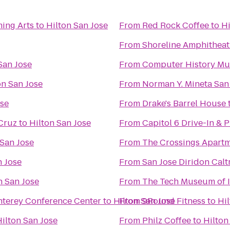
ming Arts
to
Hilton San Jose
From
Red Rock Coffee
to
Hi
From
Shoreline Amphitheat
San Jose
From
Computer History M
on San Jose
From
Norman Y. Mineta San 
ose
From
Drake's Barrel House
 Cruz
to
Hilton San Jose
From
Capitol 6 Drive-In & 
 San Jose
From
The Crossings Apart
n Jose
From
San Jose Diridon Calt
n San Jose
From
The Tech Museum of 
onterey Conference Center
to
Hilton San Jose
From
9Round Fitness
to
Hil
ilton San Jose
From
Philz Coffee
to
Hilton