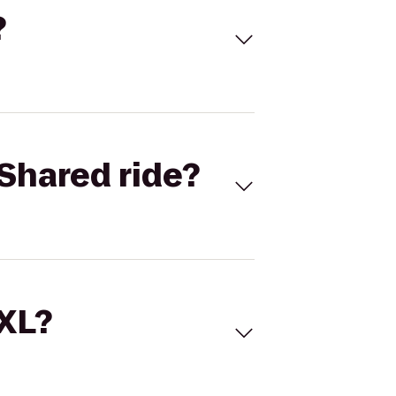
?
Shared ride?
 XL?