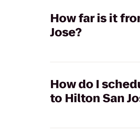
How far is it f
Jose?
How do I schedu
to Hilton San J