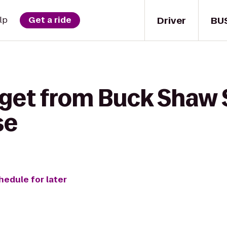
Driver
BU
lp
Get a ride
 get from Buck Shaw 
se
hedule for later