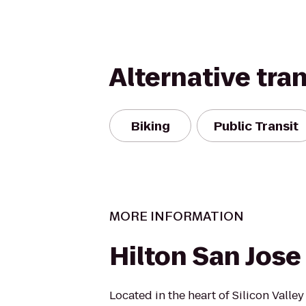
Alternative tra
Biking
Public Transit
MORE INFORMATION
Hilton San Jose
Located in the heart of Silicon Valle