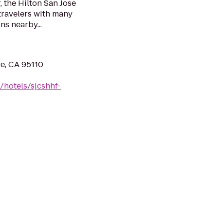
 the Hilton San Jose
 travelers with many
s nearby...
e, CA 95110
/hotels/sjcshhf-