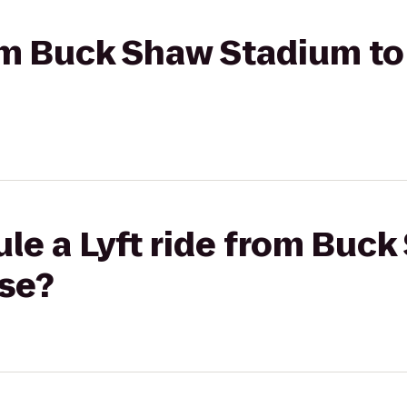
rom Buck Shaw Stadium to
le a Lyft ride from Buc
ose?