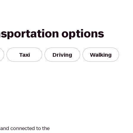
nsportation options
Taxi
Driving
Walking
y and connected to the