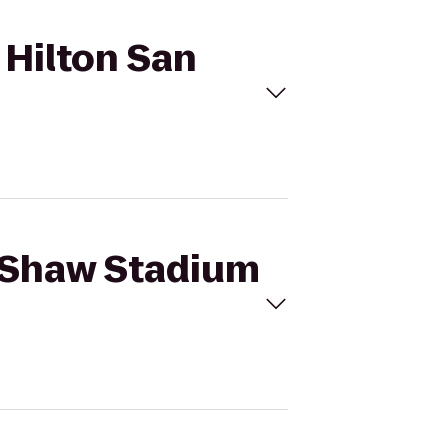
 Hilton San
k Shaw Stadium