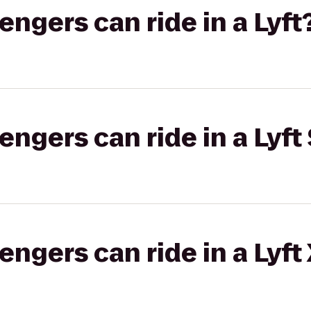
gers can ride in a Lyft
gers can ride in a Lyft 
gers can ride in a Lyft