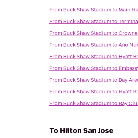
From
Buck Shaw Stadium
to
Main Ha
From
Buck Shaw Stadium
to
Termina
From
Buck Shaw Stadium
to
Crowne 
From
Buck Shaw Stadium
to
Año Nue
From
Buck Shaw Stadium
to
Hyatt R
From
Buck Shaw Stadium
to
Embassy
From
Buck Shaw Stadium
to
Bay Are
From
Buck Shaw Stadium
to
Hyatt R
From
Buck Shaw Stadium
to
Bay Clu
To
Hilton San Jose