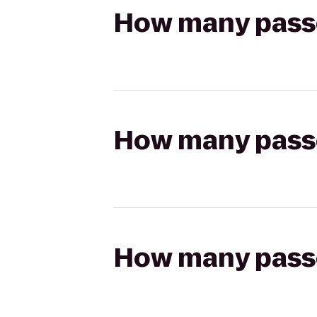
How many passen
How many passen
How many passen