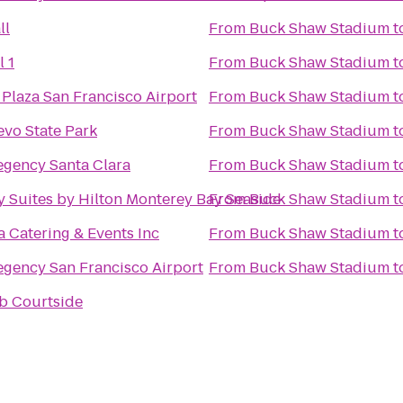
ll
From
Buck Shaw Stadium
t
l 1
From
Buck Shaw Stadium
t
Plaza San Francisco Airport
From
Buck Shaw Stadium
t
vo State Park
From
Buck Shaw Stadium
t
egency Santa Clara
From
Buck Shaw Stadium
t
 Suites by Hilton Monterey Bay Seaside
From
Buck Shaw Stadium
t
a Catering & Events Inc
From
Buck Shaw Stadium
t
egency San Francisco Airport
From
Buck Shaw Stadium
t
b Courtside