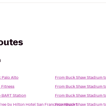
routes
m
 Palo Alto
From
Buck Shaw Stadium
t
 Fitness
From
Buck Shaw Stadium
t
e BART Station
From
Buck Shaw Stadium
t
ree by Hilton Hotel San Francisco Airport
From
Buck Shaw Stadium
t