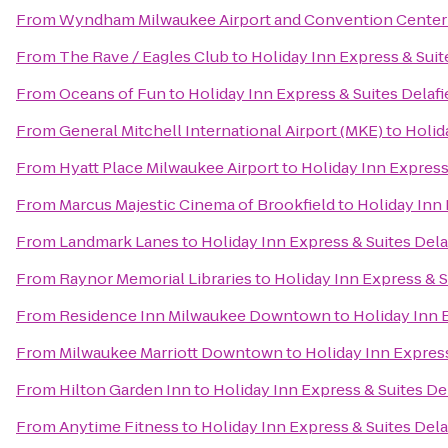
From
Wyndham Milwaukee Airport and Convention Center
From
The Rave / Eagles Club
to
Holiday Inn Express & Suit
From
Oceans of Fun
to
Holiday Inn Express & Suites Delafi
From
General Mitchell International Airport (MKE)
to
Holid
From
Hyatt Place Milwaukee Airport
to
Holiday Inn Express 
From
Marcus Majestic Cinema of Brookfield
to
Holiday Inn 
From
Landmark Lanes
to
Holiday Inn Express & Suites Dela
From
Raynor Memorial Libraries
to
Holiday Inn Express & S
From
Residence Inn Milwaukee Downtown
to
Holiday Inn 
From
Milwaukee Marriott Downtown
to
Holiday Inn Express
From
Hilton Garden Inn
to
Holiday Inn Express & Suites Del
From
Anytime Fitness
to
Holiday Inn Express & Suites Dela