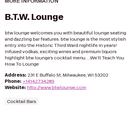
MORE INFORMATION
B.T.W. Lounge
btw lounge welcomes you with beautiful lounge seating
and dazzling bar features. btw lounge is the most stylish
entry into the Historic Third Ward nightlife in years!
Infused vodkas, exciting wines and premium liquors
highlight btw lounge’s cocktail menu. …We’ll Teach You
How To Lounge
Address
:
231 E Buffalo St, Milwaukee, WI 53202
Phone
:
+14142734289
Website
:
http://www.btwlounge.com
Cocktail Bars