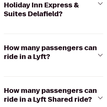
Holiday Inn Express &
Suites Delafield?
How many passengers can
ride in a Lyft?
How many passengers can
ride in a Lyft Shared ride?