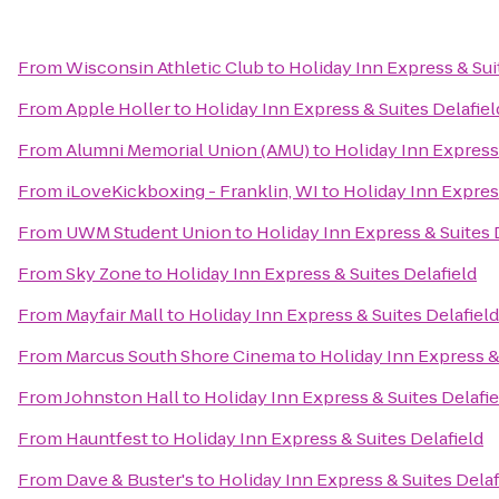
From
Wisconsin Athletic Club
to
Holiday Inn Express & Sui
From
Apple Holler
to
Holiday Inn Express & Suites Delafiel
From
Alumni Memorial Union (AMU)
to
Holiday Inn Express 
From
iLoveKickboxing - Franklin, WI
to
Holiday Inn Express
From
UWM Student Union
to
Holiday Inn Express & Suites 
From
Sky Zone
to
Holiday Inn Express & Suites Delafield
From
Mayfair Mall
to
Holiday Inn Express & Suites Delafield
From
Marcus South Shore Cinema
to
Holiday Inn Express &
From
Johnston Hall
to
Holiday Inn Express & Suites Delafie
From
Hauntfest
to
Holiday Inn Express & Suites Delafield
From
Dave & Buster's
to
Holiday Inn Express & Suites Delaf