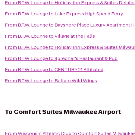
From
B.T.W. Lounge
to
Holiday Inn Express & Suites Delafie
From
B.T.W. Lounge
to
Lake Express High Speed Ferry
From
B.T.W. Lounge
to
Bayshore Place Luxury Apartment 
From
B.T.W. Lounge
to
Village at the Falls
From
B.T.W. Lounge
to
Holiday Inn Express & Suites Milwa
From
B.T.W. Lounge
to
Sprecher's Restaurant & Pub
From
B.T.W. Lounge
to
CENTURY 21 Affiliated
From
B.T.W. Lounge
to
Buffalo Wild Wings
To
Comfort Suites Milwaukee Airport
From
Wisconsin Athletic Club
to
Comfort Suites Milwaukee