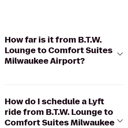
How far is it from B.T.W.
Lounge to Comfort Suites
Milwaukee Airport?
How do I schedule a Lyft
ride from B.T.W. Lounge to
Comfort Suites Milwaukee