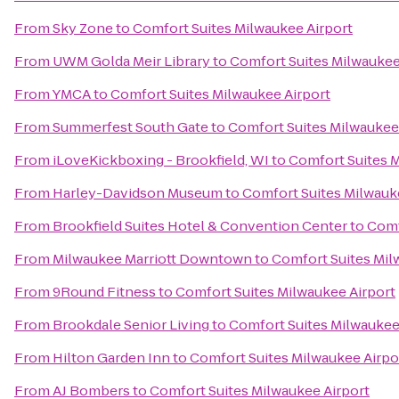
From
Sky Zone
to
Comfort Suites Milwaukee Airport
From
UWM Golda Meir Library
to
Comfort Suites Milwaukee
From
YMCA
to
Comfort Suites Milwaukee Airport
From
Summerfest South Gate
to
Comfort Suites Milwaukee
From
iLoveKickboxing - Brookfield, WI
to
Comfort Suites M
From
Harley-Davidson Museum
to
Comfort Suites Milwauk
From
Brookfield Suites Hotel & Convention Center
to
Comf
From
Milwaukee Marriott Downtown
to
Comfort Suites Mil
From
9Round Fitness
to
Comfort Suites Milwaukee Airport
From
Brookdale Senior Living
to
Comfort Suites Milwaukee
From
Hilton Garden Inn
to
Comfort Suites Milwaukee Airpo
From
AJ Bombers
to
Comfort Suites Milwaukee Airport