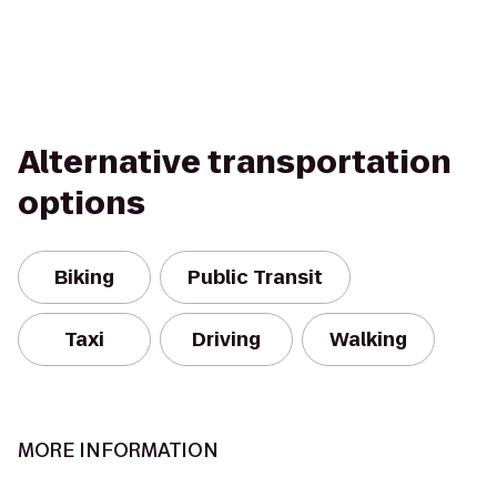
Alternative transportation
options
Biking
Public Transit
Taxi
Driving
Walking
MORE INFORMATION