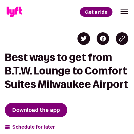
Get a ride
Best ways to get from
B.T.W. Lounge to Comfort
Suites Milwaukee Airport
Download the app
Schedule for later