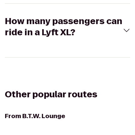
How many passengers can
ride in a Lyft XL?
Other popular routes
From
B.T.W. Lounge