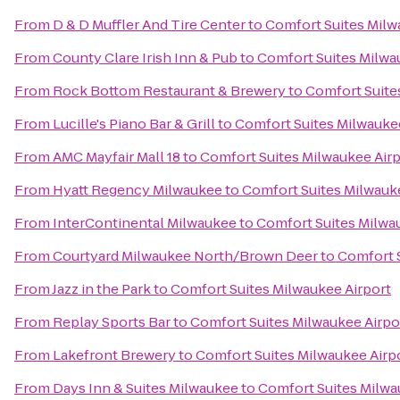
From
D & D Muffler And Tire Center
to
Comfort Suites Milw
From
County Clare Irish Inn & Pub
to
Comfort Suites Milwa
From
Rock Bottom Restaurant & Brewery
to
Comfort Suite
From
Lucille's Piano Bar & Grill
to
Comfort Suites Milwauke
From
AMC Mayfair Mall 18
to
Comfort Suites Milwaukee Airp
From
Hyatt Regency Milwaukee
to
Comfort Suites Milwauk
From
InterContinental Milwaukee
to
Comfort Suites Milwa
From
Courtyard Milwaukee North/Brown Deer
to
Comfort S
From
Jazz in the Park
to
Comfort Suites Milwaukee Airport
From
Replay Sports Bar
to
Comfort Suites Milwaukee Airpo
From
Lakefront Brewery
to
Comfort Suites Milwaukee Airp
From
Days Inn & Suites Milwaukee
to
Comfort Suites Milwa