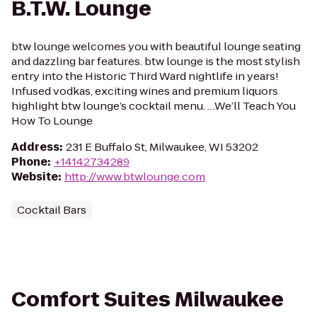
B.T.W. Lounge
btw lounge welcomes you with beautiful lounge seating
and dazzling bar features. btw lounge is the most stylish
entry into the Historic Third Ward nightlife in years!
Infused vodkas, exciting wines and premium liquors
highlight btw lounge’s cocktail menu. …We’ll Teach You
How To Lounge
Address
:
231 E Buffalo St, Milwaukee, WI 53202
Phone
:
+14142734289
Website
:
http://www.btwlounge.com
Cocktail Bars
Comfort Suites Milwaukee