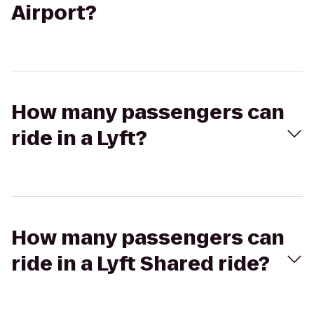
Airport?
How many passengers can
ride in a Lyft?
How many passengers can
ride in a Lyft Shared ride?