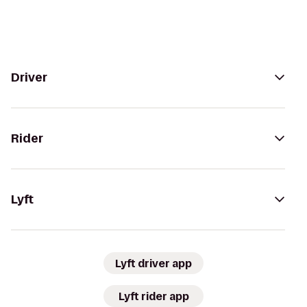
Driver
Rider
Lyft
Lyft driver app
Lyft rider app