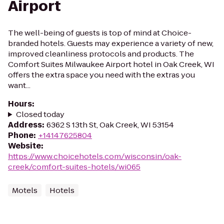
Airport
The well-being of guests is top of mind at Choice-
branded hotels. Guests may experience a variety of new,
improved cleanliness protocols and products. The
Comfort Suites Milwaukee Airport hotel in Oak Creek, WI
offers the extra space you need with the extras you
want...
Hours
:
Closed today
Address
:
6362 S 13th St, Oak Creek, WI 53154
Phone
:
+14147625804
Website
:
https://www.choicehotels.com/wisconsin/oak-
creek/comfort-suites-hotels/wi065
Motels
Hotels