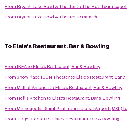
From
Bryant-Lake Bowl & Theater
to
The Hotel Minneapoli
From
Bryant-Lake Bowl & Theater
to
Ramada
To
Elsie's Restaurant, Bar & Bowling
From
IKEA
to
Elsie's Restaurant, Bar & Bowling
From
ShowPlace ICON Theater
to
Elsie's Restaurant, Bar 
From
Mall of America
to
Elsie's Restaurant, Bar & Bowling
From
Hell's Kitchen
to
Elsie's Restaurant, Bar & Bowling
From
Minneapolis–Saint Paul International Airport (MSP)
t
From
Target Center
to
Elsie's Restaurant, Bar & Bowling