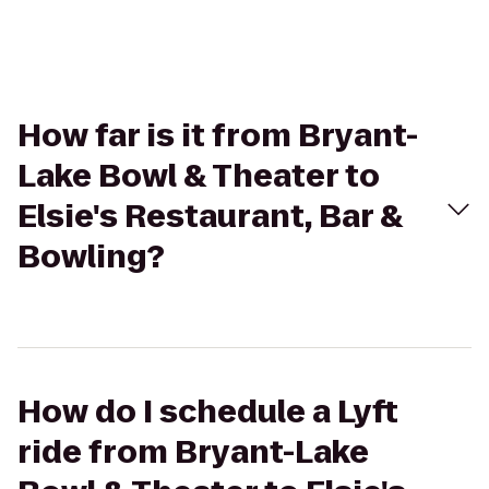
How far is it from Bryant-
Lake Bowl & Theater to
Elsie's Restaurant, Bar &
Bowling?
How do I schedule a Lyft
ride from Bryant-Lake