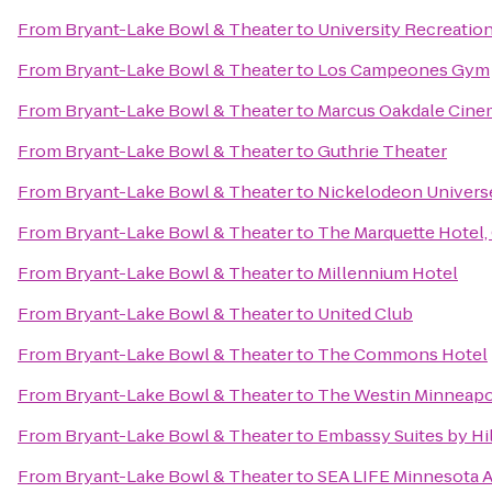
From
Bryant-Lake Bowl & Theater
to
University Recreatio
From
Bryant-Lake Bowl & Theater
to
Los Campeones Gym
From
Bryant-Lake Bowl & Theater
to
Marcus Oakdale Cine
From
Bryant-Lake Bowl & Theater
to
Guthrie Theater
From
Bryant-Lake Bowl & Theater
to
Nickelodeon Univers
From
Bryant-Lake Bowl & Theater
to
The Marquette Hotel, 
From
Bryant-Lake Bowl & Theater
to
Millennium Hotel
From
Bryant-Lake Bowl & Theater
to
United Club
From
Bryant-Lake Bowl & Theater
to
The Commons Hotel
From
Bryant-Lake Bowl & Theater
to
The Westin Minneapo
From
Bryant-Lake Bowl & Theater
to
Embassy Suites by Hi
From
Bryant-Lake Bowl & Theater
to
SEA LIFE Minnesota 