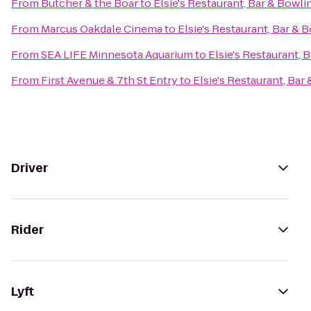
From
Butcher & the Boar
to
Elsie's Restaurant, Bar & Bowli
From
Marcus Oakdale Cinema
to
Elsie's Restaurant, Bar & 
From
SEA LIFE Minnesota Aquarium
to
Elsie's Restaurant, 
From
First Avenue & 7th St Entry
to
Elsie's Restaurant, Bar
Driver
Rider
Lyft