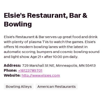
Elsie's Restaurant, Bar &
Bowling
Elsie's Restaurant & Bar serves up great food and drink
with plenty of plasma TVs to watch the games. Elsie's
offers 16 modern bowling lanes with the latest in
automatic scoring, bumpers and cosmic bowling sound
and light show. Age 21+ after 10:00 pm daily.
Address
:
729 Marshall St NE, Minneapolis, MN 55413
Phone
:
+16123789701
Website
:
http://www.elsies.com
Bowling Alleys
American Restaurants