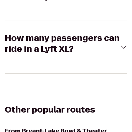
How many passengers can
ride in a Lyft XL?
Other popular routes
From
Bryant-Lake Bowl & Theater