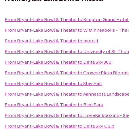
From
Bryant-Lake Bowl & Theater
to
Kimpton Grand Hotel
From
Bryant-Lake Bowl & Theater
to
W Minneapolis - The
From
Bryant-Lake Bowl & Theater
to
moto-i
From
Bryant-Lake Bowl & Theater
to
University of St. Tho
From
Bryant-Lake Bowl & Theater
to
Delta Sky360
From
Bryant-Lake Bowl & Theater
to
Crowne Plaza Bloomi
From
Bryant-Lake Bowl & Theater
to
Stav Hall
From
Bryant-Lake Bowl & Theater
to
Minnesota Landscap
From
Bryant-Lake Bowl & Theater
to
Rice Park
From
Bryant-Lake Bowl & Theater
to
iLoveKickboxing - Sa
From
Bryant-Lake Bowl & Theater
to
Delta Sky Club