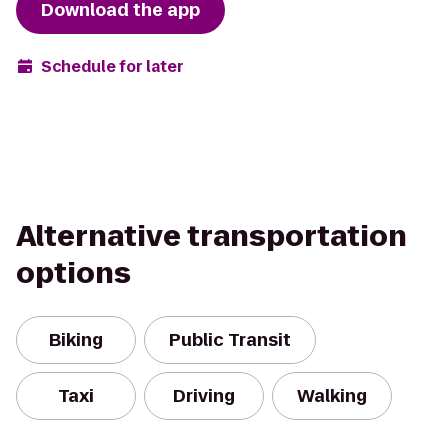
Download the app
Schedule for later
Alternative transportation
options
Biking
Public Transit
Taxi
Driving
Walking