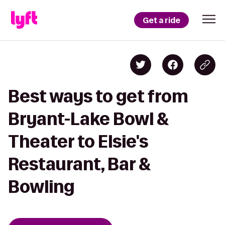
Get a ride
Best ways to get from
Bryant-Lake Bowl &
Theater to Elsie's
Restaurant, Bar &
Bowling