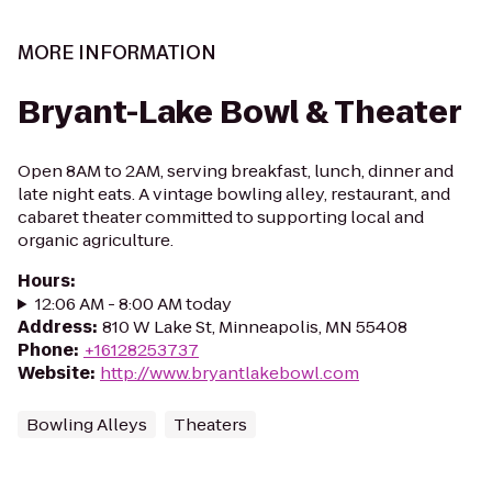
MORE INFORMATION
Bryant-Lake Bowl & Theater
Open 8AM to 2AM, serving breakfast, lunch, dinner and
late night eats. A vintage bowling alley, restaurant, and
cabaret theater committed to supporting local and
organic agriculture.
Hours
:
12:06 AM - 8:00 AM today
Address
:
810 W Lake St, Minneapolis, MN 55408
Phone
:
+16128253737
Website
:
http://www.bryantlakebowl.com
Bowling Alleys
Theaters