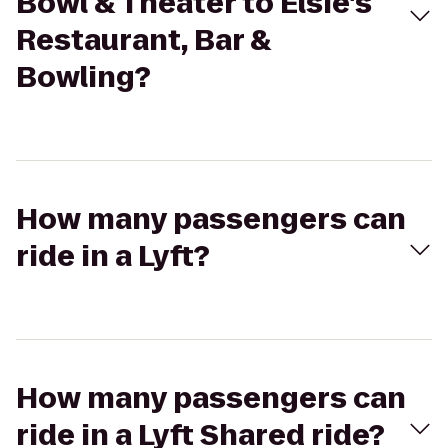
Bowl & Theater to Elsie's
Restaurant, Bar &
Bowling?
How many passengers can
ride in a Lyft?
How many passengers can
ride in a Lyft Shared ride?