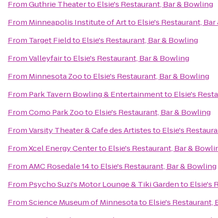
From
Guthrie Theater
to
Elsie's Restaurant, Bar & Bowling
From
Minneapolis Institute of Art
to
Elsie's Restaurant, Ba
From
Target Field
to
Elsie's Restaurant, Bar & Bowling
From
Valleyfair
to
Elsie's Restaurant, Bar & Bowling
From
Minnesota Zoo
to
Elsie's Restaurant, Bar & Bowling
From
Park Tavern Bowling & Entertainment
to
Elsie's Rest
From
Como Park Zoo
to
Elsie's Restaurant, Bar & Bowling
From
Varsity Theater & Cafe des Artistes
to
Elsie's Restaur
From
Xcel Energy Center
to
Elsie's Restaurant, Bar & Bowli
From
AMC Rosedale 14
to
Elsie's Restaurant, Bar & Bowling
From
Psycho Suzi's Motor Lounge & Tiki Garden
to
Elsie's 
From
Science Museum of Minnesota
to
Elsie's Restaurant,