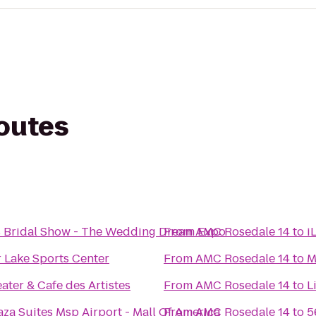
routes
s Bridal Show - The Wedding Dream Expo
From
AMC Rosedale 14
to
i
 Lake Sports Center
From
AMC Rosedale 14
to
M
ater & Cafe des Artistes
From
AMC Rosedale 14
to
L
za Suites Msp Airport - Mall Of America
From
AMC Rosedale 14
to
5