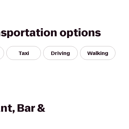
nsportation options
Taxi
Driving
Walking
nt, Bar &