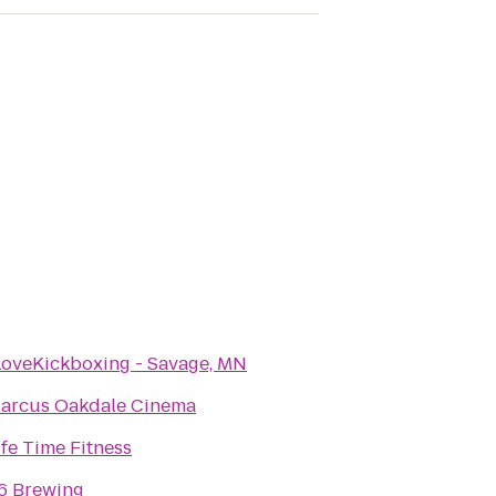
LoveKickboxing - Savage, MN
arcus Oakdale Cinema
ife Time Fitness
6 Brewing