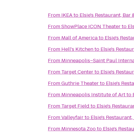
From
IKEA
to
Elsie's Restaurant, Bar
From
ShowPlace ICON Theater
to
El
From
Mall of America
to
Elsie's Rest
From
Hell's Kitchen
to
Elsie's Restau
From
Minneapolis–Saint Paul Interna
From
Target Center
to
Elsie's Restau
From
Guthrie Theater
to
Elsie's Rest
From
Minneapolis Institute of Art
to
From
Target Field
to
Elsie's Restaura
From
Valleyfair
to
Elsie's Restaurant
From
Minnesota Zoo
to
Elsie's Resta