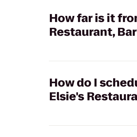
How far is it fr
Restaurant, Ba
How do I schedu
Elsie's Restaur