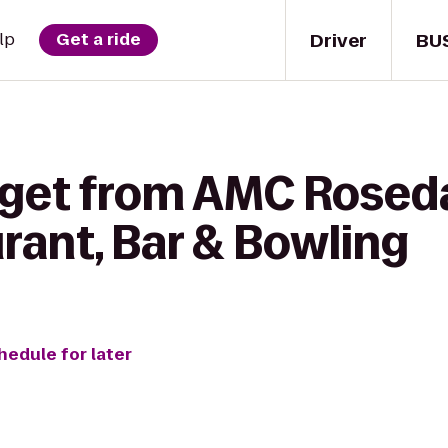
Driver
BU
lp
Get a ride
 get from AMC Roseda
urant, Bar & Bowling
hedule for later