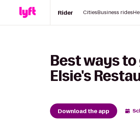
Rider
Cities
Business rides
He
Best ways to
Elsie's Resta
Download the app
Sc