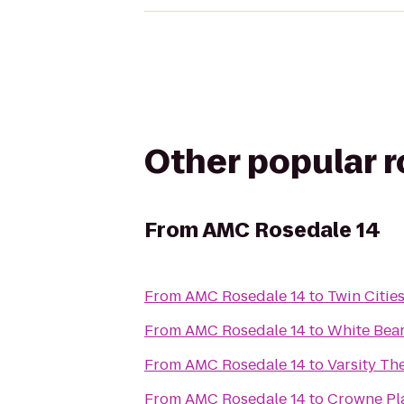
Other popular 
From
AMC Rosedale 14
From
AMC Rosedale 14
to
Twin Citie
From
AMC Rosedale 14
to
White Bear
From
AMC Rosedale 14
to
Varsity The
From
AMC Rosedale 14
to
Crowne Pla