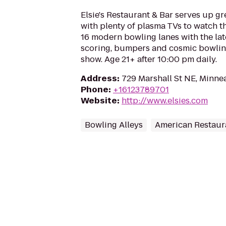
Elsie's Restaurant & Bar serves up g
with plenty of plasma TVs to watch th
16 modern bowling lanes with the lat
scoring, bumpers and cosmic bowlin
show. Age 21+ after 10:00 pm daily.
Address
:
729 Marshall St NE, Minne
Phone
:
+16123789701
Website
:
http://www.elsies.com
Bowling Alleys
American Restaur