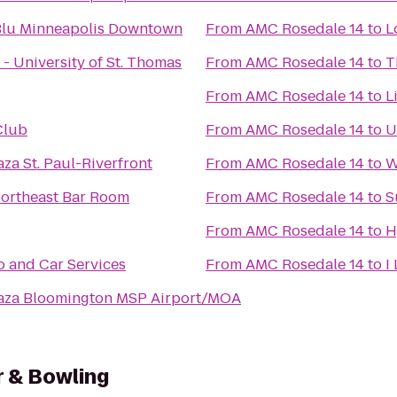
Blu Minneapolis Downtown
From
AMC Rosedale 14
to
L
 - University of St. Thomas
From
AMC Rosedale 14
to
T
From
AMC Rosedale 14
to
L
Club
From
AMC Rosedale 14
to
U
za St. Paul-Riverfront
From
AMC Rosedale 14
to
W
Northeast Bar Room
From
AMC Rosedale 14
to
S
From
AMC Rosedale 14
to
H
 and Car Services
From
AMC Rosedale 14
to
I
aza Bloomington MSP Airport/MOA
r & Bowling