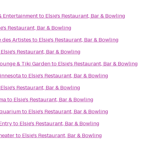
& Entertainment
to
Elsie's Restaurant, Bar & Bowling
ie's Restaurant, Bar & Bowling
 des Artistes
to
Elsie's Restaurant, Bar & Bowling
o
Elsie's Restaurant, Bar & Bowling
Lounge & Tiki Garden
to
Elsie's Restaurant, Bar & Bowling
innesota
to
Elsie's Restaurant, Bar & Bowling
o
Elsie's Restaurant, Bar & Bowling
ema
to
Elsie's Restaurant, Bar & Bowling
Aquarium
to
Elsie's Restaurant, Bar & Bowling
Entry
to
Elsie's Restaurant, Bar & Bowling
heater
to
Elsie's Restaurant, Bar & Bowling