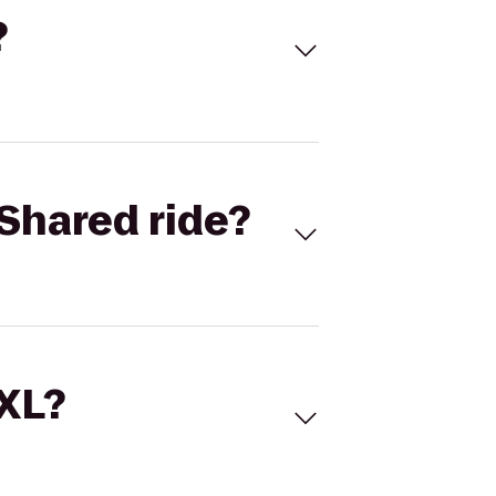
?
Shared ride?
 XL?