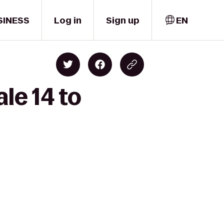
SINESS
Log in
Sign up
EN
le 14 to