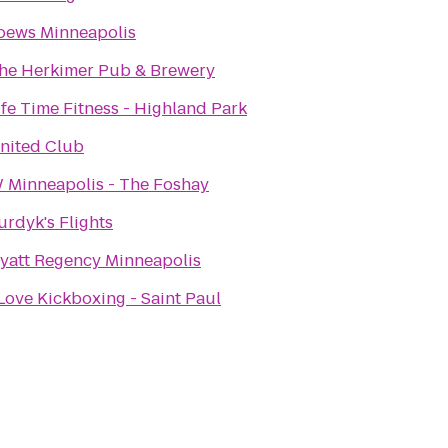
oews Minneapolis
he Herkimer Pub & Brewery
ife Time Fitness - Highland Park
nited Club
 Minneapolis - The Foshay
urdyk's Flights
yatt Regency Minneapolis
 Love Kickboxing - Saint Paul