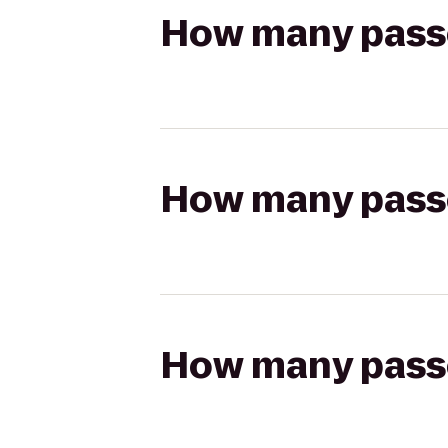
How many passen
How many passen
How many passen