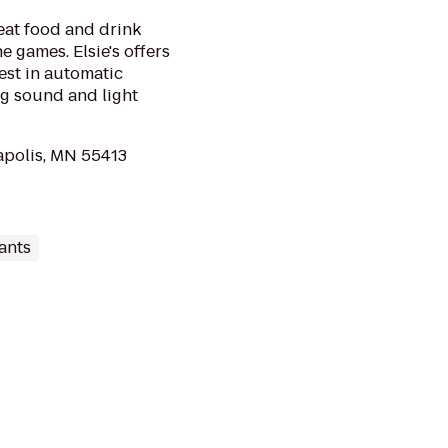
reat food and drink
e games. Elsie's offers
est in automatic
g sound and light
apolis, MN 55413
ants