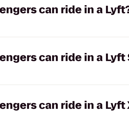
gers can ride in a Lyft
gers can ride in a Lyft 
gers can ride in a Lyft