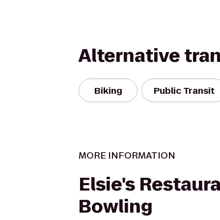
Alternative tra
Biking
Public Transit
MORE INFORMATION
Elsie's Restaura
Bowling