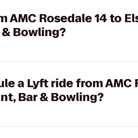
om AMC Rosedale 14 to Els
r & Bowling?
le a Lyft ride from AMC 
ant, Bar & Bowling?