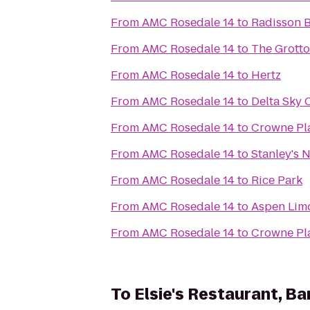
From
AMC Rosedale 14
to
Radisson 
From
AMC Rosedale 14
to
The Grotto
From
AMC Rosedale 14
to
Hertz
From
AMC Rosedale 14
to
Delta Sky 
From
AMC Rosedale 14
to
Crowne Pla
From
AMC Rosedale 14
to
Stanley's 
From
AMC Rosedale 14
to
Rice Park
From
AMC Rosedale 14
to
Aspen Limo
From
AMC Rosedale 14
to
Crowne Pl
To
Elsie's Restaurant, Ba