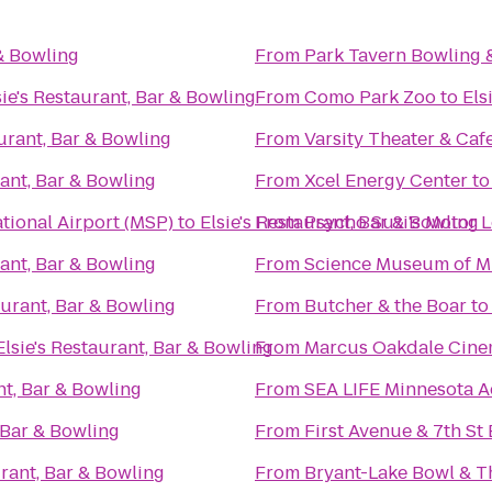
 & Bowling
From
Park Tavern Bowling 
sie's Restaurant, Bar & Bowling
From
Como Park Zoo
to
Els
aurant, Bar & Bowling
From
Varsity Theater & Cafe
rant, Bar & Bowling
From
Xcel Energy Center
t
tional Airport (MSP)
to
Elsie's Restaurant, Bar & Bowling
From
Psycho Suzi's Motor 
rant, Bar & Bowling
From
Science Museum of M
aurant, Bar & Bowling
From
Butcher & the Boar
t
Elsie's Restaurant, Bar & Bowling
From
Marcus Oakdale Cin
nt, Bar & Bowling
From
SEA LIFE Minnesota 
, Bar & Bowling
From
First Avenue & 7th St 
urant, Bar & Bowling
From
Bryant-Lake Bowl & T