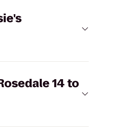
ie's
Rosedale 14 to