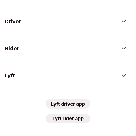
Driver
Rider
Lyft
Lyft driver app
Lyft rider app