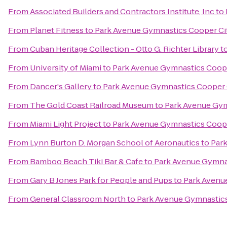
From
Associated Builders and Contractors Institute, Inc
to
From
Planet Fitness
to
Park Avenue Gymnastics Cooper Ci
From
Cuban Heritage Collection - Otto G. Richter Library
t
From
University of Miami
to
Park Avenue Gymnastics Coope
From
Dancer's Gallery
to
Park Avenue Gymnastics Cooper 
From
The Gold Coast Railroad Museum
to
Park Avenue Gym
From
Miami Light Project
to
Park Avenue Gymnastics Coope
From
Lynn Burton D. Morgan School of Aeronautics
to
Par
From
Bamboo Beach Tiki Bar & Cafe
to
Park Avenue Gymna
From
Gary B Jones Park for People and Pups
to
Park Avenu
From
General Classroom North
to
Park Avenue Gymnastics