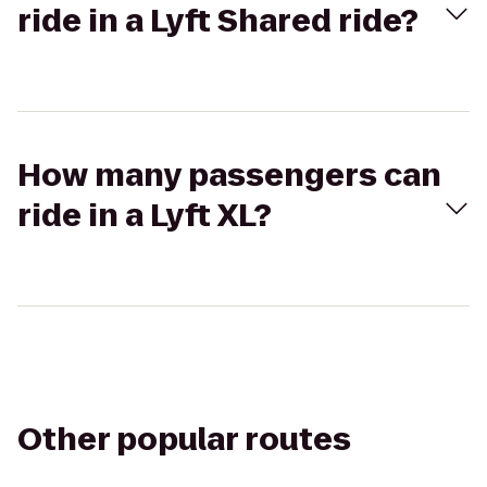
ride in a Lyft Shared ride?
How many passengers can
ride in a Lyft XL?
Other popular routes