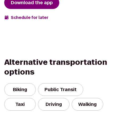
Download the app
Schedule for later
Alternative transportation
options
Biking
Public Transit
Taxi
Driving
Walking