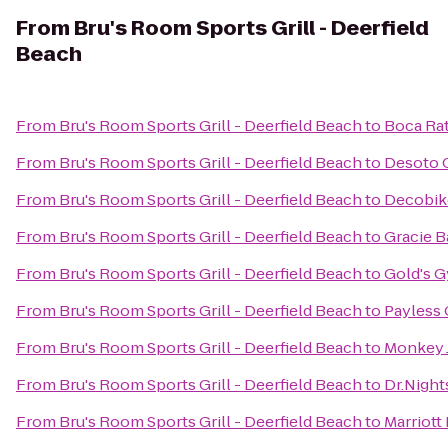
From
Bru's Room Sports Grill - Deerfield
Beach
From
Bru's Room Sports Grill - Deerfield Beach
to
Boca Rat
From
Bru's Room Sports Grill - Deerfield Beach
to
Desoto 
From
Bru's Room Sports Grill - Deerfield Beach
to
Decobike
From
Bru's Room Sports Grill - Deerfield Beach
to
Gracie B
From
Bru's Room Sports Grill - Deerfield Beach
to
Gold's G
From
Bru's Room Sports Grill - Deerfield Beach
to
Payless 
From
Bru's Room Sports Grill - Deerfield Beach
to
Monkey 
From
Bru's Room Sports Grill - Deerfield Beach
to
Dr.Night
From
Bru's Room Sports Grill - Deerfield Beach
to
Marriott