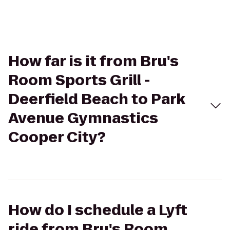
How far is it from Bru's
Room Sports Grill -
Deerfield Beach to Park
Avenue Gymnastics
Cooper City?
How do I schedule a Lyft
ride from Bru's Room