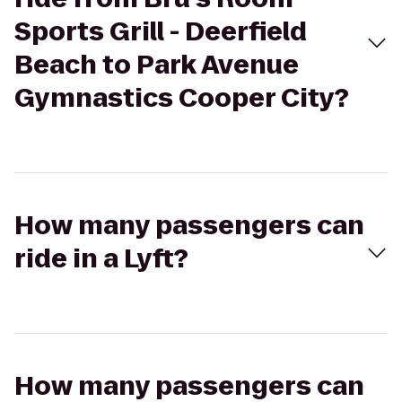
Sports Grill - Deerfield
Beach to Park Avenue
Gymnastics Cooper City?
How many passengers can
ride in a Lyft?
How many passengers can