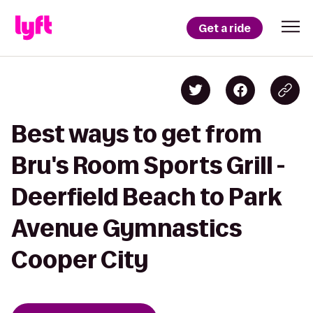
Get a ride
Best ways to get from
Bru's Room Sports Grill -
Deerfield Beach to Park
Avenue Gymnastics
Cooper City