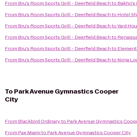
From
Bru's Room Sports Grill - Deerfield Beach
to
Bakho's 
From
Bru's Room Sports Grill - Deerfield Beach
to
Hotel Sh
From
Bru's Room Sports Grill - Deerfield Beach
to
Yard Ho
From
Bru's Room Sports Grill - Deerfield Beach
to
Renaiss
From
Bru's Room Sports Grill - Deerfield Beach
to
Element
From
Bru's Room Sports Grill - Deerfield Beach
to
Ninja L
To
Park Avenue Gymnastics Cooper
City
From
Blackbird Ordinary
to
Park Avenue Gymnastics Coope
From
Pax Miami
to
Park Avenue Gymnastics Cooper City