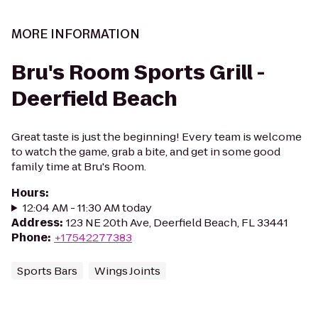
MORE INFORMATION
Bru's Room Sports Grill -
Deerfield Beach
Great taste is just the beginning! Every team is welcome
to watch the game, grab a bite, and get in some good
family time at Bru's Room.
Hours
:
12:04 AM - 11:30 AM today
Address
:
123 NE 20th Ave, Deerfield Beach, FL 33441
Phone
:
+17542277383
Sports Bars
Wings Joints