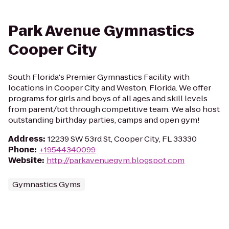
Park Avenue Gymnastics
Cooper City
South Florida's Premier Gymnastics Facility with
locations in Cooper City and Weston, Florida. We offer
programs for girls and boys of all ages and skill levels
from parent/tot through competitive team. We also host
outstanding birthday parties, camps and open gym!
Address
:
12239 SW 53rd St, Cooper City, FL 33330
Phone
:
+19544340099
Website
:
http://parkavenuegym.blogspot.com
Gymnastics Gyms