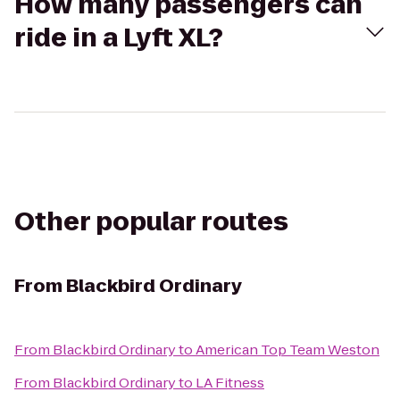
How many passengers can
ride in a Lyft XL?
Other popular routes
From
Blackbird Ordinary
From
Blackbird Ordinary
to
American Top Team Weston
From
Blackbird Ordinary
to
LA Fitness