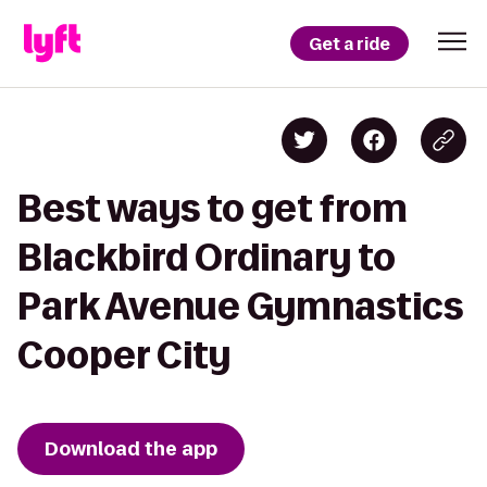
Get a ride
Best ways to get from
Blackbird Ordinary to
Park Avenue Gymnastics
Cooper City
Download the app