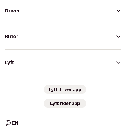
Driver
Rider
Lyft
Lyft driver app
Lyft rider app
EN