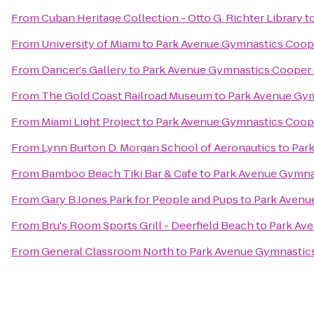
From
Cuban Heritage Collection - Otto G. Richter Library
t
From
University of Miami
to
Park Avenue Gymnastics Coope
From
Dancer's Gallery
to
Park Avenue Gymnastics Cooper 
From
The Gold Coast Railroad Museum
to
Park Avenue Gym
From
Miami Light Project
to
Park Avenue Gymnastics Coope
From
Lynn Burton D. Morgan School of Aeronautics
to
Par
From
Bamboo Beach Tiki Bar & Cafe
to
Park Avenue Gymna
From
Gary B Jones Park for People and Pups
to
Park Avenu
From
Bru's Room Sports Grill - Deerfield Beach
to
Park Av
From
General Classroom North
to
Park Avenue Gymnastics