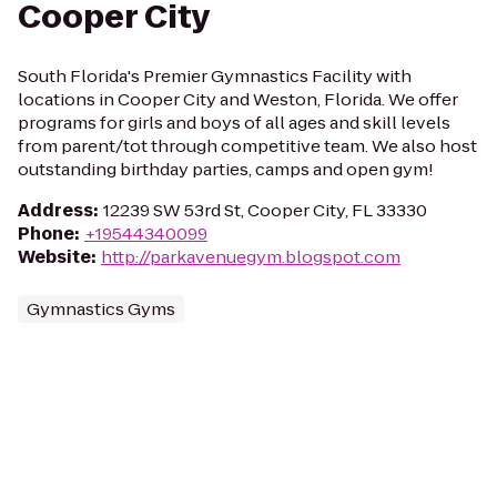
Cooper City
South Florida's Premier Gymnastics Facility with
locations in Cooper City and Weston, Florida. We offer
programs for girls and boys of all ages and skill levels
from parent/tot through competitive team. We also host
outstanding birthday parties, camps and open gym!
Address
:
12239 SW 53rd St, Cooper City, FL 33330
Phone
:
+19544340099
Website
:
http://parkavenuegym.blogspot.com
Gymnastics Gyms