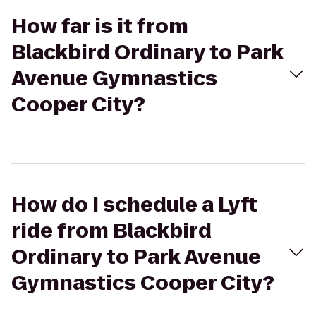
How far is it from
Blackbird Ordinary to Park
Avenue Gymnastics
Cooper City?
How do I schedule a Lyft
ride from Blackbird
Ordinary to Park Avenue
Gymnastics Cooper City?