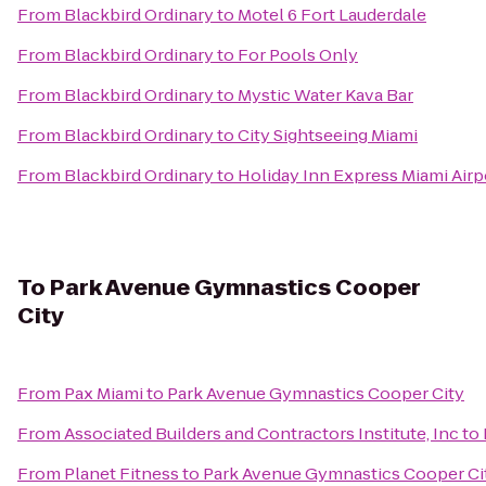
From
Blackbird Ordinary
to
Motel 6 Fort Lauderdale
From
Blackbird Ordinary
to
For Pools Only
From
Blackbird Ordinary
to
Mystic Water Kava Bar
From
Blackbird Ordinary
to
City Sightseeing Miami
From
Blackbird Ordinary
to
Holiday Inn Express Miami Airp
To
Park Avenue Gymnastics Cooper
City
From
Pax Miami
to
Park Avenue Gymnastics Cooper City
From
Associated Builders and Contractors Institute, Inc
to
From
Planet Fitness
to
Park Avenue Gymnastics Cooper Ci