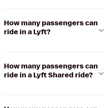
How many passengers can
ride in a Lyft?
How many passengers can
ride in a Lyft Shared ride?