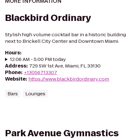
MORE INFORMATION
Blackbird Ordinary
Stylish high volume cocktail bar in a historic building
next to Brickell City Center and Downtown Miami.
Hours
:
12:06 AM - 5:00 PM today
Address
:
729 SW 1st Ave, Miami, FL 33130
Phone
:
+13056713307
Website
:
https://www.blackbirdordinary.com
Bars
Lounges
Park Avenue Gymnastics