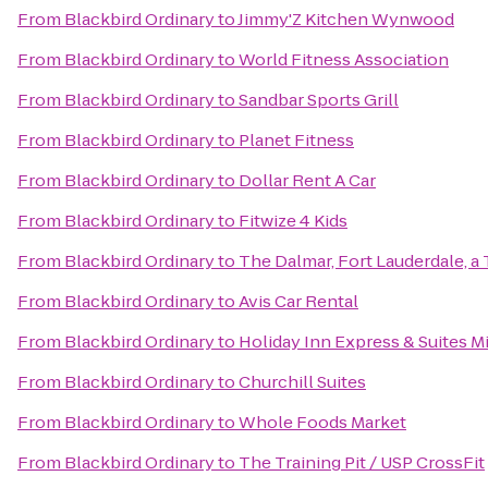
From
Blackbird Ordinary
to
Jimmy'Z Kitchen Wynwood
From
Blackbird Ordinary
to
World Fitness Association
From
Blackbird Ordinary
to
Sandbar Sports Grill
From
Blackbird Ordinary
to
Planet Fitness
From
Blackbird Ordinary
to
Dollar Rent A Car
From
Blackbird Ordinary
to
Fitwize 4 Kids
From
Blackbird Ordinary
to
The Dalmar, Fort Lauderdale, a 
From
Blackbird Ordinary
to
Avis Car Rental
From
Blackbird Ordinary
to
Holiday Inn Express & Suites M
From
Blackbird Ordinary
to
Churchill Suites
From
Blackbird Ordinary
to
Whole Foods Market
From
Blackbird Ordinary
to
The Training Pit / USP CrossFit