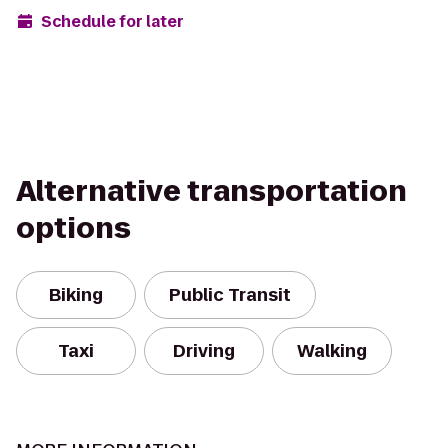
Schedule for later
Alternative transportation
options
Biking
Public Transit
Taxi
Driving
Walking