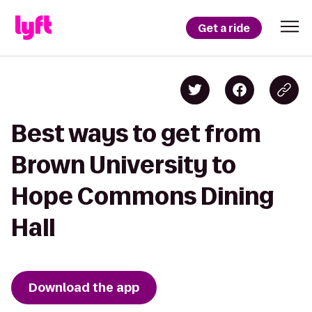
Get a ride
Best ways to get from
Brown University to
Hope Commons Dining
Hall
Download the app