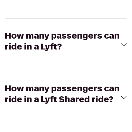
How many passengers can
ride in a Lyft?
How many passengers can
ride in a Lyft Shared ride?