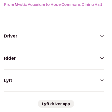
From
Mystic Aquarium
to
Hope Commons Dining Hall
Driver
Rider
Lyft
Lyft driver app