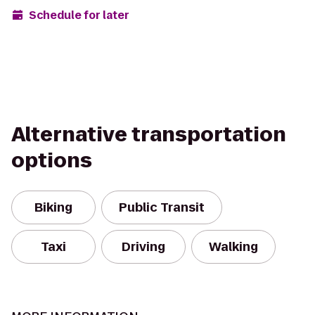
Schedule for later
Alternative transportation
options
Biking
Public Transit
Taxi
Driving
Walking