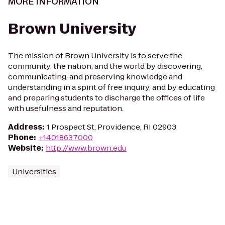
MORE INFORMATION
Brown University
The mission of Brown University is to serve the
community, the nation, and the world by discovering,
communicating, and preserving knowledge and
understanding in a spirit of free inquiry, and by educating
and preparing students to discharge the offices of life
with usefulness and reputation.
Address
:
1 Prospect St, Providence, RI 02903
Phone
:
+14018637000
Website
:
http://www.brown.edu
Universities