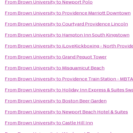
From
Brown University
to
Newport Polo
From
Brown University
to
Providence Marriott Downtown
From
Brown University
to
Courtyard Providence Lincoln
From
Brown University
to
Hampton Inn South Kingstown
From
Brown University
to
iLoveKickboxing - North Provid
From
Brown University
to
Grand Pequot Tower
From
Brown University
to
Misquamicut Beach
From
Brown University
to
Providence Train Station - MBT
From
Brown University
to
Holiday Inn Express & Suites Sw
From
Brown University
to
Boston Beer Garden
From
Brown University
to
Newport Beach Hotel & Suites
From
Brown University
to
Castle Hill Inn