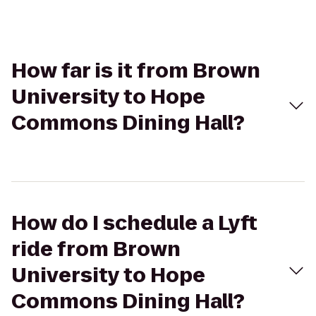
How far is it from Brown
University to Hope
Commons Dining Hall?
How do I schedule a Lyft
ride from Brown
University to Hope
Commons Dining Hall?