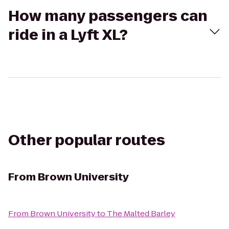
How many passengers can
ride in a Lyft XL?
Other popular routes
From
Brown University
From
Brown University
to
The Malted Barley