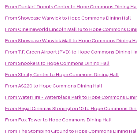
From
Dunkin' Donuts Center
to
Hope Commons Dining Hal
From
Showcase Warwick
to
Hope Commons Dining Hall
From
Cinemaworld Lincoln Mall 16
to
Hope Commons Dinin
From
Showcase Warwick Mall
to
Hope Commons Dining Ha
From
T.F. Green Airport (PVD)
to
Hope Commons Dining Ha
From
Snookers
to
Hope Commons Dining Hall
From
Xfinity Center
to
Hope Commons Dining Hall
From
AS220
to
Hope Commons Dining Hall
From
WaterFire - Waterplace Park
to
Hope Commons Dinin
From
Regal Cinemas Stonington 10
to
Hope Commons Dini
From
Fox Tower
to
Hope Commons Dining Hall
From
The Stomping Ground
to
Hope Commons Dining Hal