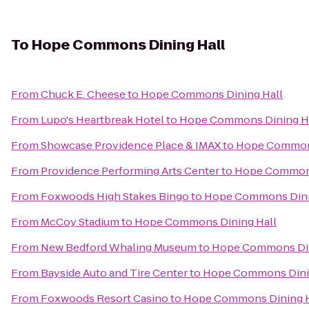
To
Hope Commons Dining Hall
From
Chuck E. Cheese
to
Hope Commons Dining Hall
From
Lupo's Heartbreak Hotel
to
Hope Commons Dining H
From
Showcase Providence Place & IMAX
to
Hope Commons
From
Providence Performing Arts Center
to
Hope Commons
From
Foxwoods High Stakes Bingo
to
Hope Commons Dini
From
McCoy Stadium
to
Hope Commons Dining Hall
From
New Bedford Whaling Museum
to
Hope Commons Din
From
Bayside Auto and Tire Center
to
Hope Commons Dini
From
Foxwoods Resort Casino
to
Hope Commons Dining H