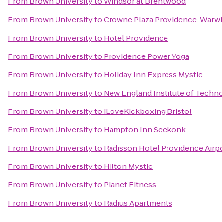
From
Brown University
to
Windsor at Brentwood
From
Brown University
to
Crowne Plaza Providence-Warw
From
Brown University
to
Hotel Providence
From
Brown University
to
Providence Power Yoga
From
Brown University
to
Holiday Inn Express Mystic
From
Brown University
to
New England Institute of Techn
From
Brown University
to
iLoveKickboxing Bristol
From
Brown University
to
Hampton Inn Seekonk
From
Brown University
to
Radisson Hotel Providence Airp
From
Brown University
to
Hilton Mystic
From
Brown University
to
Planet Fitness
From
Brown University
to
Radius Apartments