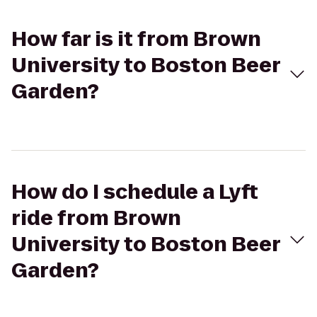
How far is it from Brown
University to Boston Beer
Garden?
How do I schedule a Lyft
ride from Brown
University to Boston Beer
Garden?