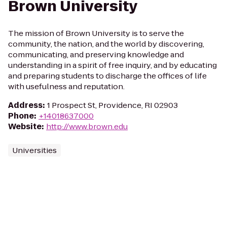
Brown University
The mission of Brown University is to serve the
community, the nation, and the world by discovering,
communicating, and preserving knowledge and
understanding in a spirit of free inquiry, and by educating
and preparing students to discharge the offices of life
with usefulness and reputation.
Address
:
1 Prospect St, Providence, RI 02903
Phone
:
+14018637000
Website
:
http://www.brown.edu
Universities