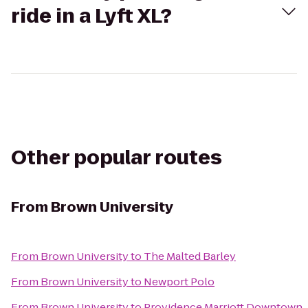
ride in a Lyft XL?
Other popular routes
From
Brown University
From
Brown University
to
The Malted Barley
From
Brown University
to
Newport Polo
From
Brown University
to
Providence Marriott Downtown