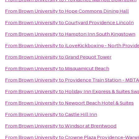
From
Brown University
to
Hope Commons Dining Hall
From
Brown University
to
Courtyard Providence Lincoln
From
Brown University
to
Hampton Inn South Kingstown
From
Brown University
to
iLoveKickboxing - North Provid
From
Brown University
to
Grand Pequot Tower
From
Brown University
to
Misquamicut Beach
From
Brown University
to
Providence Train Station - MBT
From
Brown University
to
Holiday Inn Express & Suites Sw
From
Brown University
to
Newport Beach Hotel & Suites
From
Brown University
to
Castle Hill Inn
From
Brown University
to
Windsor at Brentwood
From
Brown University
to
Crowne Plaza Providence-Warw