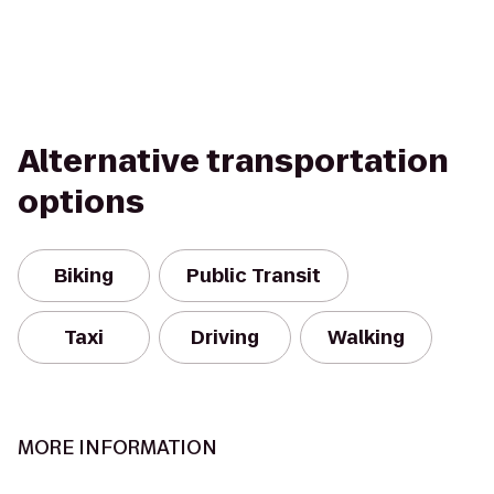
Alternative transportation
options
Biking
Public Transit
Taxi
Driving
Walking
MORE INFORMATION