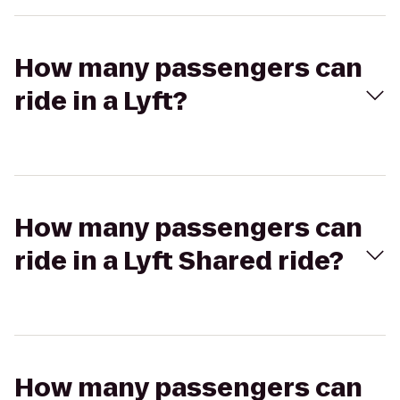
How many passengers can
ride in a Lyft?
How many passengers can
ride in a Lyft Shared ride?
How many passengers can