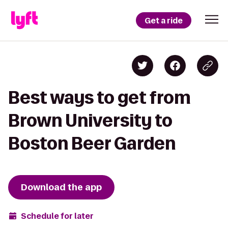
Get a ride
Best ways to get from
Brown University to
Boston Beer Garden
Download the app
Schedule for later