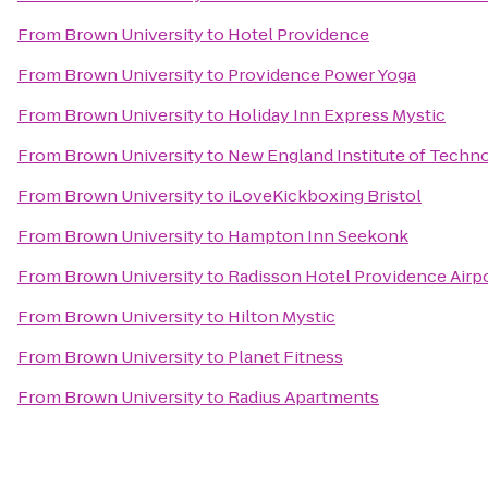
From
Brown University
to
Hotel Providence
From
Brown University
to
Providence Power Yoga
From
Brown University
to
Holiday Inn Express Mystic
From
Brown University
to
New England Institute of Techn
From
Brown University
to
iLoveKickboxing Bristol
From
Brown University
to
Hampton Inn Seekonk
From
Brown University
to
Radisson Hotel Providence Airp
From
Brown University
to
Hilton Mystic
From
Brown University
to
Planet Fitness
From
Brown University
to
Radius Apartments