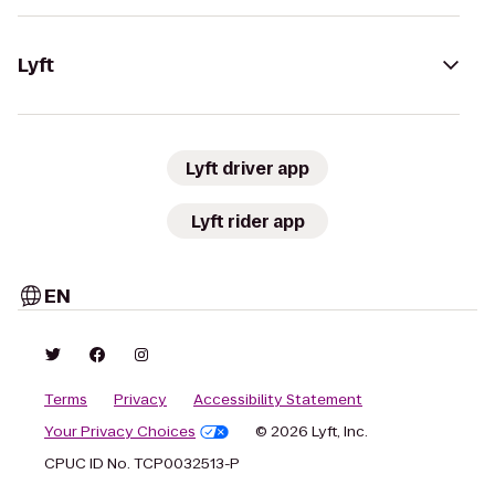
Lyft
Lyft driver app
Lyft rider app
EN
Terms
Privacy
Accessibility Statement
Your Privacy Choices
© 2026 Lyft, Inc.
CPUC ID No. TCP0032513-P