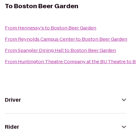
To
Boston Beer Garden
From
Hennessy's
to
Boston Beer Garden
From
Reynolds Campus Center
to
Boston Beer Garden
From
Spangler Dining Hall
to
Boston Beer Garden
From
Huntington Theatre Company at the BU Theatre
to
B
Driver
Rider