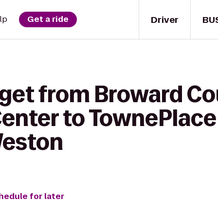
Driver
BU
lp
Get a ride
 get from Broward C
enter to TownePlace 
Weston
hedule for later