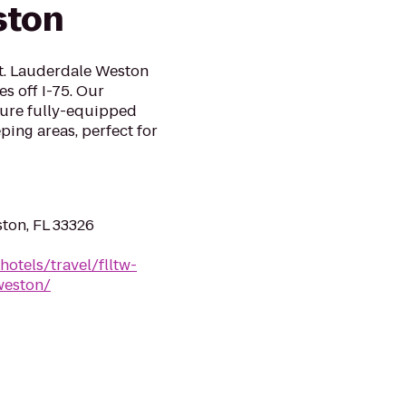
ston
t. Lauderdale Weston
es off I-75. Our
ture fully-equipped
ping areas, perfect for
ston, FL 33326
otels/travel/flltw-
weston/