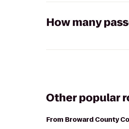
How many passen
Other popular 
From
Broward County Co