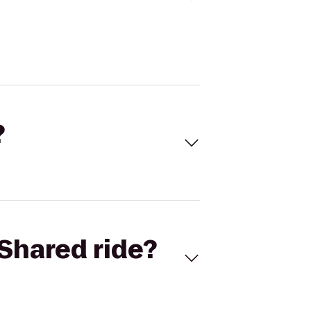
?
Shared ride?