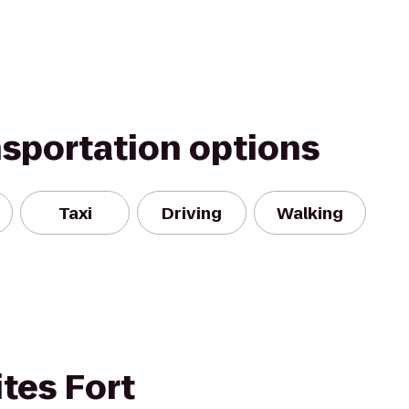
nsportation options
Taxi
Driving
Walking
tes Fort