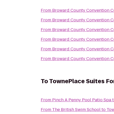
From
Broward County Convention C
From
Broward County Convention C
From
Broward County Convention C
From
Broward County Convention C
From
Broward County Convention C
From
Broward County Convention C
To
TownePlace Suites Fo
From
Pinch A Penny Pool Patio Spa
From
The British Swim School
to
Tow