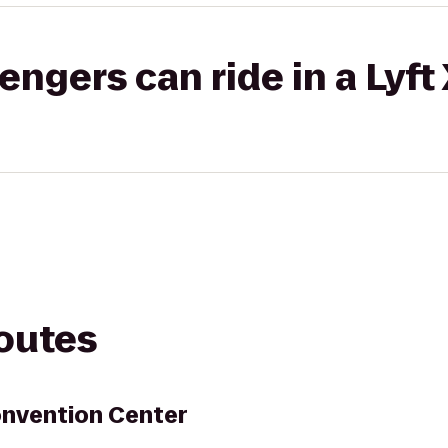
gers can ride in a Lyft
routes
nvention Center