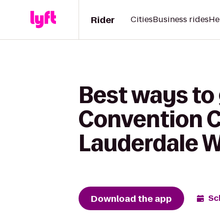
Rider
Cities
Business rides
He
Best ways to
Convention C
Lauderdale 
Download the app
Sc