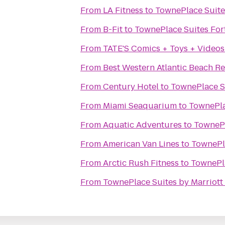
From
LA Fitness
to
TownePlace Suite
From
B-Fit
to
TownePlace Suites For
From
TATE'S Comics + Toys + Videos
From
Best Western Atlantic Beach Re
From
Century Hotel
to
TownePlace S
From
Miami Seaquarium
to
TownePla
From
Aquatic Adventures
to
TownePl
From
American Van Lines
to
TownePl
From
Arctic Rush Fitness
to
TownePl
From
TownePlace Suites by Marriott