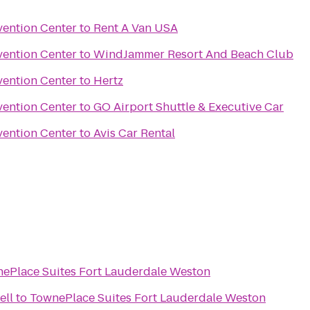
ention Center
to
Rent A Van USA
ention Center
to
WindJammer Resort And Beach Club
ention Center
to
Hertz
ention Center
to
GO Airport Shuttle & Executive Car
ention Center
to
Avis Car Rental
ePlace Suites Fort Lauderdale Weston
ell
to
TownePlace Suites Fort Lauderdale Weston