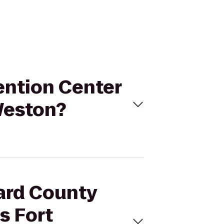
ention Center
Weston?
ward County
s Fort