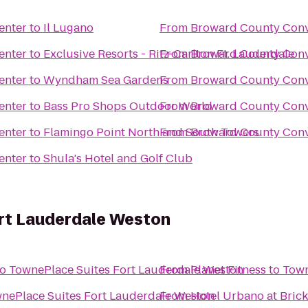
enter
to
Il Lugano
From
Broward County Conv
enter
to
Exclusive Resorts - Ritz-Carlton Ft. Lauderdale
From
Broward County Conv
enter
to
Wyndham Sea Gardens
From
Broward County Conv
enter
to
Bass Pro Shops Outdoor World
From
Broward County Conv
enter
to
Flamingo Point North and South Towers
From
Broward County Conv
enter
to
Shula's Hotel and Golf Club
rt Lauderdale Weston
to
TownePlace Suites Fort Lauderdale Weston
From
Planet Fitness
to
Town
nePlace Suites Fort Lauderdale Weston
From
Hotel Urbano at Brick