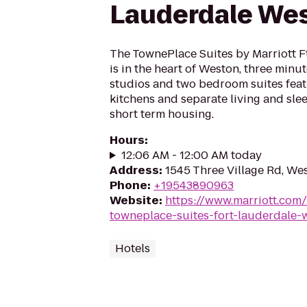
Lauderdale We
The TownePlace Suites by Marriott F
is in the heart of Weston, three minut
studios and two bedroom suites fea
kitchens and separate living and slee
short term housing.
Hours
:
12:06 AM - 12:00 AM today
Address
:
1545 Three Village Rd, We
Phone
:
+19543890963
Website
:
https://www.marriott.com/h
towneplace-suites-fort-lauderdale-
Hotels