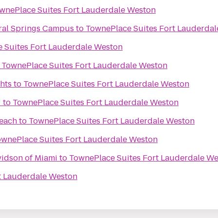
wnePlace Suites Fort Lauderdale Weston
oral Springs Campus
to
TownePlace Suites Fort Lauderda
 Suites Fort Lauderdale Weston
o
TownePlace Suites Fort Lauderdale Weston
hts
to
TownePlace Suites Fort Lauderdale Weston
r
to
TownePlace Suites Fort Lauderdale Weston
each
to
TownePlace Suites Fort Lauderdale Weston
ownePlace Suites Fort Lauderdale Weston
vidson of Miami
to
TownePlace Suites Fort Lauderdale W
t Lauderdale Weston