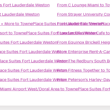
s Fort Lauderdale Weston
From
C Lounge Miami
to
To
t Lauderdale Weston
From
Strayer University C
 + More
to
TownePlace Suites Fort Lauderdale Weston
From
Motel 6
to
TownePlace
sort
to
TownePlace Suites Fort Lauderdale Weston
From
Las Olas Wine Cafe
t
uites Fort Lauderdale Weston
From
Equinox Brickell Heig
ce Suites Fort Lauderdale Weston
From
Enterprise Rent-A-Ca
ace Suites Fort Lauderdale Weston
From
The Redbury South B
ace Suites Fort Lauderdale Weston
From
Fitness Together
to
T
ace Suites Fort Lauderdale Weston
From
Peterson's Harley-Da
 Miami Airport West/Doral Area
to
TownePlace Suites For