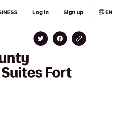
SINESS
Log in
Sign up
EN
ounty
Suites Fort