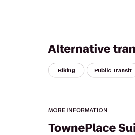
Alternative tra
Biking
Public Transit
MORE INFORMATION
TownePlace Sui