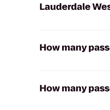
Lauderdale We
How many passen
How many passen