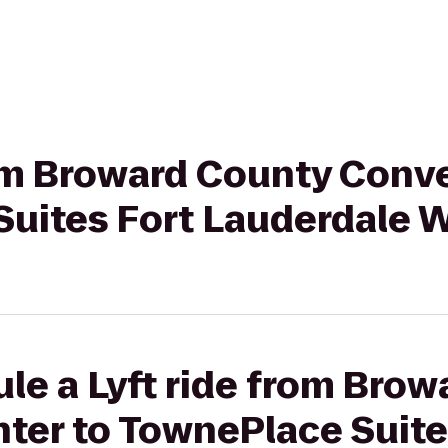
rom Broward County Conv
Suites Fort Lauderdale 
le a Lyft ride from Bro
ter to TownePlace Suite