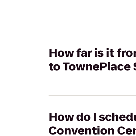
How far is it f
to TownePlace 
How do I schedu
Convention Cen