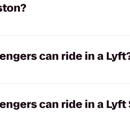
ston?
gers can ride in a Lyft
gers can ride in a Lyft 