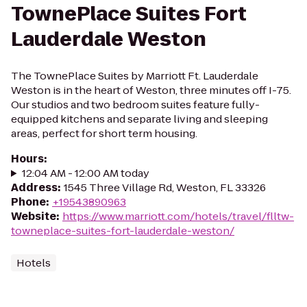
TownePlace Suites Fort
Lauderdale Weston
The TownePlace Suites by Marriott Ft. Lauderdale
Weston is in the heart of Weston, three minutes off I-75.
Our studios and two bedroom suites feature fully-
equipped kitchens and separate living and sleeping
areas, perfect for short term housing.
Hours
:
12:04 AM - 12:00 AM today
Address
:
1545 Three Village Rd, Weston, FL 33326
Phone
:
+19543890963
Website
:
https://www.marriott.com/hotels/travel/flltw-
towneplace-suites-fort-lauderdale-weston/
Hotels