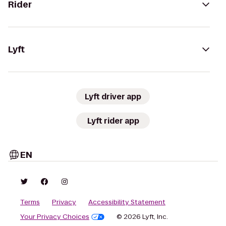
Rider
Lyft
Lyft driver app
Lyft rider app
EN
Terms
Privacy
Accessibility Statement
Your Privacy Choices
© 2026 Lyft, Inc.