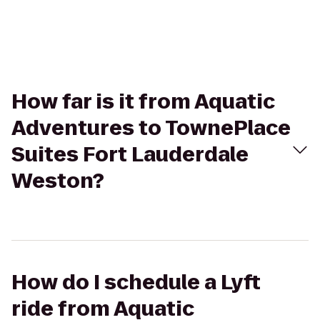
How far is it from Aquatic
Adventures to TownePlace
Suites Fort Lauderdale
Weston?
How do I schedule a Lyft
ride from Aquatic