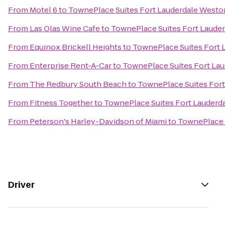
From
Motel 6
to
TownePlace Suites Fort Lauderdale Westo
From
Las Olas Wine Cafe
to
TownePlace Suites Fort Laude
From
Equinox Brickell Heights
to
TownePlace Suites Fort 
From
Enterprise Rent-A-Car
to
TownePlace Suites Fort La
From
The Redbury South Beach
to
TownePlace Suites For
From
Fitness Together
to
TownePlace Suites Fort Lauderd
From
Peterson's Harley-Davidson of Miami
to
TownePlace 
Driver