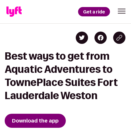
Get a ride
Best ways to get from
Aquatic Adventures to
TownePlace Suites Fort
Lauderdale Weston
Download the app