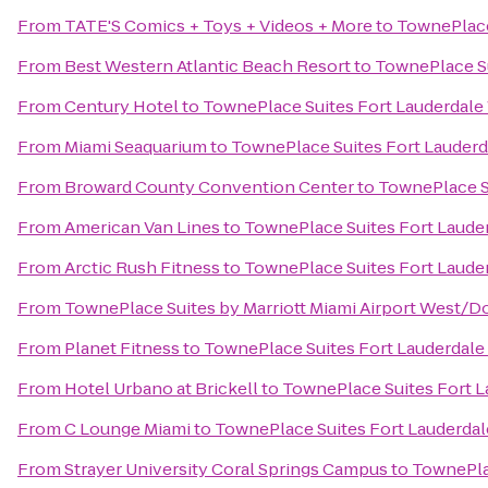
From
TATE'S Comics + Toys + Videos + More
to
TownePlace
From
Best Western Atlantic Beach Resort
to
TownePlace Su
From
Century Hotel
to
TownePlace Suites Fort Lauderdal
From
Miami Seaquarium
to
TownePlace Suites Fort Lauder
From
Broward County Convention Center
to
TownePlace S
From
American Van Lines
to
TownePlace Suites Fort Laude
From
Arctic Rush Fitness
to
TownePlace Suites Fort Laude
From
TownePlace Suites by Marriott Miami Airport West/Do
From
Planet Fitness
to
TownePlace Suites Fort Lauderdal
From
Hotel Urbano at Brickell
to
TownePlace Suites Fort 
From
C Lounge Miami
to
TownePlace Suites Fort Lauderda
From
Strayer University Coral Springs Campus
to
TownePla