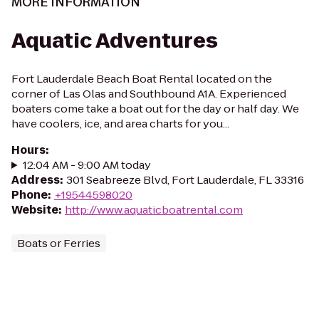
MORE INFORMATION
Aquatic Adventures
Fort Lauderdale Beach Boat Rental located on the
corner of Las Olas and Southbound A1A. Experienced
boaters come take a boat out for the day or half day. We
have coolers, ice, and area charts for you...
Hours
:
12:04 AM - 9:00 AM today
Address
:
301 Seabreeze Blvd, Fort Lauderdale, FL 33316
Phone
:
+19544598020
Website
:
http://www.aquaticboatrental.com
Boats or Ferries