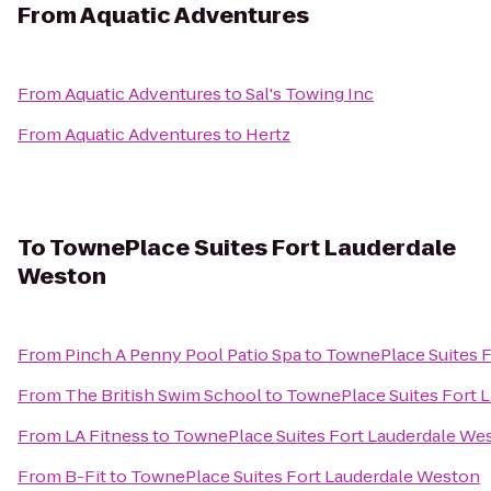
From
Aquatic Adventures
From
Aquatic Adventures
to
Sal's Towing Inc
From
Aquatic Adventures
to
Hertz
To
TownePlace Suites Fort Lauderdale
Weston
From
Pinch A Penny Pool Patio Spa
to
TownePlace Suites 
From
The British Swim School
to
TownePlace Suites Fort 
From
LA Fitness
to
TownePlace Suites Fort Lauderdale We
From
B-Fit
to
TownePlace Suites Fort Lauderdale Weston