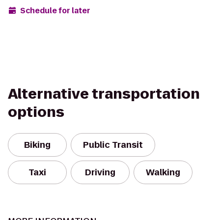
Schedule for later
Alternative transportation
options
Biking
Public Transit
Taxi
Driving
Walking