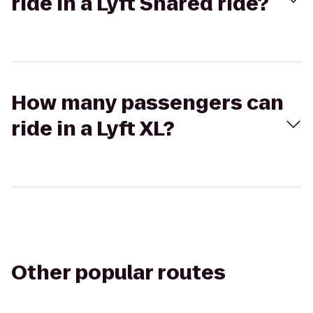
ride in a Lyft Shared ride?
How many passengers can
ride in a Lyft XL?
Other popular routes