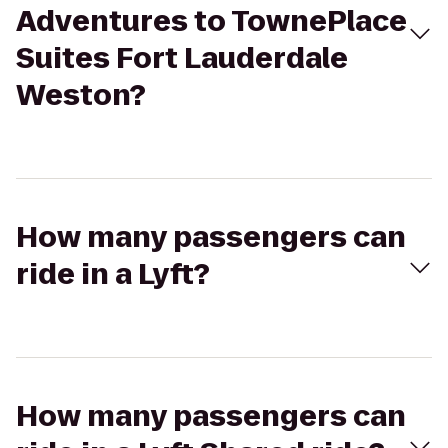
Adventures to TownePlace
Suites Fort Lauderdale
Weston?
How many passengers can
ride in a Lyft?
How many passengers can