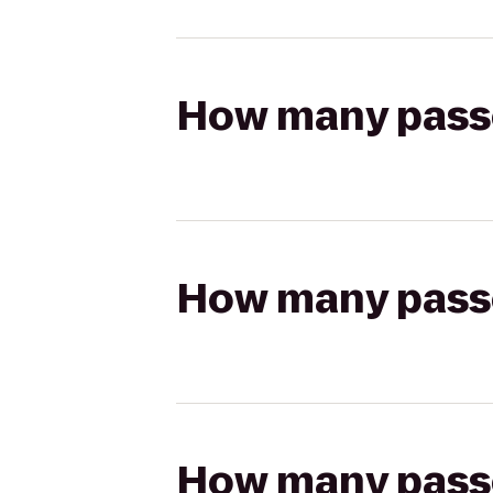
How many passen
How many passen
How many passen