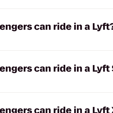
gers can ride in a Lyft
gers can ride in a Lyft 
gers can ride in a Lyft