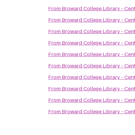
From
Broward College Library - Cen
From
Broward College Library - Cen
From
Broward College Library - Cen
From
Broward College Library - Cen
From
Broward College Library - Cen
From
Broward College Library - Cen
From
Broward College Library - Cen
From
Broward College Library - Cen
From
Broward College Library - Cen
From
Broward College Library - Cen