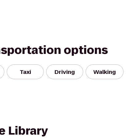
nsportation options
Taxi
Driving
Walking
e Library