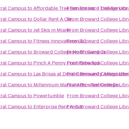
tral Campus
to
Affordable Tree Service Inc. - Tree Servi
From
Broward College Libr
tral Campus
to
Dollar Rent A Car
From
Broward College Libr
tral Campus
to
Jet Skis in Miami
From
Broward College Libr
tral Campus
to
Fitness Innovations LLC
From
Broward College Libr
tral Campus
to
Broward College North Campus
From
Broward College Libr
tral Campus
to
Pinch A Penny Pool Patio Spa
From
Broward College Libr
tral Campus
to
Las Brisas at Doral Community Associatio
From
Broward College Libr
tral Campus
to
Millennium Martial Arts - Tae Kwon Do
From
Broward College Libr
tral Campus
to
Powertumble
From
Broward College Libr
tral Campus
to
Enterprise Rent-A-Car
From
Broward College Libr