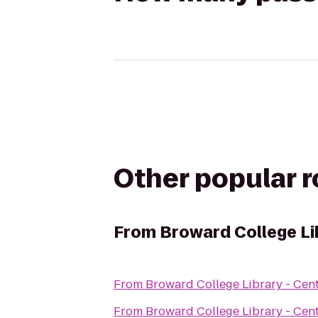
Other popular 
From
Broward College Li
From
Broward College Library - Cen
From
Broward College Library - Cen