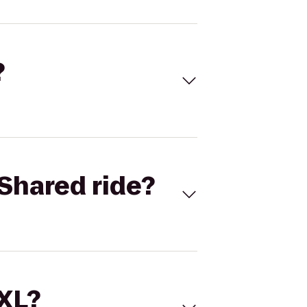
?
Shared ride?
 XL?