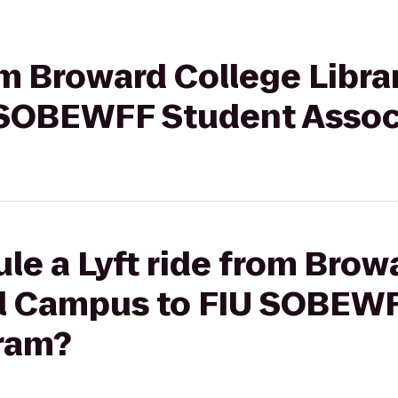
om Broward College Librar
 SOBEWFF Student Assoc
le a Lyft ride from Brow
ral Campus to FIU SOBEW
ram?