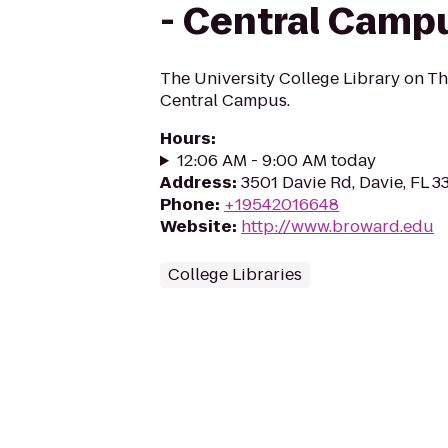
- Central Camp
The University College Library on T
Central Campus.
Hours
:
12:06 AM - 9:00 AM today
Address
:
3501 Davie Rd, Davie, FL 3
Phone
:
+19542016648
Website
:
http://www.broward.edu
College Libraries