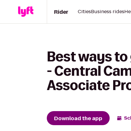
Rider
Cities
Business rides
He
Best ways to
- Central Ca
Associate P
Download the app
Sc