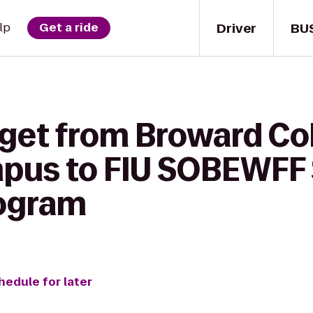
Driver
BU
lp
Get a ride
 get from Broward Col
mpus to FIU SOBEWFF
rogram
hedule for later