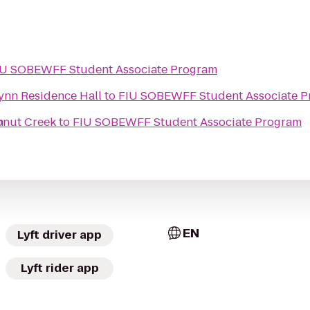
IU SOBEWFF Student Associate Program
Lynn Residence Hall
to
FIU SOBEWFF Student Associate 
m
onut Creek
to
FIU SOBEWFF Student Associate Program
EN
Lyft driver app
Lyft rider app