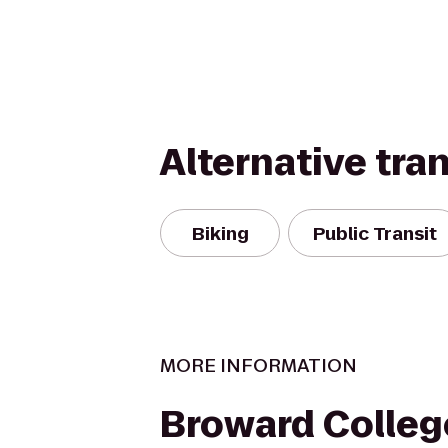
Alternative tra
Biking
Public Transit
MORE INFORMATION
Broward Colleg