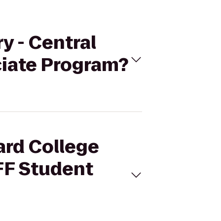
y - Central
iate Program?
ard College
FF Student