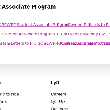
 Associate Program
OBEWFF Student Associate Program
From
Beyond Billiards
to
F
Student Associate Program
From
Lynn University E.M. 
rts & Letters
to
FIU SOBEWFF Student Associate Progra
From
Seminole Casino Coc
r
Lyft
up to ride
Careers
Pink
Lyft Up
s
Business