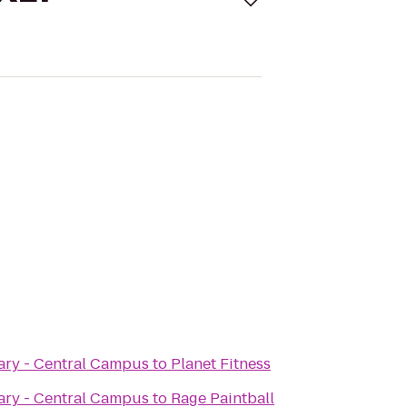
ary - Central Campus
to
Planet Fitness
ary - Central Campus
to
Rage Paintball