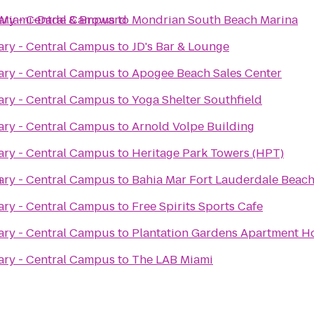
ce Miami-Dade & Broward
ary - Central Campus
to
Mondrian South Beach Marina
ary - Central Campus
to
JD's Bar & Lounge
ary - Central Campus
to
Apogee Beach Sales Center
ary - Central Campus
to
Yoga Shelter Southfield
ary - Central Campus
to
Arnold Volpe Building
ary - Central Campus
to
Heritage Park Towers (HPT)
n
ary - Central Campus
to
Bahia Mar Fort Lauderdale Beach 
ary - Central Campus
to
Free Spirits Sports Cafe
ary - Central Campus
to
Plantation Gardens Apartment 
ary - Central Campus
to
The LAB Miami