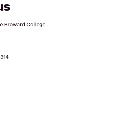
us
he Broward College
3314