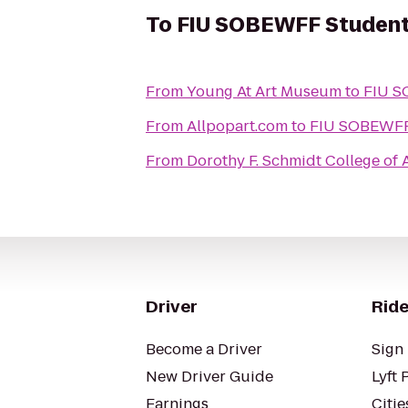
To
FIU SOBEWFF Student
From
Young At Art Museum
to
FIU S
From
Allpopart.com
to
FIU SOBEWFF 
From
Dorothy F. Schmidt College of A
Driver
Ride
Become a Driver
Sign 
New Driver Guide
Lyft 
Earnings
Citie