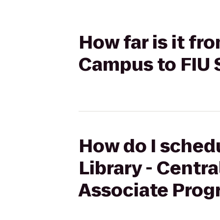
How far is it fr
Campus to FIU
How do I schedu
Library - Cent
Associate Prog