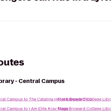
routes
brary - Central Campus
tral Campus
to
The Catalina Hotel & Beach Club
From
Broward College Libr
tral Campus
to
I Am Elite Krav Maga
From
Broward College Libr