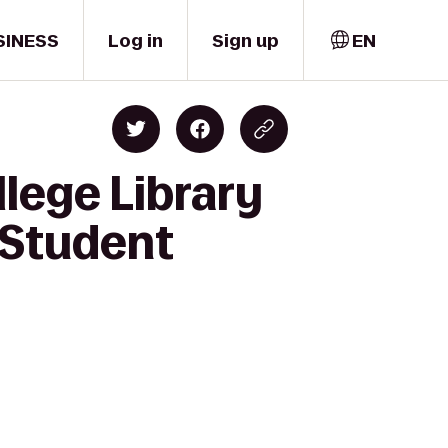
SINESS
Log in
Sign up
EN
lege Library
 Student