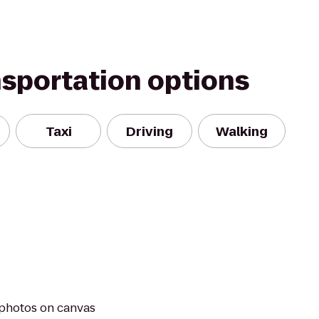
nsportation options
Taxi
Driving
Walking
 photos on canvas