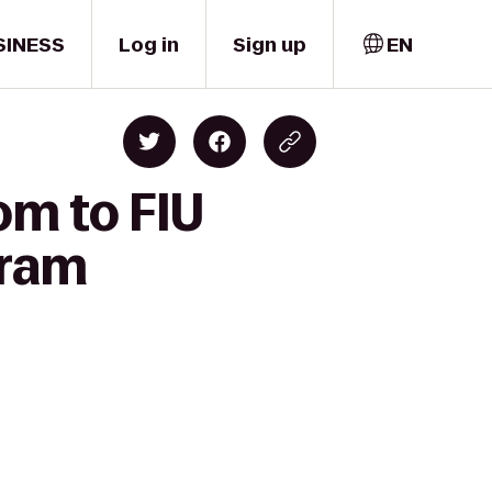
SINESS
Log in
Sign up
EN
om to FIU
gram