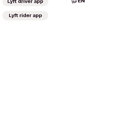
EN
Lyft driver app
Lyft rider app