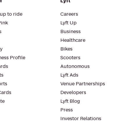
r
Lyft
up to ride
Careers
Pink
Lyft Up
s
Business
Healthcare
ty
Bikes
ess Profile
Scooters
rds
Autonomous
ts
Lyft Ads
orts
Venue Partnerships
Cards
Developers
te
Lyft Blog
Press
Investor Relations