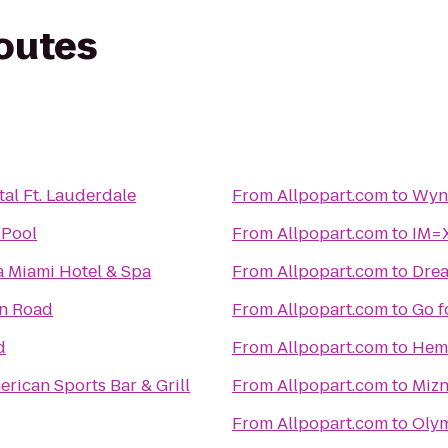
routes
tal Ft. Lauderdale
From
Allpopart.com
to
Wynd
 Pool
From
Allpopart.com
to
IM=X
 Miami Hotel & Spa
From
Allpopart.com
to
Drea
on Road
From
Allpopart.com
to
Go f
d
From
Allpopart.com
to
Hemi
rican Sports Bar & Grill
From
Allpopart.com
to
Mizn
From
Allpopart.com
to
Olym