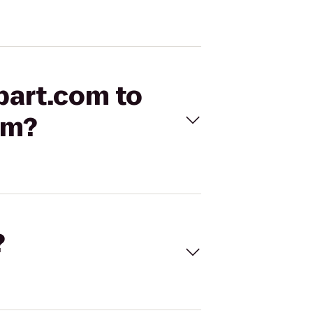
opart.com to
am?
?