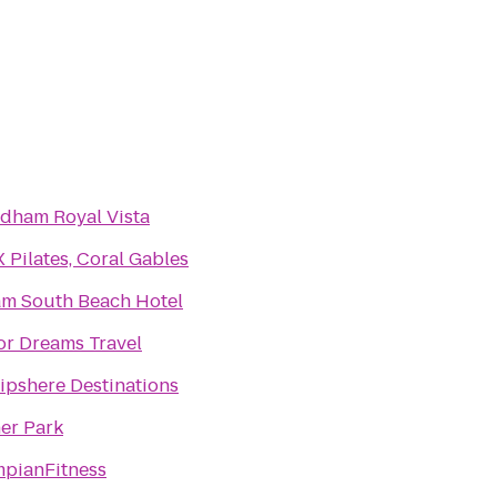
ham Royal Vista
 Pilates, Coral Gables
m South Beach Hotel
or Dreams Travel
pshere Destinations
er Park
pianFitness