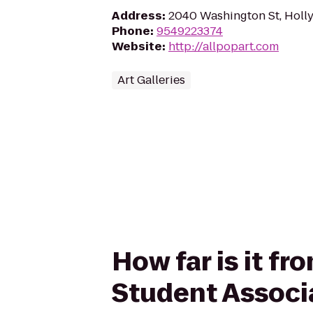
Address
:
2040 Washington St, Holl
Phone
:
9549223374
Website
:
http://allpopart.com
Art Galleries
How far is it f
Student Associ