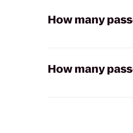
How many passen
How many passen