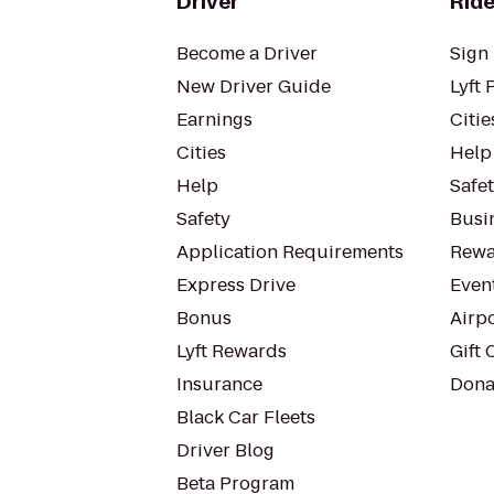
Driver
Ride
Become a Driver
Sign 
New Driver Guide
Lyft 
Earnings
Citie
Cities
Help
Help
Safe
Safety
Busin
Application Requirements
Rewa
Express Drive
Even
Bonus
Airp
Lyft Rewards
Gift 
Insurance
Dona
Black Car Fleets
Driver Blog
Beta Program