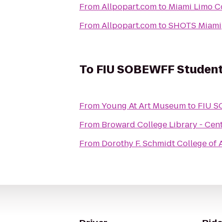
From
Allpopart.com
to
Miami Limo C
From
Allpopart.com
to
SHOTS Miami
To
FIU SOBEWFF Student
From
Young At Art Museum
to
FIU S
From
Broward College Library - Cen
From
Dorothy F. Schmidt College of A