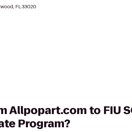
ywood, FL 33020
rom Allpopart.com to FI
ate Program?