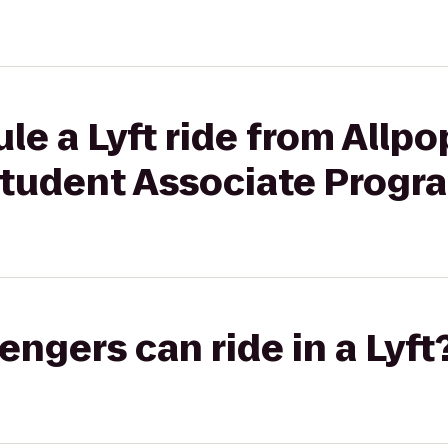
le a Lyft ride from Allp
tudent Associate Progr
gers can ride in a Lyft