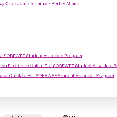
ey Cruise Line Terminal - Port of Miami
IU SOBEWFF Student Associate Program
Lynn Residence Hall
to
FIU SOBEWFF Student Associate 
m
onut Creek
to
FIU SOBEWFF Student Associate Program