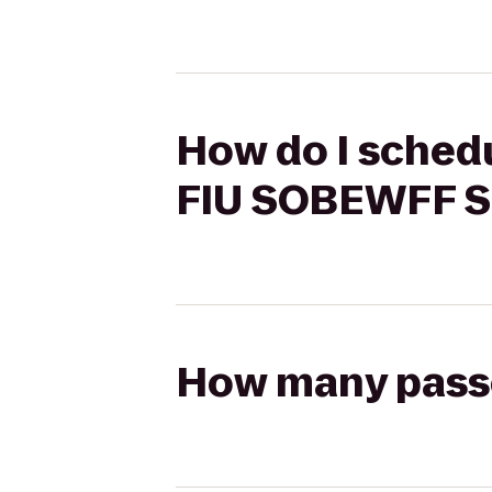
How do I schedu
FIU SOBEWFF S
How many passen