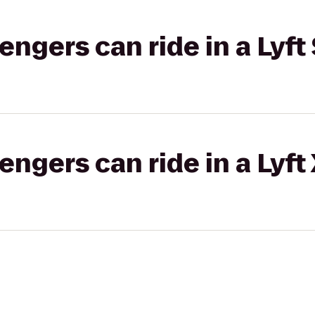
gers can ride in a Lyft 
gers can ride in a Lyft