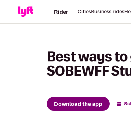
Rider
Cities
Business rides
He
Best ways to 
SOBEWFF Stu
Download the app
Sc