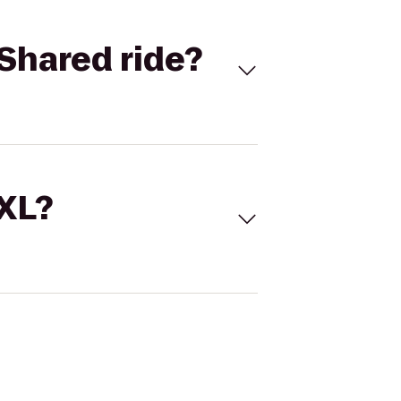
Shared ride?
 XL?