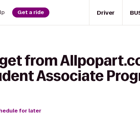
Driver
BU
lp
Get a ride
get from Allpopart.c
dent Associate Pro
hedule for later