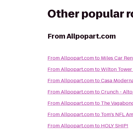
Other popular 
From
Allpopart.com
From
Allpopart.com
to
Miles Car Ren
From
Allpopart.com
to
Wilton Tower
From
Allpopart.com
to
Casa Moderna
From
Allpopart.com
to
Crunch - Alt
From
Allpopart.com
to
The Vagabon
From
Allpopart.com
to
Tom's NFL Ame
From
Allpopart.com
to
HOLY SHIP!