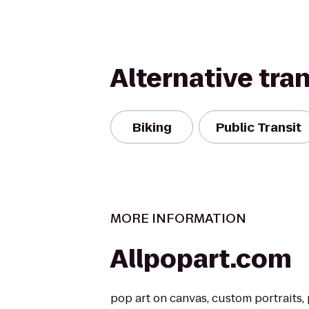
Alternative tra
Biking
Public Transit
MORE INFORMATION
Allpopart.com
pop art on canvas, custom portraits,