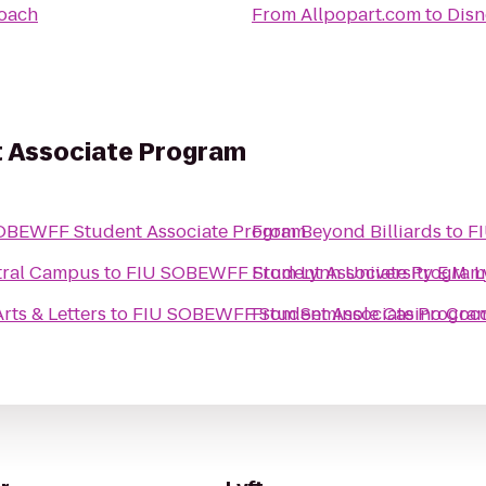
oach
From
Allpopart.com
to
Disn
 Associate Program
OBEWFF Student Associate Program
From
Beyond Billiards
to
F
tral Campus
to
FIU SOBEWFF Student Associate Program
From
Lynn University E.M. 
rts & Letters
to
FIU SOBEWFF Student Associate Progra
From
Seminole Casino Coc