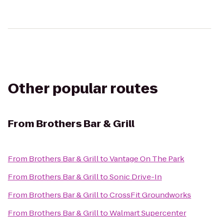
Other popular routes
From
Brothers Bar & Grill
From
Brothers Bar & Grill
to
Vantage On The Park
From
Brothers Bar & Grill
to
Sonic Drive-In
From
Brothers Bar & Grill
to
CrossFit Groundworks
From
Brothers Bar & Grill
to
Walmart Supercenter