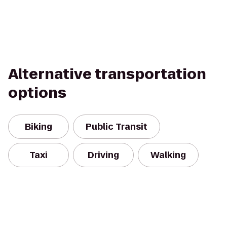
Alternative transportation
options
Biking
Public Transit
Taxi
Driving
Walking