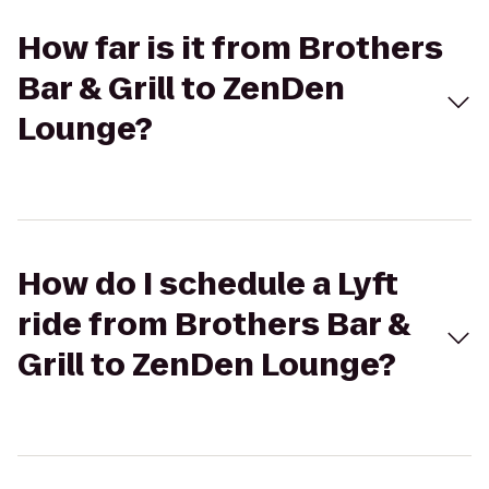
How far is it from Brothers
Bar & Grill to ZenDen
Lounge?
How do I schedule a Lyft
ride from Brothers Bar &
Grill to ZenDen Lounge?