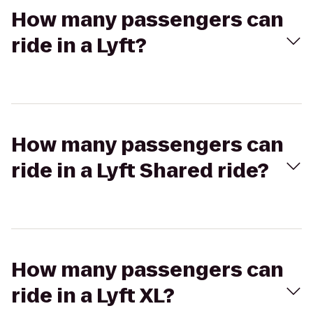
How many passengers can
ride in a Lyft?
How many passengers can
ride in a Lyft Shared ride?
How many passengers can
ride in a Lyft XL?