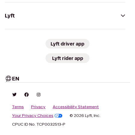
Lyft
Lyft driver app
Lyft rider app
EN
Terms
Privacy
Accessibility Statement
Your Privacy Choices
© 2026 Lyft, Inc.
CPUC ID No. TCP0032513-P