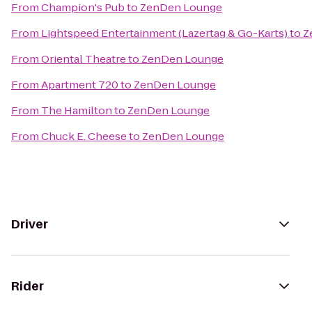
From
Champion's Pub
to
ZenDen Lounge
From
Lightspeed Entertainment (Lazertag & Go-Karts)
to
Z
From
Oriental Theatre
to
ZenDen Lounge
From
Apartment 720
to
ZenDen Lounge
From
The Hamilton
to
ZenDen Lounge
From
Chuck E. Cheese
to
ZenDen Lounge
Driver
Rider