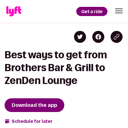
Get a ride
Best ways to get from
Brothers Bar & Grill to
ZenDen Lounge
Download the app
Schedule for later