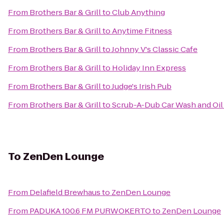
From
Brothers Bar & Grill
to
Club Anything
From
Brothers Bar & Grill
to
Anytime Fitness
From
Brothers Bar & Grill
to
Johnny V's Classic Cafe
From
Brothers Bar & Grill
to
Holiday Inn Express
From
Brothers Bar & Grill
to
Judge's Irish Pub
From
Brothers Bar & Grill
to
Scrub-A-Dub Car Wash and Oi
To
ZenDen Lounge
From
Delafield Brewhaus
to
ZenDen Lounge
From
PADUKA 100.6 FM PURWOKERTO
to
ZenDen Lounge