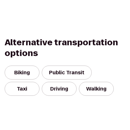
Alternative transportation
options
Biking
Public Transit
Taxi
Driving
Walking