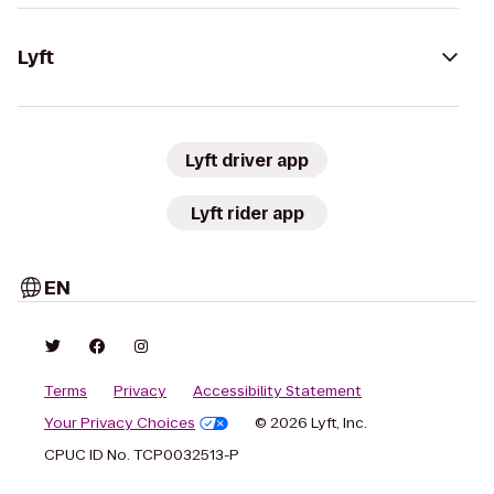
Lyft
Lyft driver app
Lyft rider app
EN
Terms
Privacy
Accessibility Statement
Your Privacy Choices
© 2026 Lyft, Inc.
CPUC ID No. TCP0032513-P