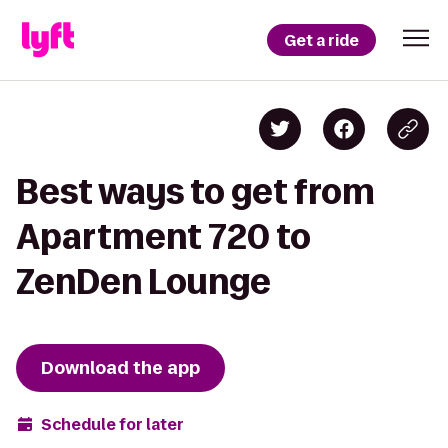
Get a ride
Best ways to get from
Apartment 720 to
ZenDen Lounge
Download the app
Schedule for later