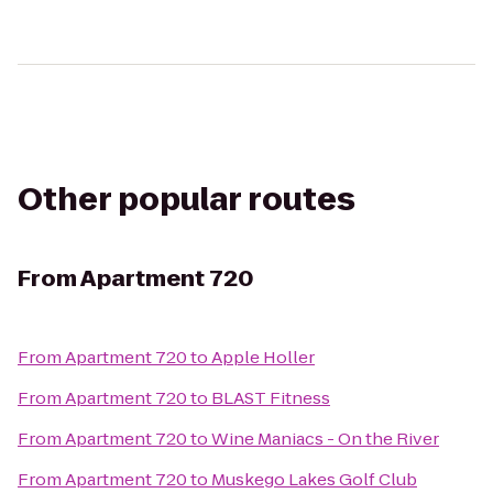
Other popular routes
From
Apartment 720
From
Apartment 720
to
Apple Holler
From
Apartment 720
to
BLAST Fitness
From
Apartment 720
to
Wine Maniacs - On the River
From
Apartment 720
to
Muskego Lakes Golf Club