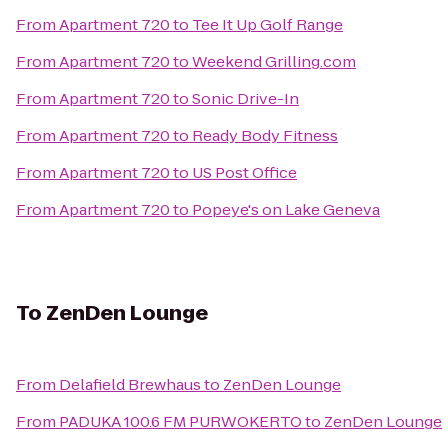
From
Apartment 720
to
Tee It Up Golf Range
From
Apartment 720
to
Weekend Grilling.com
From
Apartment 720
to
Sonic Drive-In
From
Apartment 720
to
Ready Body Fitness
From
Apartment 720
to
US Post Office
From
Apartment 720
to
Popeye's on Lake Geneva
To
ZenDen Lounge
From
Delafield Brewhaus
to
ZenDen Lounge
From
PADUKA 100.6 FM PURWOKERTO
to
ZenDen Lounge