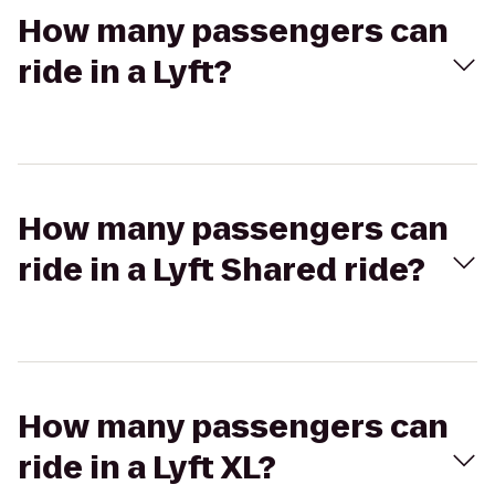
How many passengers can
ride in a Lyft?
How many passengers can
ride in a Lyft Shared ride?
How many passengers can
ride in a Lyft XL?