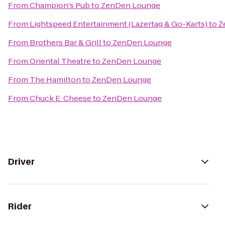
From
Champion's Pub
to
ZenDen Lounge
From
Lightspeed Entertainment (Lazertag & Go-Karts)
to
Z
From
Brothers Bar & Grill
to
ZenDen Lounge
From
Oriental Theatre
to
ZenDen Lounge
From
The Hamilton
to
ZenDen Lounge
From
Chuck E. Cheese
to
ZenDen Lounge
Driver
Rider