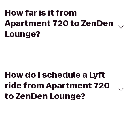
How far is it from
Apartment 720 to ZenDen
Lounge?
How do I schedule a Lyft
ride from Apartment 720
to ZenDen Lounge?